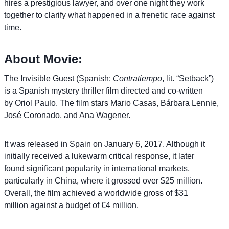
hires a prestigious lawyer, and over one night they work
together to clarify what happened in a frenetic race against
time.
About Movie:
The Invisible Guest (Spanish:
Contratiempo
, lit. “Setback”)
is a Spanish mystery thriller film directed and co-written
by Oriol Paulo. The film stars Mario Casas, Bárbara Lennie,
José Coronado, and Ana Wagener.
It was released in Spain on January 6, 2017. Although it
initially received a lukewarm critical response, it later
found significant popularity in international markets,
particularly in China, where it grossed over $25 million.
Overall, the film achieved a worldwide gross of $31
million against a budget of €4 million.