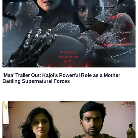
‘Maa’ Trailer Out: Kajol’s Powerful Role as a Mother
Battling Supernatural Forces