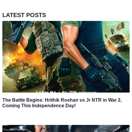
LATEST POSTS
The Battle Begins: Hrithik Roshan vs Jr NTR in War 2,
Coming This Independence Day!