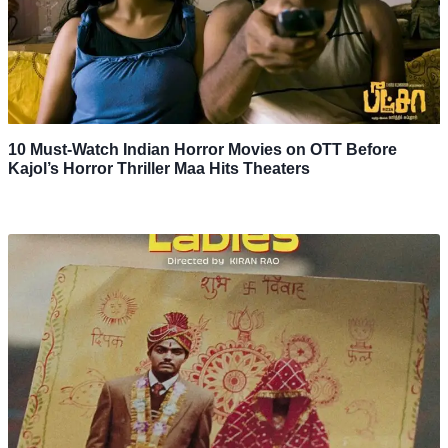
10 Must-Watch Indian Horror Movies on OTT Before
Kajol’s Horror Thriller Maa Hits Theaters