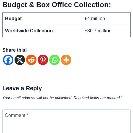
Budget & Box Office Collection:
Budget
€4 million
Worldwide Collection
$30.7 million
Share this!
Leave a Reply
Your email address will not be published.
Required fields are marked
*
Comment
*