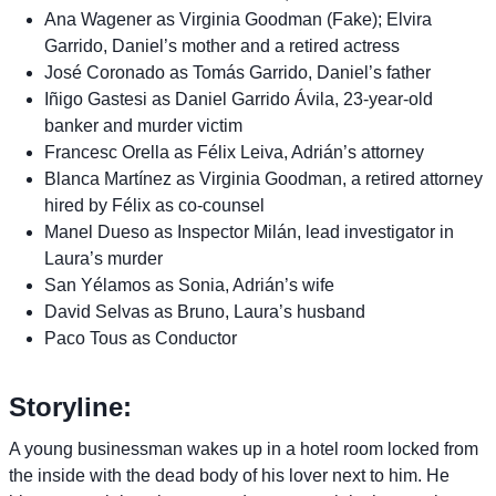
Ana Wagener as Virginia Goodman (Fake); Elvira
Garrido, Daniel’s mother and a retired actress
José Coronado as Tomás Garrido, Daniel’s father
Iñigo Gastesi as Daniel Garrido Ávila, 23-year-old
banker and murder victim
Francesc Orella as Félix Leiva, Adrián’s attorney
Blanca Martínez as Virginia Goodman, a retired attorney
hired by Félix as co-counsel
Manel Dueso as Inspector Milán, lead investigator in
Laura’s murder
San Yélamos as Sonia, Adrián’s wife
David Selvas as Bruno, Laura’s husband
Paco Tous as Conductor
Storyline:
A young businessman wakes up in a hotel room locked from
the inside with the dead body of his lover next to him. He