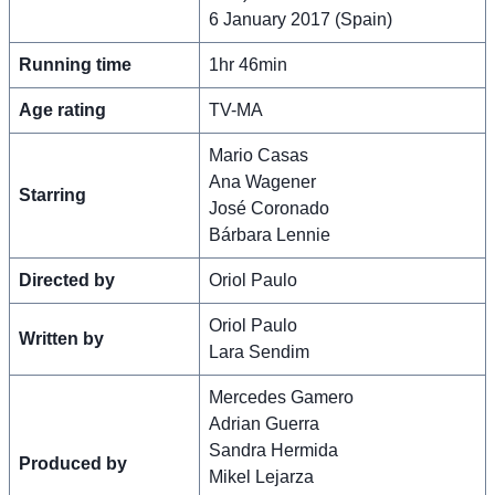
6 January 2017 (Spain)
Running time
1hr 46min
Age rating
TV-MA
Mario Casas
Ana Wagener
Starring
José Coronado
Bárbara Lennie
Directed by
Oriol Paulo
Oriol Paulo
Written by
Lara Sendim
Mercedes Gamero
Adrian Guerra
Sandra Hermida
Produced by
Mikel Lejarza