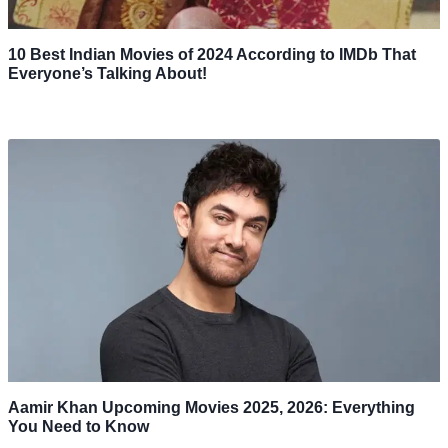
10 Best Indian Movies of 2024 According to IMDb That
Everyone’s Talking About!
Aamir Khan Upcoming Movies 2025, 2026: Everything
You Need to Know