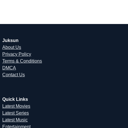
Juksun
About Us
Privacy Policy
Terms & Conditions
DMCA
Contact Us
Quick Links
Latest Movies
Latest Series
Latest Music
Entertainment