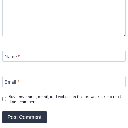
Name
*
Email
*
Save my name, email, and website in this browser for the next
time I comment.