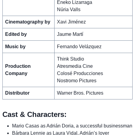
Eneko Lizarraga
Núria Valls
Cinematography by
Xavi Jiménez
Edited by
Jaume Martí
Music by
Fernando Velázquez
Think Studio
Production
Atresmedia Cine
Company
Colosé Producciones
Nostromo Pictures
Distributor
Warner Bros. Pictures
Cast & Characters:
Mario Casas as Adrián Doria, a successful businessman
Bárbara Lennie as Laura Vidal, Adrián’s lover