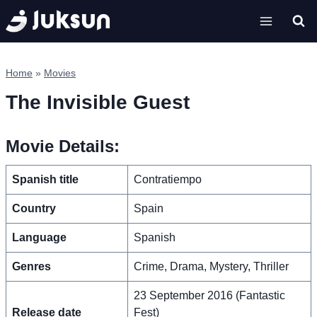
Skip
to
content
Home
»
Movies
The Invisible Guest
Movie Details:
Spanish title
Contratiempo
Country
Spain
Language
Spanish
Genres
Crime, Drama, Mystery, Thriller
23 September 2016 (Fantastic
Release date
Fest)