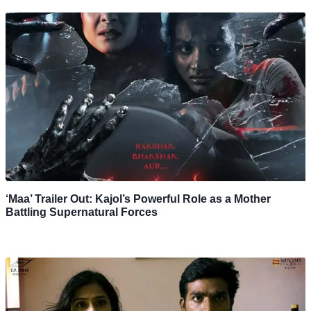
‘Maa’ Trailer Out: Kajol’s Powerful Role as a Mother
Battling Supernatural Forces