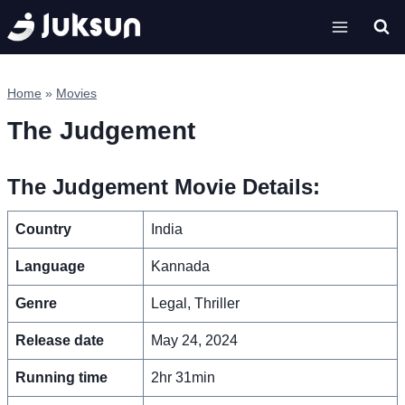
Skip
to
content
Home
»
Movies
The Judgement
The Judgement Movie Details:
Country
India
Language
Kannada
Genre
Legal, Thriller
Release date
May 24, 2024
Running time
2hr 31min