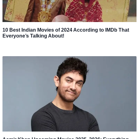
10 Best Indian Movies of 2024 According to IMDb That
Everyone’s Talking About!