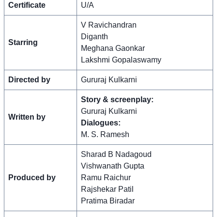
Certificate
U/A
V Ravichandran
Diganth
Starring
Meghana Gaonkar
Lakshmi Gopalaswamy
Directed by
Gururaj Kulkarni
Story & screenplay:
Gururaj Kulkarni
Written by
Dialogues:
M. S. Ramesh
Sharad B Nadagoud
Vishwanath Gupta
Produced by
Ramu Raichur
Rajshekar Patil
Pratima Biradar