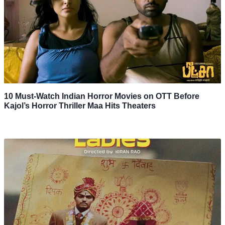
10 Must-Watch Indian Horror Movies on OTT Before
Kajol’s Horror Thriller Maa Hits Theaters