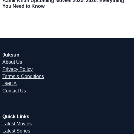
Aamir Khan Upcoming Movies 2025, 2026: Everything
You Need to Know
Juksun
About Us
Privacy Policy
Terms & Conditions
DMCA
Contact Us
Quick Links
Latest Movies
Latest Series