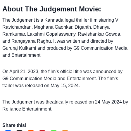
About The Judgement Movie:
The Judgement is a Kannada legal thriller film starring V
Ravichandran, Meghana Gaonkar, Diganth, Dhanya
Ramkumar, Lakshmi Gopalaswamy, Ravishankar Gowda,
and Rangayana Raghu. It was written and directed by
Gururaj Kulkarni and produced by G9 Communication Media
and Entertainment.
On April 21, 2023, the film’s official title was announced by
G9 Communication Media and Entertainment. The film’s
trailer was released on May 15, 2024.
The Judgement was theatrically released on 24 May 2024 by
Reliance Entertainment.
Share this!