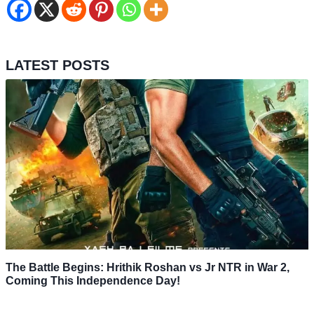
LATEST POSTS
The Battle Begins: Hrithik Roshan vs Jr NTR in War 2,
Coming This Independence Day!