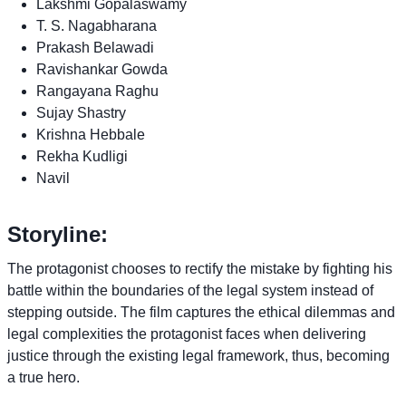
Lakshmi Gopalaswamy
T. S. Nagabharana
Prakash Belawadi
Ravishankar Gowda
Rangayana Raghu
Sujay Shastry
Krishna Hebbale
Rekha Kudligi
Navil
Storyline:
The protagonist chooses to rectify the mistake by fighting his
battle within the boundaries of the legal system instead of
stepping outside. The film captures the ethical dilemmas and
legal complexities the protagonist faces when delivering
justice through the existing legal framework, thus, becoming
a true hero.