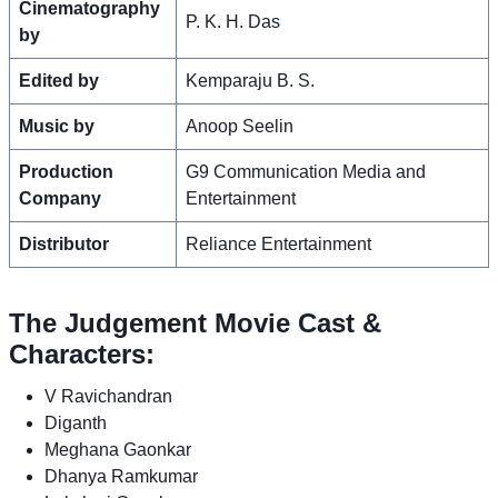
Cinematography
P. K. H. Das
by
Edited by
Kemparaju B. S.
Music by
Anoop Seelin
Production
G9 Communication Media and
Company
Entertainment
Distributor
Reliance Entertainment
The Judgement Movie Cast &
Characters:
V Ravichandran
Diganth
Meghana Gaonkar
Dhanya Ramkumar