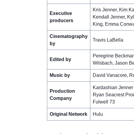
Kris Jenner, Kim K
Executive
Kendall Jenner, Ky
producers
King, Emma Conway
Cinematography
Travis LaBella
by
Peregrine Beckman,
Edited by
Wilsbach, Jason Be
Music by
David Vanacore, Rob
Kardashian Jenner
Production
Ryan Seacrest Pro
Company
Fulwell 73
Original Network
Hulu