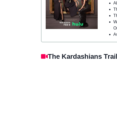
A
T
T
W
O
A
The Kardashians Trail