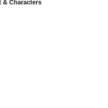
 & Characters