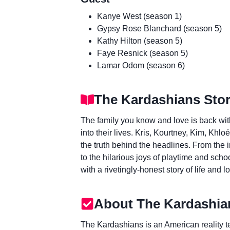
Kanye West (season 1)
Gypsy Rose Blanchard (season 5)
Kathy Hilton (season 5)
Faye Resnick (season 5)
Lamar Odom (season 6)
The Kardashians Stor
The family you know and love is back wit
into their lives. Kris, Kourtney, Kim, Khl
the truth behind the headlines. From the 
to the hilarious joys of playtime and schoo
with a rivetingly-honest story of life and lo
About The Kardashia
The Kardashians is an American reality te