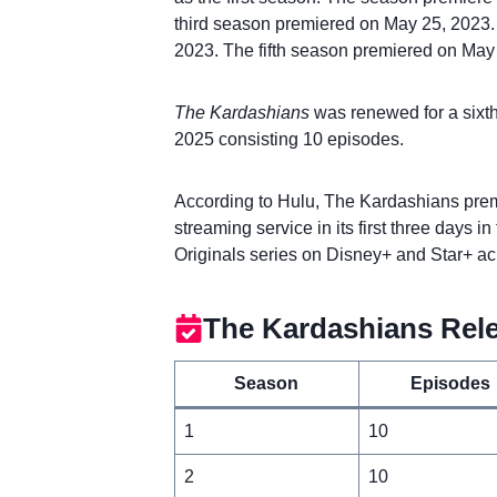
third season premiered on May 25, 2023.
2023. The fifth season premiered on May
The Kardashians
was renewed for a sixt
2025 consisting 10 episodes.
According to Hulu, The Kardashians prem
streaming service in its first three days 
Originals series on Disney+ and Star+ ac
The Kardashians Rel
Season
Episodes
1
10
2
10