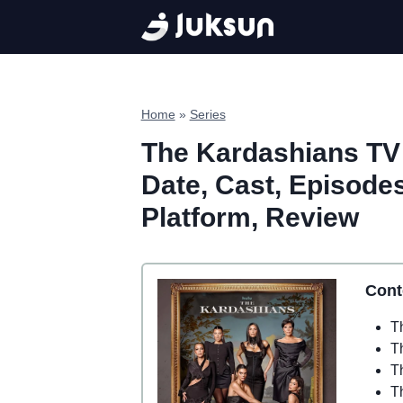
Skip
to
content
Home
»
Series
The Kardashians TV 
Date, Cast, Episodes,
Platform, Review
Cont
T
T
T
T