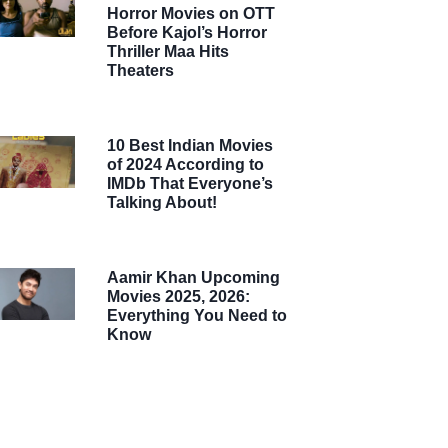
Horror Movies on OTT
Before Kajol’s Horror
Thriller Maa Hits
Theaters
10 Best Indian Movies
of 2024 According to
IMDb That Everyone’s
Talking About!
Aamir Khan Upcoming
Movies 2025, 2026:
Everything You Need to
Know