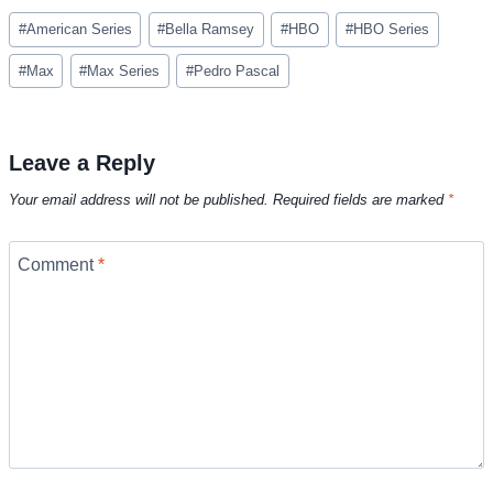
Post
#
American Series
#
Bella Ramsey
#
HBO
#
HBO Series
Tags:
#
Max
#
Max Series
#
Pedro Pascal
Leave a Reply
Your email address will not be published.
Required fields are marked
*
Comment
*