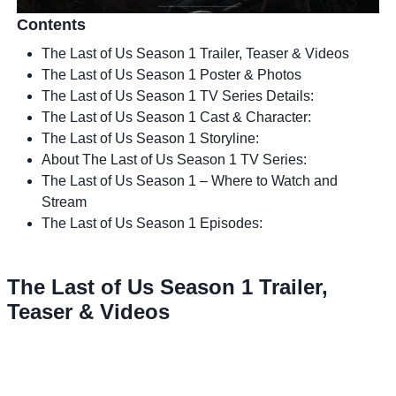
Contents
The Last of Us Season 1 Trailer, Teaser & Videos
The Last of Us Season 1 Poster & Photos
The Last of Us Season 1 TV Series Details:
The Last of Us Season 1 Cast & Character:
The Last of Us Season 1 Storyline:
About The Last of Us Season 1 TV Series:
The Last of Us Season 1 – Where to Watch and
Stream
The Last of Us Season 1 Episodes:
The Last of Us Season 1 Trailer,
Teaser & Videos