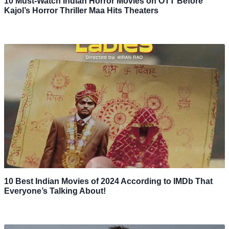
10 Must-Watch Indian Horror Movies on OTT Before
Kajol’s Horror Thriller Maa Hits Theaters
10 Best Indian Movies of 2024 According to IMDb That
Everyone’s Talking About!