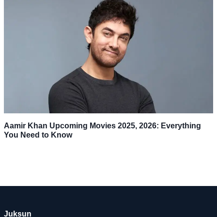
Aamir Khan Upcoming Movies 2025, 2026: Everything
You Need to Know
Juksun