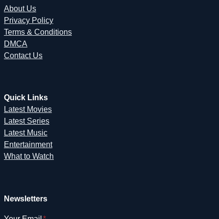
About Us
Privacy Policy
Terms & Conditions
DMCA
Contact Us
Quick Links
Latest Movies
Latest Series
Latest Music
Entertainment
What to Watch
Newsletters
Your Email
*