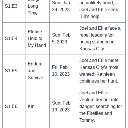
Sun, Jan
an unlikely bond;
S1.E3
Long
29, 2023
Joel and Ellie seek
Time
Bill’s help.
Joel and Ellie face a
Please
Sun, Feb
rebel leader after
S1.E4
Hold to
5, 2023
being stranded in
My Hand
Kansas City.
Joel and Ellie meet
Endure
Fri, Feb
Kansas City’s most
S1.E5
and
10, 2023
wanted; Kathleen
Survive
continues her hunt.
Joel and Ellie
venture deeper into
Sun, Feb
S1.E6
Kin
danger, searching for
19, 2023
the Fireflies and
Tommy.