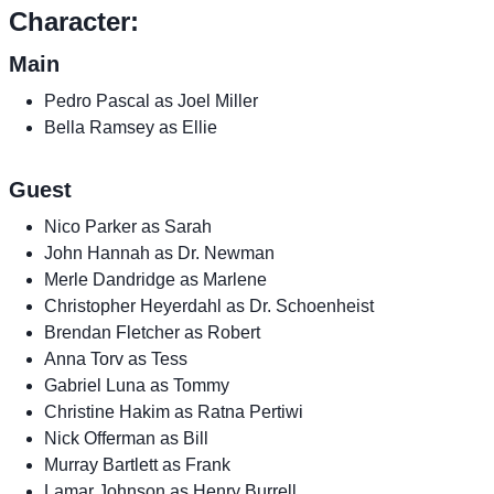
Character:
Main
Pedro Pascal as Joel Miller
Bella Ramsey as Ellie
Guest
Nico Parker as Sarah
John Hannah as Dr. Newman
Merle Dandridge as Marlene
Christopher Heyerdahl as Dr. Schoenheist
Brendan Fletcher as Robert
Anna Torv as Tess
Gabriel Luna as Tommy
Christine Hakim as Ratna Pertiwi
Nick Offerman as Bill
Murray Bartlett as Frank
Lamar Johnson as Henry Burrell