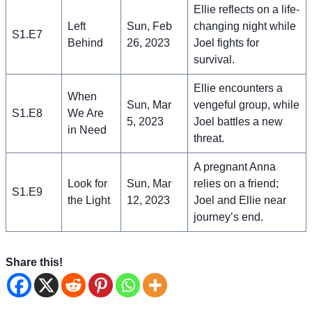
Ellie reflects on a life-
Left
Sun, Feb
changing night while
S1.E7
Behind
26, 2023
Joel fights for
survival.
Ellie encounters a
When
Sun, Mar
vengeful group, while
S1.E8
We Are
5, 2023
Joel battles a new
in Need
threat.
A pregnant Anna
Look for
Sun, Mar
relies on a friend;
S1.E9
the Light
12, 2023
Joel and Ellie near
journey’s end.
Share this!