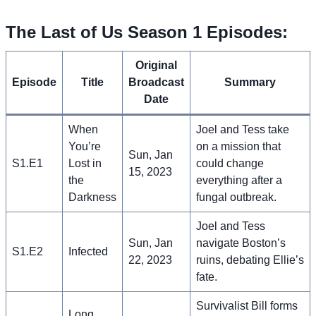
The Last of Us Season 1 Episodes:
Original
Episode
Title
Broadcast
Summary
Date
When
Joel and Tess take
You’re
on a mission that
Sun, Jan
S1.E1
Lost in
could change
15, 2023
the
everything after a
Darkness
fungal outbreak.
Joel and Tess
Sun, Jan
navigate Boston’s
S1.E2
Infected
22, 2023
ruins, debating Ellie’s
fate.
Survivalist Bill forms
Long,