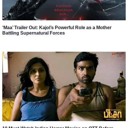
‘Maa’ Trailer Out: Kajol’s Powerful Role as a Mother
Battling Supernatural Forces