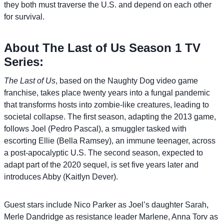
they both must traverse the U.S. and depend on each other
for survival.
About The Last of Us Season 1 TV
Series:
The Last of Us
, based on the Naughty Dog video game
franchise, takes place twenty years into a fungal pandemic
that transforms hosts into zombie-like creatures, leading to
societal collapse. The first season, adapting the 2013 game,
follows Joel (Pedro Pascal), a smuggler tasked with
escorting Ellie (Bella Ramsey), an immune teenager, across
a post-apocalyptic U.S. The second season, expected to
adapt part of the 2020 sequel, is set five years later and
introduces Abby (Kaitlyn Dever).
Guest stars include Nico Parker as Joel’s daughter Sarah,
Merle Dandridge as resistance leader Marlene, Anna Torv as