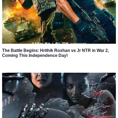
The Battle Begins: Hrithik Roshan vs Jr NTR in War 2,
Coming This Independence Day!