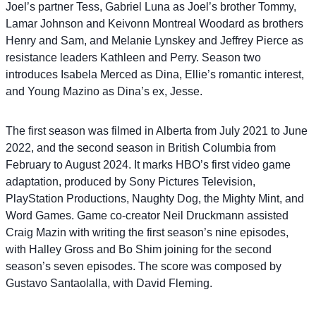
Joel’s partner Tess, Gabriel Luna as Joel’s brother Tommy,
Lamar Johnson and Keivonn Montreal Woodard as brothers
Henry and Sam, and Melanie Lynskey and Jeffrey Pierce as
resistance leaders Kathleen and Perry. Season two
introduces Isabela Merced as Dina, Ellie’s romantic interest,
and Young Mazino as Dina’s ex, Jesse.
The first season was filmed in Alberta from July 2021 to June
2022, and the second season in British Columbia from
February to August 2024. It marks HBO’s first video game
adaptation, produced by Sony Pictures Television,
PlayStation Productions, Naughty Dog, the Mighty Mint, and
Word Games. Game co-creator Neil Druckmann assisted
Craig Mazin with writing the first season’s nine episodes,
with Halley Gross and Bo Shim joining for the second
season’s seven episodes. The score was composed by
Gustavo Santaolalla, with David Fleming.