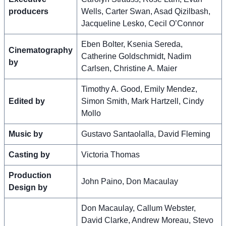
producers
Wells, Carter Swan, Asad Qizilbash,
Jacqueline Lesko, Cecil O’Connor
Eben Bolter, Ksenia Sereda,
Cinematography
Catherine Goldschmidt, Nadim
by
Carlsen, Christine A. Maier
Timothy A. Good, Emily Mendez,
Edited by
Simon Smith, Mark Hartzell, Cindy
Mollo
Music by
Gustavo Santaolalla, David Fleming
Casting by
Victoria Thomas
Production
John Paino, Don Macaulay
Design by
Don Macaulay, Callum Webster,
David Clarke, Andrew Moreau, Stevo