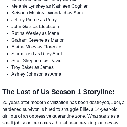
Melanie Lynskey as Kathleen Coghlan
Keivonn Montreal Woodard as Sam
Jeffrey Pierce as Perry
John Getz as Eldelstein
Rutina Wesley as Maria
Graham Greene as Marlon
Elaine Miles as Florence
Storm Reid as Riley Abel
Scott Shepherd as David
Troy Baker as James
Ashley Johnson as Anna
The Last of Us Season 1 Storyline:
20 years after modern civilization has been destroyed, Joel, a
hardened survivor, is hired to smuggle Ellie, a 14-year-old
girl, out of an oppressive quarantine zone. What starts as a
small job soon becomes a brutal heartbreaking journey as