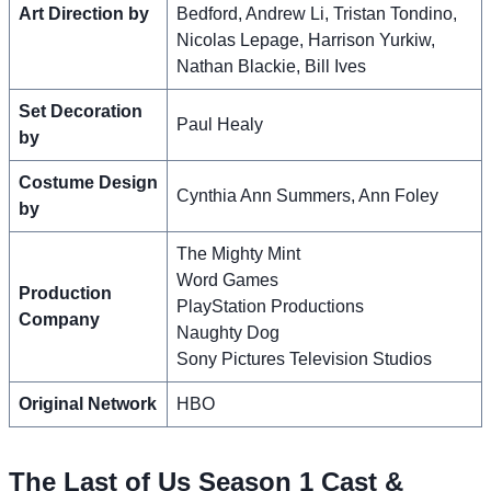
Art Direction by
Bedford, Andrew Li, Tristan Tondino,
Nicolas Lepage, Harrison Yurkiw,
Nathan Blackie, Bill Ives
Set Decoration
Paul Healy
by
Costume Design
Cynthia Ann Summers, Ann Foley
by
The Mighty Mint
Word Games
Production
PlayStation Productions
Company
Naughty Dog
Sony Pictures Television Studios
Original Network
HBO
The Last of Us Season 1 Cast &