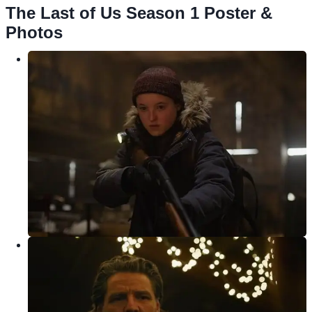
The Last of Us Season 1 Poster &
Photos