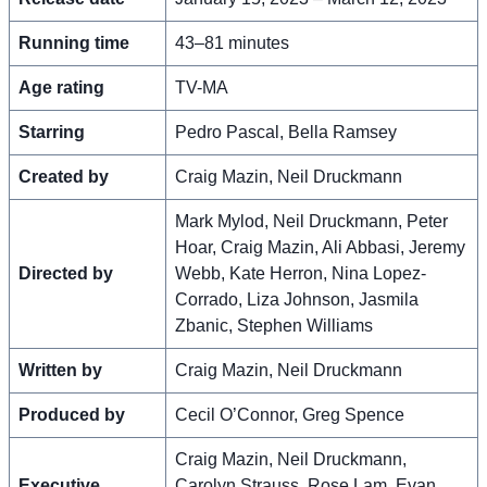
Running time
43–81 minutes
Age rating
TV-MA
Starring
Pedro Pascal, Bella Ramsey
Created by
Craig Mazin, Neil Druckmann
Mark Mylod, Neil Druckmann, Peter
Hoar, Craig Mazin, Ali Abbasi, Jeremy
Directed by
Webb, Kate Herron, Nina Lopez-
Corrado, Liza Johnson, Jasmila
Zbanic, Stephen Williams
Written by
Craig Mazin, Neil Druckmann
Produced by
Cecil O’Connor, Greg Spence
Craig Mazin, Neil Druckmann,
Executive
Carolyn Strauss, Rose Lam, Evan