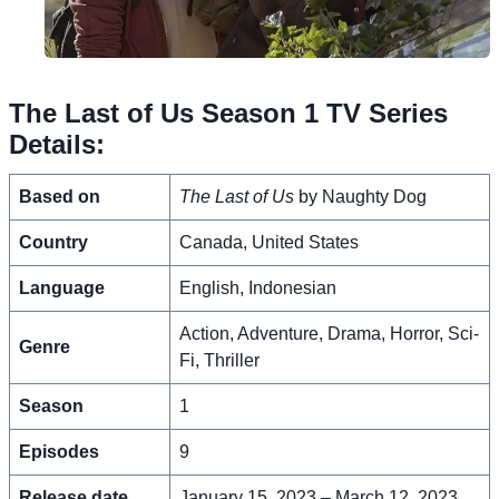
The Last of Us Season 1 TV Series
Details:
Based on
The Last of Us
by Naughty Dog
Country
Canada, United States
Language
English, Indonesian
Action, Adventure, Drama, Horror, Sci-
Genre
Fi, Thriller
Season
1
Episodes
9
Release date
January 15, 2023 – March 12, 2023