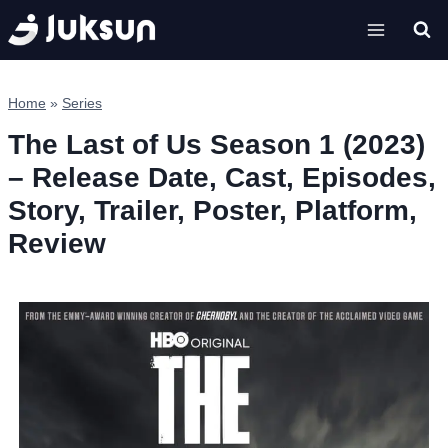
Skip
to
content
Home
»
Series
The Last of Us Season 1 (2023)
– Release Date, Cast, Episodes,
Story, Trailer, Poster, Platform,
Review