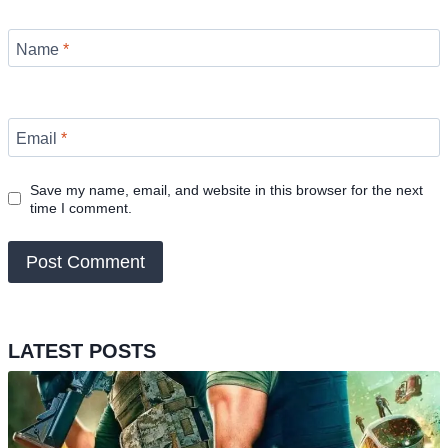
Name
*
Email
*
Save my name, email, and website in this browser for the next
time I comment.
LATEST POSTS