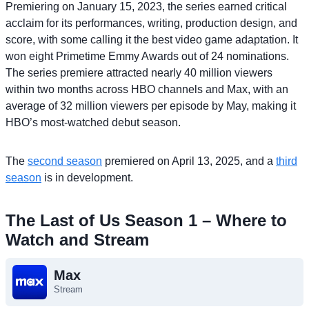
Premiering on January 15, 2023, the series earned critical
acclaim for its performances, writing, production design, and
score, with some calling it the best video game adaptation. It
won eight Primetime Emmy Awards out of 24 nominations.
The series premiere attracted nearly 40 million viewers
within two months across HBO channels and Max, with an
average of 32 million viewers per episode by May, making it
HBO’s most-watched debut season.
The
second season
premiered on April 13, 2025, and a
third
season
is in development.
The Last of Us Season 1 – Where to
Watch and Stream
Max
Stream