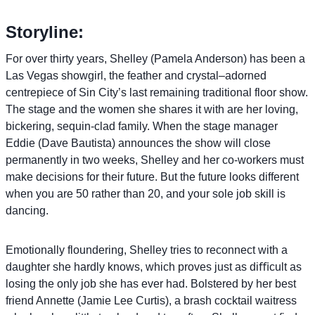
Storyline:
For over thirty years, Shelley (Pamela Anderson) has been a
Las Vegas showgirl, the feather and crystal–adorned
centrepiece of Sin City’s last remaining traditional floor show.
The stage and the women she shares it with are her loving,
bickering, sequin-clad family. When the stage manager
Eddie (Dave Bautista) announces the show will close
permanently in two weeks, Shelley and her co-workers must
make decisions for their future. But the future looks different
when you are 50 rather than 20, and your sole job skill is
dancing.
Emotionally floundering, Shelley tries to reconnect with a
daughter she hardly knows, which proves just as diﬃcult as
losing the only job she has ever had. Bolstered by her best
friend Annette (Jamie Lee Curtis), a brash cocktail waitress