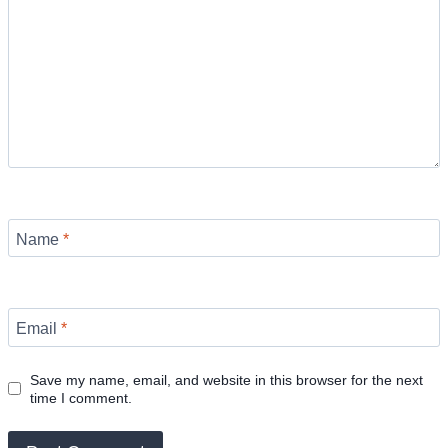
Name
*
Email
*
Save my name, email, and website in this browser for the next
time I comment.