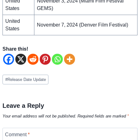
United
November 3, 2024 (Miami Film Festival
States
GEMS)
United
November 7, 2024 (Denver Film Festival)
States
Share this!
Post
#
Release Date Update
Tags:
Leave a Reply
Your email address will not be published.
Required fields are marked
*
Comment
*