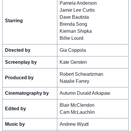
Pamela Anderson
Jamie Lee Curtis
Dave Bautista
Starring
Brenda Song
Kiernan Shipka
Billie Lourd
Directed by
Gia Coppola
Screenplay by
Kate Gersten
Robert Schwartzman
Produced by
Natalie Farrey
Cinematography by
Autumn Durald Arkapaw
Blair McClendon
Edited by
Cam McLauchlin
Music by
Andrew Wyatt