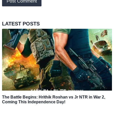
LATEST POSTS
The Battle Begins: Hrithik Roshan vs Jr NTR in War 2,
Coming This Independence Day!