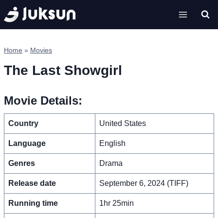
Skip
to
content
Home
»
Movies
The Last Showgirl
Movie Details:
Country
United States
Language
English
Genres
Drama
Release date
September 6, 2024 (TIFF)
Running time
1hr 25min