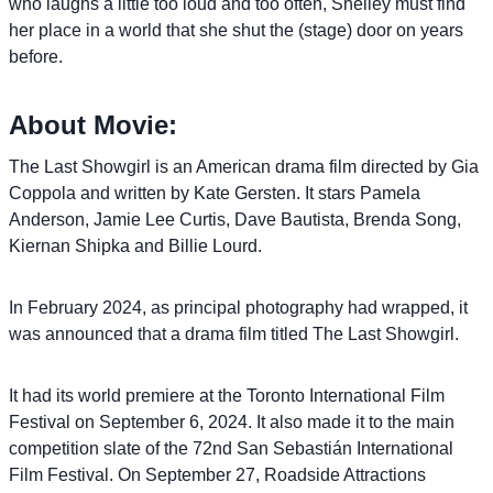
who laughs a little too loud and too often, Shelley must find
her place in a world that she shut the (stage) door on years
before.
About Movie:
The Last Showgirl is an American drama film directed by Gia
Coppola and written by Kate Gersten. It stars Pamela
Anderson, Jamie Lee Curtis, Dave Bautista, Brenda Song,
Kiernan Shipka and Billie Lourd.
In February 2024, as principal photography had wrapped, it
was announced that a drama film titled The Last Showgirl.
It had its world premiere at the Toronto International Film
Festival on September 6, 2024. It also made it to the main
competition slate of the 72nd San Sebastián International
Film Festival. On September 27, Roadside Attractions