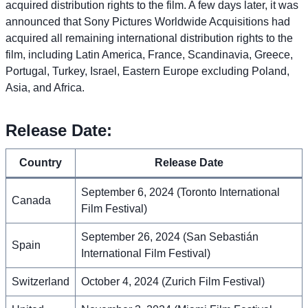
acquired distribution rights to the film. A few days later, it was
announced that Sony Pictures Worldwide Acquisitions had
acquired all remaining international distribution rights to the
film, including Latin America, France, Scandinavia, Greece,
Portugal, Turkey, Israel, Eastern Europe excluding Poland,
Asia, and Africa.
Release Date:
Country
Release Date
September 6, 2024 (Toronto International
Canada
Film Festival)
September 26, 2024 (San Sebastián
Spain
International Film Festival)
Switzerland
October 4, 2024 (Zurich Film Festival)