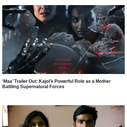
‘Maa’ Trailer Out: Kajol’s Powerful Role as a Mother
Battling Supernatural Forces