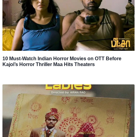
10 Must-Watch Indian Horror Movies on OTT Before
Kajol’s Horror Thriller Maa Hits Theaters