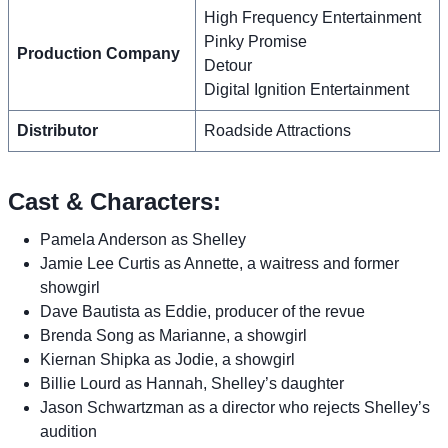
High Frequency Entertainment
Pinky Promise
Production Company
Detour
Digital Ignition Entertainment
Distributor
Roadside Attractions
Cast & Characters:
Pamela Anderson as Shelley
Jamie Lee Curtis as Annette, a waitress and former
showgirl
Dave Bautista as Eddie, producer of the revue
Brenda Song as Marianne, a showgirl
Kiernan Shipka as Jodie, a showgirl
Billie Lourd as Hannah, Shelley’s daughter
Jason Schwartzman as a director who rejects Shelley’s
audition