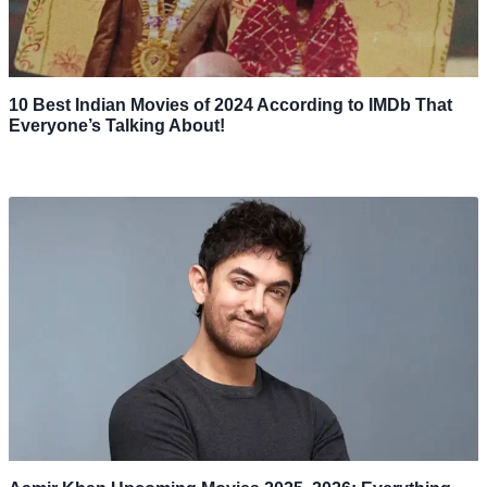
10 Best Indian Movies of 2024 According to IMDb That
Everyone’s Talking About!