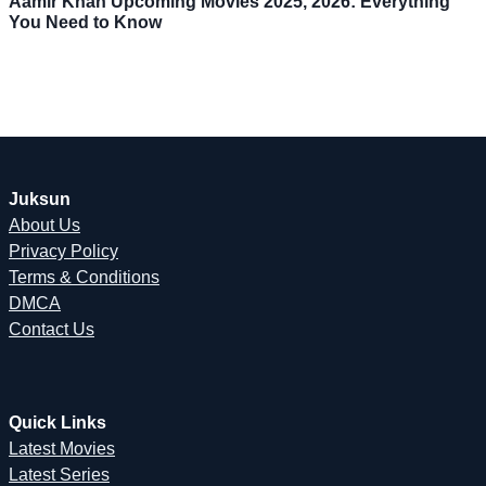
Aamir Khan Upcoming Movies 2025, 2026: Everything
You Need to Know
Juksun
About Us
Privacy Policy
Terms & Conditions
DMCA
Contact Us
Quick Links
Latest Movies
Latest Series