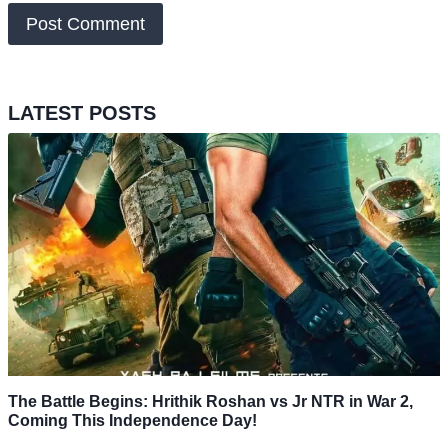
LATEST POSTS
The Battle Begins: Hrithik Roshan vs Jr NTR in War 2,
Coming This Independence Day!