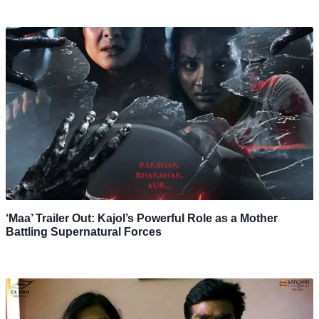
‘Maa’ Trailer Out: Kajol’s Powerful Role as a Mother
Battling Supernatural Forces