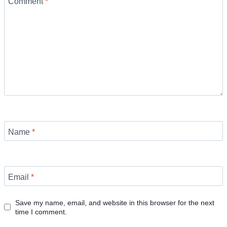
Comment
*
Name
*
Email
*
Save my name, email, and website in this browser for the next
time I comment.