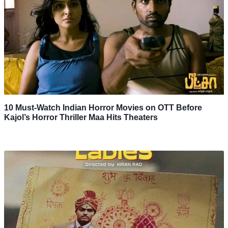
10 Must-Watch Indian Horror Movies on OTT Before
Kajol’s Horror Thriller Maa Hits Theaters