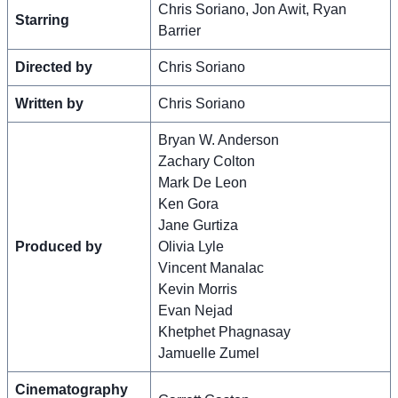
Chris Soriano, Jon Awit, Ryan
Starring
Barrier
Directed by
Chris Soriano
Written by
Chris Soriano
Bryan W. Anderson
Zachary Colton
Mark De Leon
Ken Gora
Jane Gurtiza
Produced by
Olivia Lyle
Vincent Manalac
Kevin Morris
Evan Nejad
Khetphet Phagnasay
Jamuelle Zumel
Cinematography