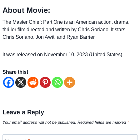
About Movie:
The Master Chief: Part One is an American action, drama,
thriller film directed and written by Chris Soriano. It stars
Chris Soriano, Jon Awit, and Ryan Barrier.
It was released on November 10, 2023 (United States).
Share this!
Leave a Reply
Your email address will not be published.
Required fields are marked
*