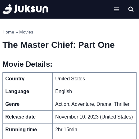
Skip
to
content
Home
»
Movies
The Master Chief: Part One
Movie Details:
Country
United States
Language
English
Genre
Action, Adventure, Drama, Thriller
Release date
November 10, 2023 (United States)
Running time
2hr 15min