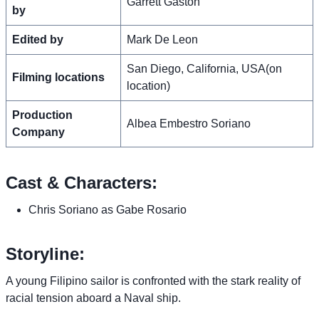
Garrett Gaston
by
Edited by
Mark De Leon
San Diego, California, USA(on
Filming locations
location)
Production
Albea Embestro Soriano
Company
Cast & Characters:
Chris Soriano as Gabe Rosario
Storyline:
A young Filipino sailor is confronted with the stark reality of
racial tension aboard a Naval ship.