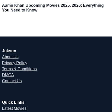
Aamir Khan Upcoming Movies 2025, 2026: Everything
You Need to Know
Juksun
About Us
Privacy Policy
Terms & Conditions
DMCA
Contact Us
Quick Links
Latest Movies