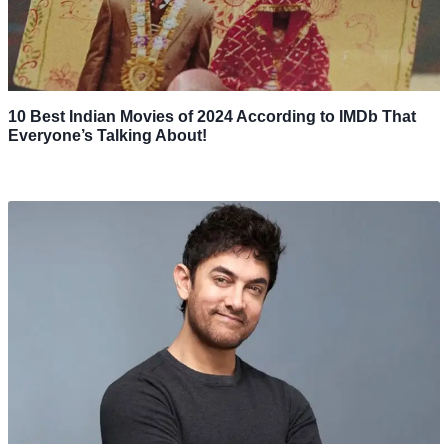
10 Best Indian Movies of 2024 According to IMDb That
Everyone’s Talking About!