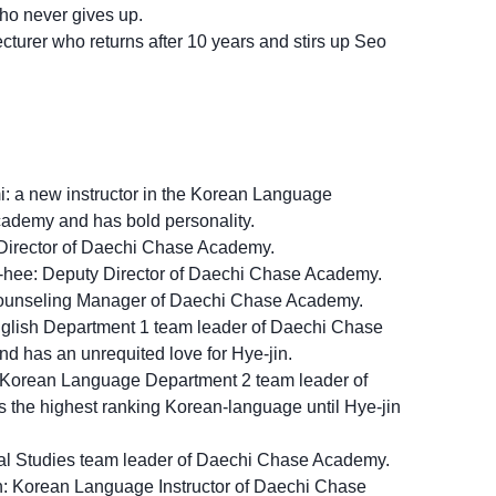
ho never gives up.
turer who returns after 10 years and stirs up Seo
 a new instructor in the Korean Language
ademy and has bold personality.
Director of Daechi Chase Academy.
ee: Deputy Director of Daechi Chase Academy.
ounseling Manager of Daechi Chase Academy.
nglish Department 1 team leader of Daechi Chase
nd has an unrequited love for Hye-jin.
 Korean Language Department 2 team leader of
he highest ranking Korean-language until Hye-jin
al Studies team leader of Daechi Chase Academy.
 Korean Language Instructor of Daechi Chase