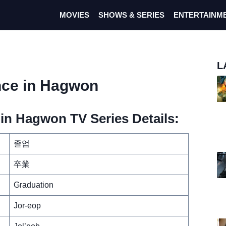
MOVIES
SHOWS & SERIES
ENTERTAINM
L
nce in Hagwon
n Hagwon TV Series Details:
졸업
卒業
Graduation
Jor-eop