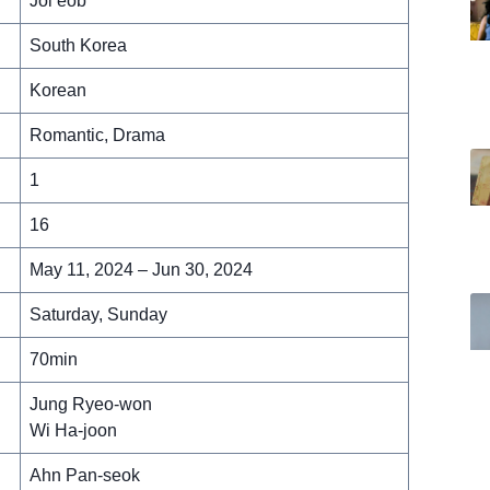
Jol’eob
South Korea
Korean
Romantic, Drama
1
16
May 11, 2024 – Jun 30, 2024
Saturday, Sunday
70min
Jung Ryeo-won
Wi Ha-joon
Ahn Pan-seok