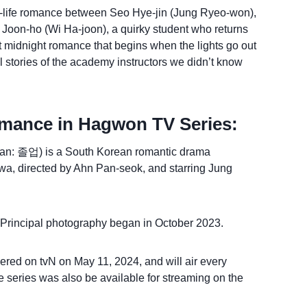
real-life romance between Seo Hye-jin (Jung Ryeo-won),
 Joon-ho (Wi Ha-joon), a quirky student who returns
et midnight romance that begins when the lights go out
 stories of the academy instructors we didn’t know
mance in Hagwon TV Series:
n: 졸업) is a South Korean romantic drama
hwa, directed by Ahn Pan-seok, and starring Jung
. Principal photography began in October 2023.
ed on tvN on May 11, 2024, and will air every
series was also be available for streaming on the