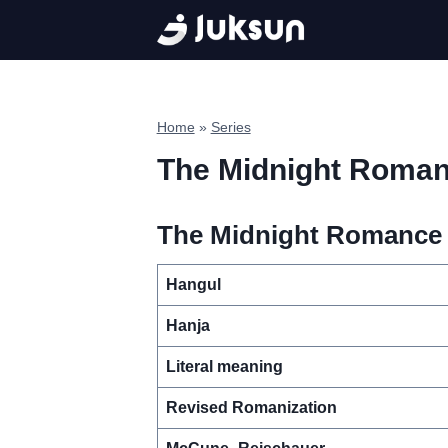
Skip
to
content
Home
»
Series
The Midnight Roma
The Midnight Romance i
Hangul
Hanja
Literal meaning
Revised Romanization