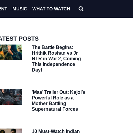
ENT
MUSIC
WHAT TO WATCH
ATEST POSTS
The Battle Begins:
Hrithik Roshan vs Jr
NTR in War 2, Coming
This Independence
Day!
‘Maa’ Trailer Out: Kajol’s
Powerful Role as a
Mother Battling
Supernatural Forces
10 Must-Watch Indian