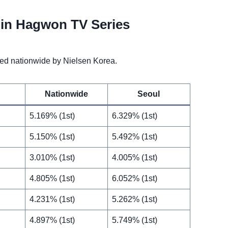
in Hagwon TV Series
d nationwide by Nielsen Korea.
Nationwide
Seoul
5.169% (1st)
6.329% (1st)
5.150% (1st)
5.492% (1st)
3.010% (1st)
4.005% (1st)
4.805% (1st)
6.052% (1st)
4.231% (1st)
5.262% (1st)
4.897% (1st)
5.749% (1st)