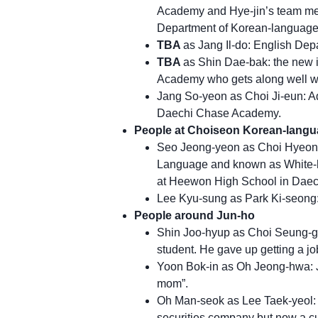
Academy and Hye-jin’s team mem
Department of Korean-language 
TBA
as Jang Il-do: English De
TBA
as Shin Dae-bak: the new 
Academy who gets along well wi
Jang So-yeon as Choi Ji-eun: A
Daechi Chase Academy.
People at Choiseon Korean-lang
Seo Jeong-yeon as Choi Hyeong-
Language and known as White-ha
at Heewon High School in Daech
Lee Kyu-sung as Park Ki-seong:
People around Jun-ho
Shin Joo-hyup as Choi Seung-gyu
student. He gave up getting a j
Yoon Bok-in as Oh Jeong-hwa: 
mom”.
Oh Man-seok as Lee Taek-yeol: J
securities company but now a cu