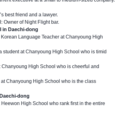
 best friend and a lawyer.
 Owner of Night Flight bar.
 in Daechi-dong
a Korean Language Teacher at Chanyoung High
.
 student at Chanyoung High School who is timid
t Chanyoung High School who is cheerful and
 at Chanyoung High School who is the class
 Daechi-dong
 Heewon High School who rank first in the entire