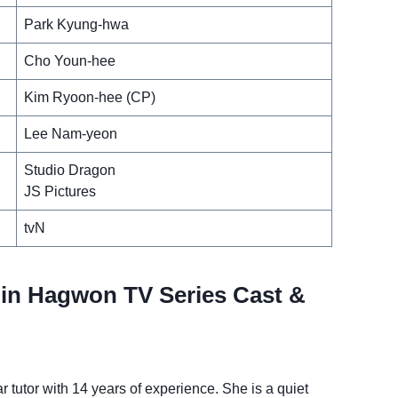
Park Kyung-hwa
Cho Youn-hee
Kim Ryoon-hee (CP)
Lee Nam-yeon
Studio Dragon
JS Pictures
tvN
in Hagwon TV Series Cast &
 tutor with 14 years of experience. She is a quiet