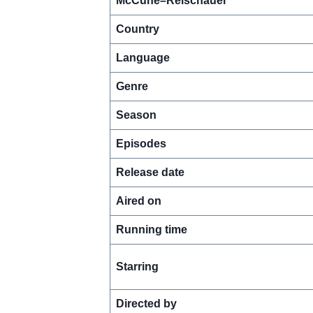
McCune–Reischauer
Country
Language
Genre
Season
Episodes
Release date
Aired on
Running time
Starring
Directed by