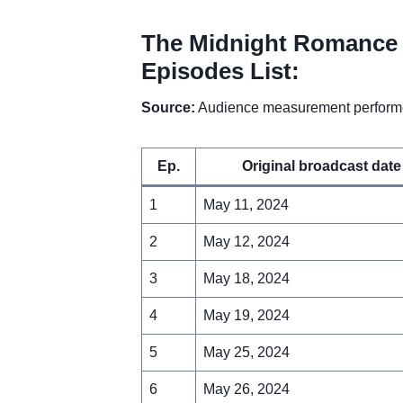
The Midnight Romance 
Episodes List:
Source:
Audience measurement performe
Ep.
Original broadcast date
1
May 11, 2024
2
May 12, 2024
3
May 18, 2024
4
May 19, 2024
5
May 25, 2024
6
May 26, 2024