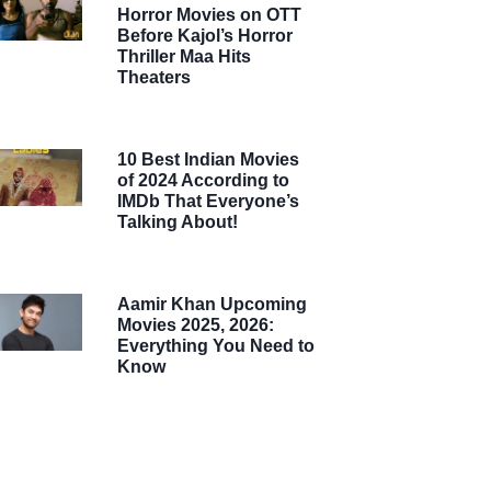
Horror Movies on OTT
Before Kajol’s Horror
Thriller Maa Hits
Theaters
10 Best Indian Movies
of 2024 According to
IMDb That Everyone’s
Talking About!
Aamir Khan Upcoming
Movies 2025, 2026:
Everything You Need to
Know