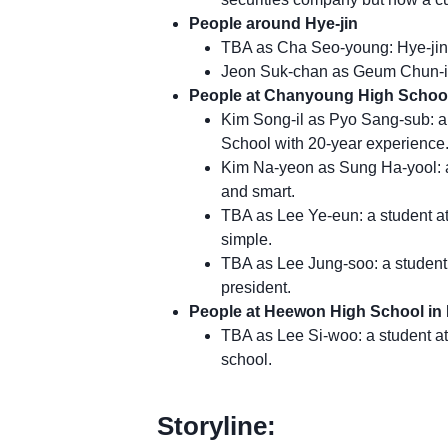
People around Hye-jin
TBA as Cha Seo-young: Hye-jin’s
Jeon Suk-chan as Geum Chun-il:
People at Chanyoung High School
Kim Song-il as Pyo Sang-sub: 
School with 20-year experience
Kim Na-yeon as Sung Ha-yool: a
and smart.
TBA as Lee Ye-eun: a student a
simple.
TBA as Lee Jung-soo: a student
president.
People at Heewon High School in
TBA as Lee Si-woo: a student at
school.
Storyline: