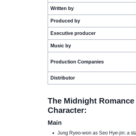
Written by
Produced by
Executive producer
Music by
Production Companies
Distributor
The Midnight Romance 
Character:
Main
Jung Ryeo-won as Seo Hye-jin: a star