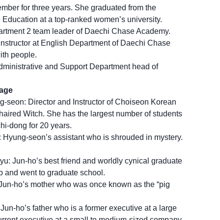
ber for three years. She graduated from the
Education at a top-ranked women’s university.
partment 2 team leader of Daechi Chase Academy.
instructor at English Department of Daechi Chase
th people.
dministrative and Support Department head of
uage
seon: Director and Instructor of Choiseon Korean
ired Witch. She has the largest number of students
i-dong for 20 years.
 Hyung-seon’s assistant who is shrouded in mystery.
: Jun-ho’s best friend and worldly cynical graduate
ob and went to graduate school.
Jun-ho’s mother who was once known as the “pig
un-ho’s father who is a former executive at a large
rrent executive at a small to medium-sized company.