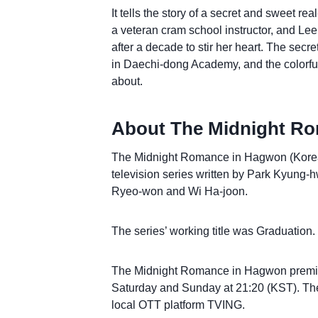
It tells the story of a secret and sweet 
a veteran cram school instructor, and Lee
after a decade to stir her heart. The secr
in Daechi-dong Academy, and the colorful
about.
About The Midnight Ro
The Midnight Romance in Hagwon (Korea
television series written by Park Kyung-
Ryeo-won and Wi Ha-joon.
The series’ working title was Graduation
The Midnight Romance in Hagwon premier
Saturday and Sunday at 21:20 (KST). The 
local OTT platform TVING.