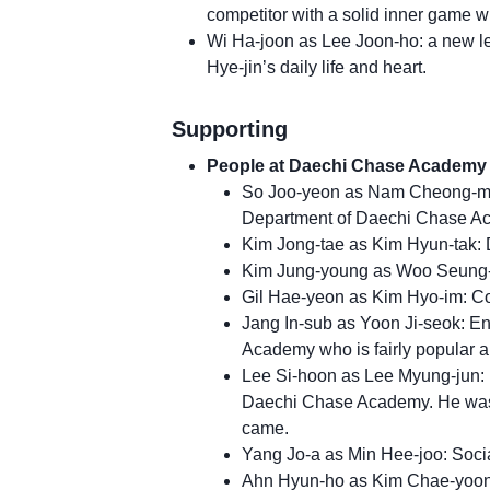
competitor with a solid inner game w
Wi Ha-joon as Lee Joon-ho: a new lec
Hye-jin’s daily life and heart.
Supporting
People at Daechi Chase Academy
So Joo-yeon as Nam Cheong-mi:
Department of Daechi Chase Ac
Kim Jong-tae as Kim Hyun-tak: 
Kim Jung-young as Woo Seung-h
Gil Hae-yeon as Kim Hyo-im: C
Jang In-sub as Yoon Ji-seok: E
Academy who is fairly popular a
Lee Si-hoon as Lee Myung-jun:
Daechi Chase Academy. He was t
came.
Yang Jo-a as Min Hee-joo: Soci
Ahn Hyun-ho as Kim Chae-yoon: