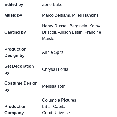
Edited by
Zene Baker
Music by
Marco Beltrami, Miles Hankins
Henry Russell Bergstein, Kathy
Casting by
Driscoll, Allison Estrin, Francine
Maisler
Production
Annie Spitz
Design by
Set Decoration
Chryss Hionis
by
Costume Design
Melissa Toth
by
Columbia Pictures
Production
LStar Capital
Company
Good Universe