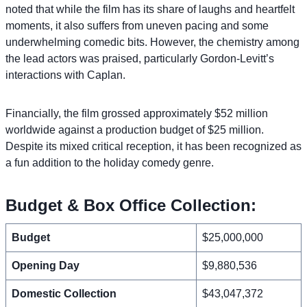
noted that while the film has its share of laughs and heartfelt
moments, it also suffers from uneven pacing and some
underwhelming comedic bits. However, the chemistry among
the lead actors was praised, particularly Gordon-Levitt’s
interactions with Caplan.
Financially, the film grossed approximately $52 million
worldwide against a production budget of $25 million.
Despite its mixed critical reception, it has been recognized as
a fun addition to the holiday comedy genre.
Budget & Box Office Collection:
Budget
$25,000,000
Opening Day
$9,880,536
Domestic Collection
$43,047,372