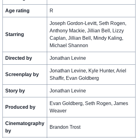
Age rating
R
Joseph Gordon-Levitt, Seth Rogen,
Anthony Mackie, Jillian Bell, Lizzy
Starring
Caplan, Jillian Bell, Mindy Kaling,
Michael Shannon
Directed by
Jonathan Levine
Jonathan Levine, Kyle Hunter, Ariel
Screenplay by
Shaffir, Evan Goldberg
Story by
Jonathan Levine
Evan Goldberg, Seth Rogen, James
Produced by
Weaver
Cinematography
Brandon Trost
by