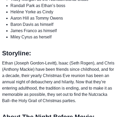
Randall Park as Ethan’s boss
Heléne Yorke as Cindy
Aaron Hill as Tommy Owens
Baron Davis as himself
James Franco as himself
Miley Cyrus as herself
Storyline:
Ethan (Joseph Gordon-Levitt), Isaac (Seth Rogen), and Chris
(Anthony Mackie) have been friends since childhood, and for
a decade, their yearly Christmas Eve reunion has been an
annual night of debauchery and hilarity. Now that they’re
entering adulthood, the tradition is ending, and to make it as
memorable as possible, they set out to find the Nutcracka
Ball–the Holy Grail of Christmas parties.
About The Night Before Movie: