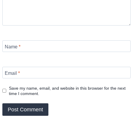
Name
*
Email
*
Save my name, email, and website in this browser for the next
time I comment.