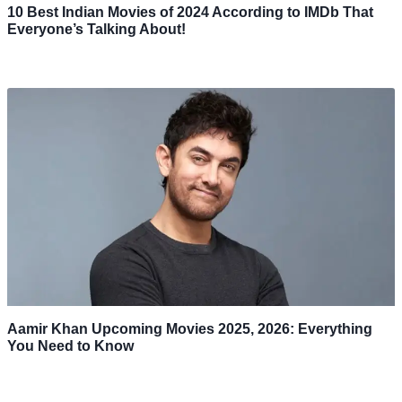
10 Best Indian Movies of 2024 According to IMDb That
Everyone’s Talking About!
Aamir Khan Upcoming Movies 2025, 2026: Everything
You Need to Know