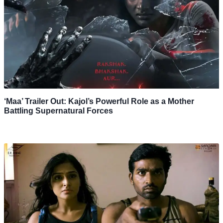
‘Maa’ Trailer Out: Kajol’s Powerful Role as a Mother
Battling Supernatural Forces