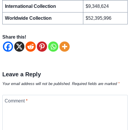
International Collection
$9,348,624
Worldwide Collection
$52,395,996
Share this!
Leave a Reply
Your email address will not be published.
Required fields are marked
*
Comment
*