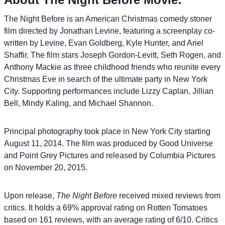
The Night Before is an American Christmas comedy stoner
film directed by Jonathan Levine, featuring a screenplay co-
written by Levine, Evan Goldberg, Kyle Hunter, and Ariel
Shaffir. The film stars Joseph Gordon-Levitt, Seth Rogen, and
Anthony Mackie as three childhood friends who reunite every
Christmas Eve in search of the ultimate party in New York
City. Supporting performances include Lizzy Caplan, Jillian
Bell, Mindy Kaling, and Michael Shannon.
Principal photography took place in New York City starting
August 11, 2014. The film was produced by Good Universe
and Point Grey Pictures and released by Columbia Pictures
on November 20, 2015.
Upon release,
The Night Before
received mixed reviews from
critics. It holds a 69% approval rating on Rotten Tomatoes
based on 161 reviews, with an average rating of 6/10. Critics