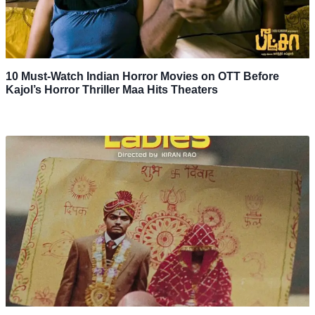
10 Must-Watch Indian Horror Movies on OTT Before
Kajol’s Horror Thriller Maa Hits Theaters