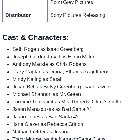
Point Grey Pictures
Distributor
Sony Pictures Releasing
Cast & Characters:
Seth Rogen as Isaac Greenberg
Joseph Gordon-Levitt as Ethan Miller
Anthony Mackie as Chris Roberts
Lizzy Caplan as Diana, Ethan’s ex-girlfriend
Mindy Kaling as Sarah
Jillian Bell as Betsy Greenberg, Isaac’s wife
Michael Shannon as Mr. Green
Lorraine Toussaint as Mrs. Roberts, Chris’s mother
Jason Mantzoukas as Bad Santa #1
Jason Jones as Bad Santa #2
Ilana Glazer as Rebecca Grinch
Nathan Fielder as Joshua
Tracy Morgan as the Narrator/Santa Claus