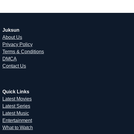
Juksun
About Us
Privacy Policy
Terms & Conditions
DMCA
Contact Us
Quick Links
Latest Movies
Latest Series
Latest Music
Entertainment
What to Watch