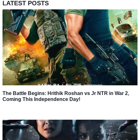
LATEST POSTS
The Battle Begins: Hrithik Roshan vs Jr NTR in War 2,
Coming This Independence Day!