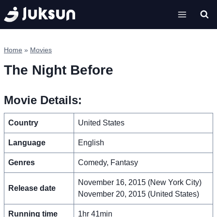
Skip
to
content
Home
»
Movies
The Night Before
Movie Details:
Country
United States
Language
English
Genres
Comedy, Fantasy
November 16, 2015 (New York City)
Release date
November 20, 2015 (United States)
Running time
1hr 41min