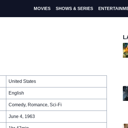
MOVIES
SHOWS & SERIES
ENTERTAINM
L
United States
English
Comedy, Romance, Sci-Fi
June 4, 1963