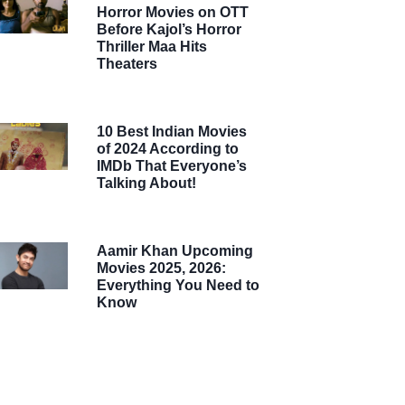
Horror Movies on OTT
Before Kajol’s Horror
Thriller Maa Hits
Theaters
10 Best Indian Movies
of 2024 According to
IMDb That Everyone’s
Talking About!
Aamir Khan Upcoming
Movies 2025, 2026:
Everything You Need to
Know