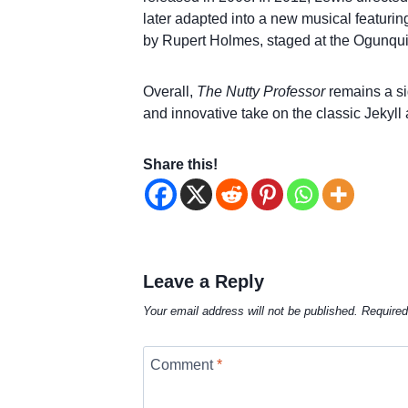
later adapted into a new musical featurin
by Rupert Holmes, staged at the Ogunquit
Overall,
The Nutty Professor
remains a sig
and innovative take on the classic Jekyll
Share this!
Leave a Reply
Your email address will not be published.
Required
Comment
*