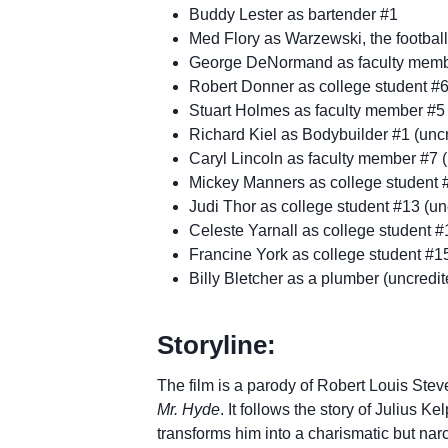
Buddy Lester as bartender #1
Med Flory as Warzewski, the football
George DeNormand as faculty membe
Robert Donner as college student #6
Stuart Holmes as faculty member #5 
Richard Kiel as Bodybuilder #1 (unc
Caryl Lincoln as faculty member #7 (
Mickey Manners as college student #
Judi Thor as college student #13 (un
Celeste Yarnall as college student #
Francine York as college student #15
Billy Bletcher as a plumber (uncredit
Storyline:
The film is a parody of Robert Louis Ste
Mr. Hyde
. It follows the story of Julius K
transforms him into a charismatic but na