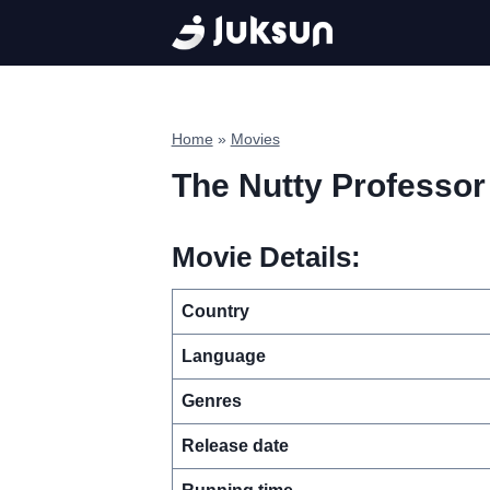
Skip
to
content
Home
»
Movies
The Nutty Professor
Movie Details:
Country
Language
Genres
Release date