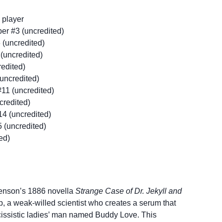
 player
r #3 (uncredited)
 (uncredited)
(uncredited)
redited)
uncredited)
11 (uncredited)
credited)
14 (uncredited)
 (uncredited)
ed)
venson’s 1886 novella
Strange Case of Dr. Jekyll and
elp, a weak-willed scientist who creates a serum that
rcissistic ladies’ man named Buddy Love. This