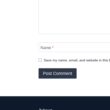
Name
*
Save my name, email, and website in this 