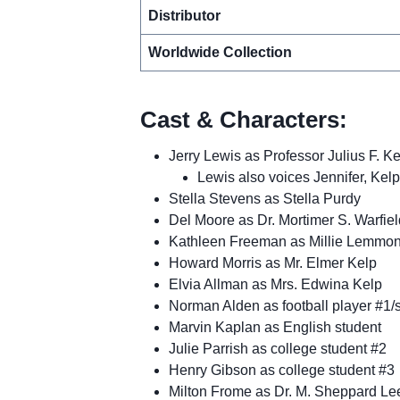
Distributor
Worldwide Collection
Cast & Characters:
Jerry Lewis as Professor Julius F. 
Lewis also voices Jennifer, Kelp
Stella Stevens as Stella Purdy
Del Moore as Dr. Mortimer S. Warfiel
Kathleen Freeman as Millie Lemmo
Howard Morris as Mr. Elmer Kelp
Elvia Allman as Mrs. Edwina Kelp
Norman Alden as football player #1/
Marvin Kaplan as English student
Julie Parrish as college student #2
Henry Gibson as college student #3
Milton Frome as Dr. M. Sheppard L