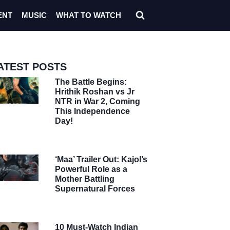
ENT
MUSIC
WHAT TO WATCH
ATEST POSTS
The Battle Begins:
Hrithik Roshan vs Jr
NTR in War 2, Coming
This Independence
Day!
‘Maa’ Trailer Out: Kajol’s
Powerful Role as a
Mother Battling
Supernatural Forces
10 Must-Watch Indian