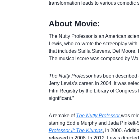
transformation leads to various comedic si
About Movie:
The Nutty Professor is an American scienc
Lewis, who co-wrote the screenplay with 
that includes Stella Stevens, Del Moore
The musical score was composed by Walt
The Nutty Professor
has been described a
Jerry Lewis’s career. In 2004, it was sele
Film Registry by the Library of Congress for
significant.”
A remake of
The Nutty Professor
was rel
starring Eddie Murphy and Jada Pinkett-
Professor II: The Klumps
, in 2000. Additi
released in 2008. In 2012, Lewis directed