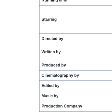
Running time
Starring
Directed by
Written by
Produced by
Cinematography by
Edited by
Music by
Production Company