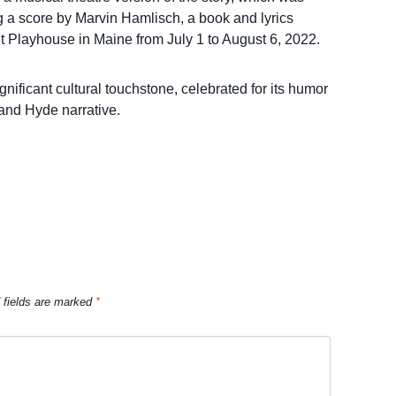
g a score by Marvin Hamlisch, a book and lyrics
 Playhouse in Maine from July 1 to August 6, 2022.
nificant cultural touchstone, celebrated for its humor
 and Hyde narrative.
 fields are marked
*