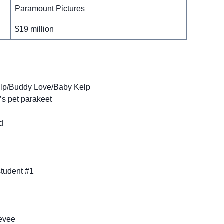
Paramount Pictures
$19 million
Kelp/Buddy Love/Baby Kelp
’s pet parakeet
d
n
student #1
eevee