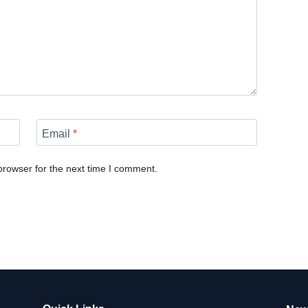
Email
*
browser for the next time I comment.