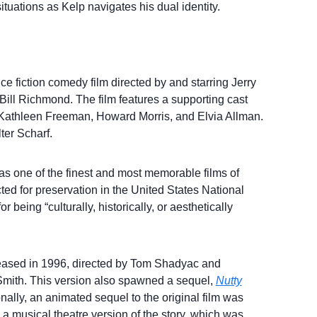
tuations as Kelp navigates his dual identity.
e fiction comedy film directed by and starring Jerry
Bill Richmond. The film features a supporting cast
, Kathleen Freeman, Howard Morris, and Elvia Allman.
er Scharf.
s one of the finest and most memorable films of
cted for preservation in the United States National
 being “culturally, historically, or aesthetically
eased in 1996, directed by Tom Shadyac and
Smith. This version also spawned a sequel,
Nutty
onally, an animated sequel to the original film was
 a musical theatre version of the story, which was