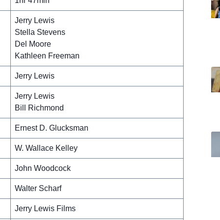
1hr 47min
Jerry Lewis
Stella Stevens
Del Moore
Kathleen Freeman
Jerry Lewis
Jerry Lewis
Bill Richmond
Ernest D. Glucksman
W. Wallace Kelley
John Woodcock
Walter Scharf
Jerry Lewis Films