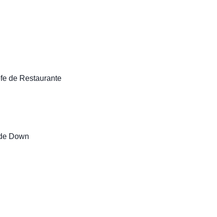
fe de Restaurante
 de Down