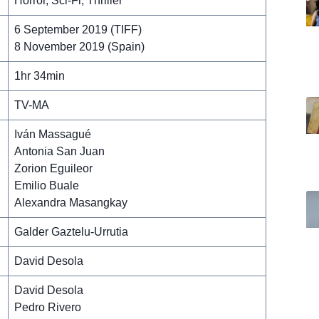
Horror, Sci-Fi, Thriller
6 September 2019 (TIFF)
8 November 2019 (Spain)
1hr 34min
TV-MA
Iván Massagué
Antonia San Juan
Zorion Eguileor
Emilio Buale
Alexandra Masangkay
Galder Gaztelu-Urrutia
David Desola
David Desola
Pedro Rivero