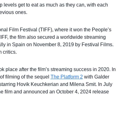
top levels get to eat as much as they can, with each
revious ones.
onal Film Festival (TIFF), where it won the People’s
FF, the film also secured a worldwide streaming
cally in Spain on November 8, 2019 by Festival Films.
 critics.
k place after the film’s streaming success in 2020. In
of filming of the sequel
The Platform 2
with Galder
 starring Hovik Keuchkerian and Milena Smit. In July
or the film and announced an October 4, 2024 release