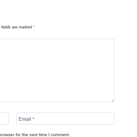
 fields are marked
*
Email
*
browser for the next time I comment.