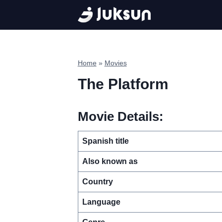
Skip
to
content
Home
»
Movies
The Platform
Movie Details:
Spanish title
Also known as
Country
Language