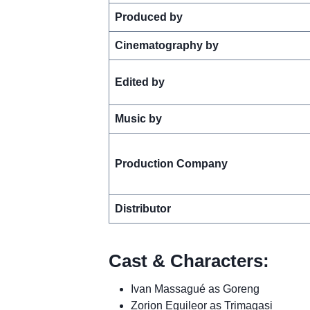
Produced by
Cinematography by
Edited by
Music by
Production Company
Distributor
Cast & Characters:
Ivan Massagué as Goreng
Zorion Eguileor as Trimagasi