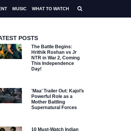
ENT
MUSIC
WHAT TO WATCH
ATEST POSTS
The Battle Begins:
Hrithik Roshan vs Jr
NTR in War 2, Coming
This Independence
Day!
‘Maa’ Trailer Out: Kajol’s
Powerful Role as a
Mother Battling
Supernatural Forces
10 Must-Watch Indian