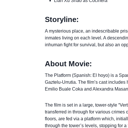
Lian Xu Shao as Cocinera
Storyline:
A mysterious place, an indescribable pri
inmates living on each level. A descending
inhuman fight for survival, but also an oppo
About Movie:
The Platform (Spanish: El hoyo) is a Spani
Gaztelu-Urrutia. The film’s cast include
Emilio Buale Coka and Alexandra Masan
The film is set in a large, tower-style “V
transferred in through for various crime
floors, are fed via a platform which, initia
through the tower’s levels, stopping for 