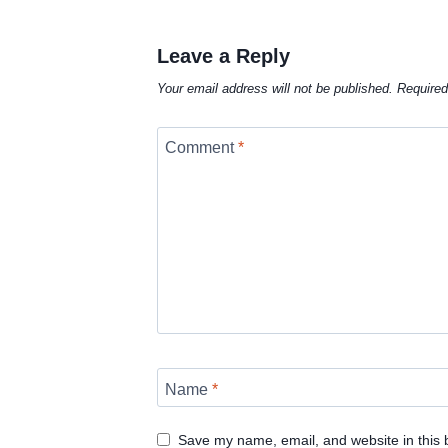
Leave a Reply
Your email address will not be published.
Required
Comment
*
Name
*
Save my name, email, and website in this 