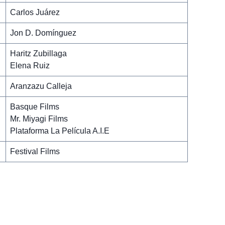
Carlos Juárez
Jon D. Domínguez
Haritz Zubillaga
Elena Ruiz
Aranzazu Calleja
Basque Films
Mr. Miyagi Films
Plataforma La Película A.I.E
Festival Films