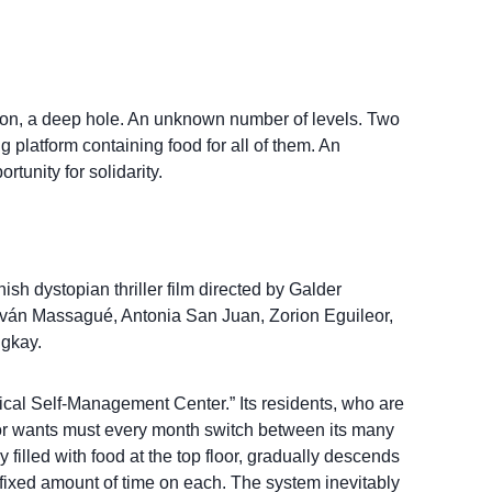
son, a deep hole. An unknown number of levels. Two
 platform containing food for all of them. An
rtunity for solidarity.
sh dystopian thriller film directed by Galder
s Iván Massagué, Antonia San Juan, Zorion Eguileor,
gkay.
ertical Self-Management Center.” Its residents, who are
s or wants must every month switch between its many
lly filled with food at the top floor, gradually descends
a fixed amount of time on each. The system inevitably