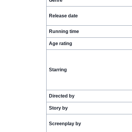
Genre
Release date
Running time
Age rating
Starring
Directed by
Story by
Screenplay by