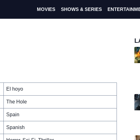
MOVIES
SHOWS & SERIES
ENTERTAINM
L
El hoyo
The Hole
Spain
Spanish