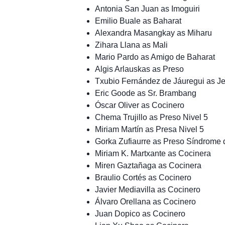
Antonia San Juan as Imoguiri
Emilio Buale as Baharat
Alexandra Masangkay as Miharu
Zihara Llana as Mali
Mario Pardo as Amigo de Baharat
Algis Arlauskas as Preso
Txubio Fernández de Jáuregui as Je
Eric Goode as Sr. Brambang
Óscar Oliver as Cocinero
Chema Trujillo as Preso Nivel 5
Miriam Martín as Presa Nivel 5
Gorka Zufiaurre as Preso Síndrome
Miriam K. Martxante as Cocinera
Miren Gaztañaga as Cocinera
Braulio Cortés as Cocinero
Javier Mediavilla as Cocinero
Álvaro Orellana as Cocinero
Juan Dopico as Cocinero