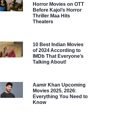
Horror Movies on OTT
Before Kajol’s Horror
Thriller Maa Hits
Theaters
10 Best Indian Movies
of 2024 According to
IMDb That Everyone’s
Talking About!
Aamir Khan Upcoming
Movies 2025, 2026:
Everything You Need to
Know