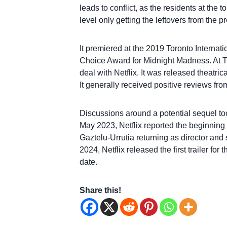
leads to conflict, as the residents at the 
level only getting the leftovers from the p
It premiered at the 2019 Toronto Internati
Choice Award for Midnight Madness. At TI
deal with Netflix. It was released theatri
It generally received positive reviews from
Discussions around a potential sequel too
May 2023, Netflix reported the beginning 
Gaztelu-Urrutia returning as director and
2024, Netflix released the first trailer f
date.
Share this!