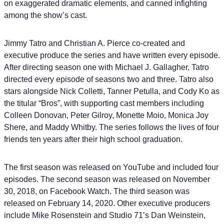
on exaggerated dramatic elements, and canned infighting
among the show’s cast.
Jimmy Tatro and Christian A. Pierce co-created and
executive produce the series and have written every episode.
After directing season one with Michael J. Gallagher, Tatro
directed every episode of seasons two and three. Tatro also
stars alongside Nick Colletti, Tanner Petulla, and Cody Ko as
the titular “Bros”, with supporting cast members including
Colleen Donovan, Peter Gilroy, Monette Moio, Monica Joy
Shere, and Maddy Whitby. The series follows the lives of four
friends ten years after their high school graduation.
The first season was released on YouTube and included four
episodes. The second season was released on November
30, 2018, on Facebook Watch. The third season was
released on February 14, 2020. Other executive producers
include Mike Rosenstein and Studio 71’s Dan Weinstein,