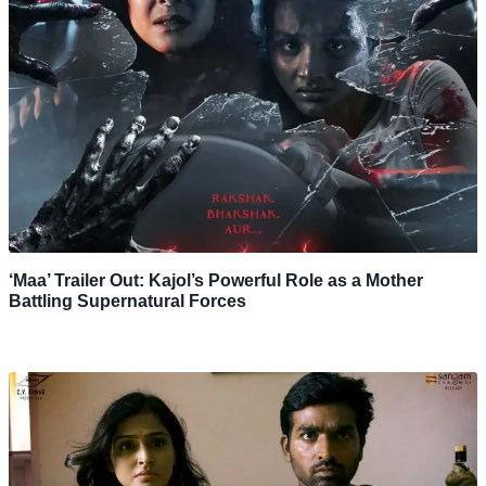
‘Maa’ Trailer Out: Kajol’s Powerful Role as a Mother
Battling Supernatural Forces