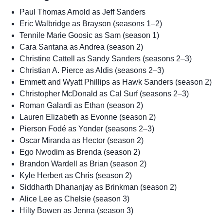
Paul Thomas Arnold as Jeff Sanders
Eric Walbridge as Brayson (seasons 1–2)
Tennile Marie Goosic as Sam (season 1)
Cara Santana as Andrea (season 2)
Christine Cattell as Sandy Sanders (seasons 2–3)
Christian A. Pierce as Aldis (seasons 2–3)
Emmett and Wyatt Phillips as Hawk Sanders (season 2)
Christopher McDonald as Cal Surf (seasons 2–3)
Roman Galardi as Ethan (season 2)
Lauren Elizabeth as Evonne (season 2)
Pierson Fodé as Yonder (seasons 2–3)
Oscar Miranda as Hector (season 2)
Ego Nwodim as Brenda (season 2)
Brandon Wardell as Brian (season 2)
Kyle Herbert as Chris (season 2)
Siddharth Dhananjay as Brinkman (season 2)
Alice Lee as Chelsie (season 3)
Hilty Bowen as Jenna (season 3)