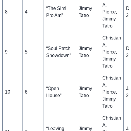
A.
“The Simi
Jimmy
D
8
4
Pierce,
Pro Am”
Tatro
21
Jimmy
Tatro
Christian
A.
“Soul Patch
Jimmy
D
9
5
Pierce,
Showdown”
Tatro
28
Jimmy
Tatro
Christian
A.
“Open
Jimmy
Ja
10
6
Pierce,
House”
Tatro
2
Jimmy
Tatro
Christian
A.
“Leaving
Jimmy
Ja