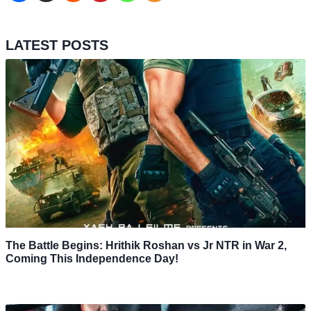
LATEST POSTS
The Battle Begins: Hrithik Roshan vs Jr NTR in War 2,
Coming This Independence Day!