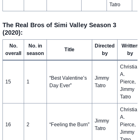
Tatro
The Real Bros of Simi Valley Season 3
(2020):
No.
No. in
Directed
Written
Title
overall
season
by
by
Christian
A.
“Best Valentine’s
Jimmy
15
1
Pierce,
Day Ever”
Tatro
Jimmy
Tatro
Christian
A.
Jimmy
16
2
“Feeling the Burn”
Pierce,
Tatro
Jimmy
Tatro