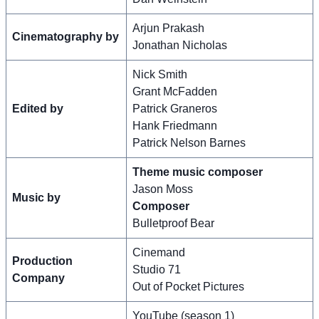
Arjun Prakash
Cinematography by
Jonathan Nicholas
Nick Smith
Grant McFadden
Edited by
Patrick Graneros
Hank Friedmann
Patrick Nelson Barnes
Theme music composer
Jason Moss
Music by
Composer
Bulletproof Bear
Cinemand
Production
Studio 71
Company
Out of Pocket Pictures
YouTube (season 1)