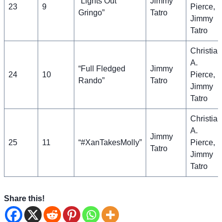
“Lights Out
Jimmy
23
9
Pierce,
Gringo”
Tatro
Jimmy
Tatro
Christian
A.
“Full Fledged
Jimmy
24
10
Pierce,
Rando”
Tatro
Jimmy
Tatro
Christian
A.
Jimmy
25
11
“#XanTakesMolly”
Pierce,
Tatro
Jimmy
Tatro
Share this!