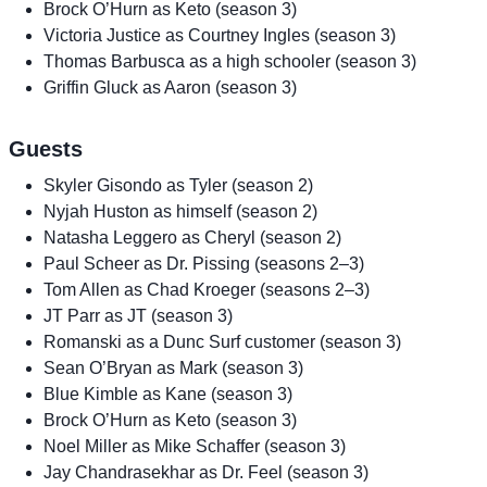
Brock O’Hurn as Keto (season 3)
Victoria Justice as Courtney Ingles (season 3)
Thomas Barbusca as a high schooler (season 3)
Griffin Gluck as Aaron (season 3)
Guests
Skyler Gisondo as Tyler (season 2)
Nyjah Huston as himself (season 2)
Natasha Leggero as Cheryl (season 2)
Paul Scheer as Dr. Pissing (seasons 2–3)
Tom Allen as Chad Kroeger (seasons 2–3)
JT Parr as JT (season 3)
Romanski as a Dunc Surf customer (season 3)
Sean O’Bryan as Mark (season 3)
Blue Kimble as Kane (season 3)
Brock O’Hurn as Keto (season 3)
Noel Miller as Mike Schaffer (season 3)
Jay Chandrasekhar as Dr. Feel (season 3)