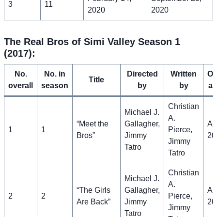
3
11
2020
2020
The Real Bros of Simi Valley Season 1
(2017):
No.
No. in
Directed
Written
Or
Title
overall
season
by
by
ai
Christian
Michael J.
A.
“Meet the
Gallagher,
Apr
1
1
Pierce,
Bros”
Jimmy
20
Jimmy
Tatro
Tatro
Christian
Michael J.
A.
“The Girls
Gallagher,
Apr
2
2
Pierce,
Are Back”
Jimmy
20
Jimmy
Tatro