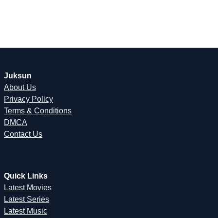
Juksun
About Us
Privacy Policy
Terms & Conditions
DMCA
Contact Us
Quick Links
Latest Movies
Latest Series
Latest Music