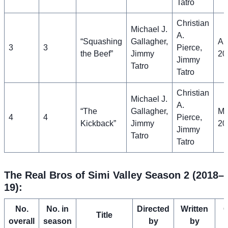
Tatro
Christian
Michael J.
A.
“Squashing
Gallagher,
Apr
3
3
Pierce,
the Beef”
Jimmy
20
Jimmy
Tatro
Tatro
Christian
Michael J.
A.
“The
Gallagher,
Ma
4
4
Pierce,
Kickback”
Jimmy
20
Jimmy
Tatro
Tatro
The Real Bros of Simi Valley Season 2 (2018–
19):
No.
No. in
Directed
Written
O
Title
overall
season
by
by
a