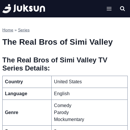
Skip
to
content
Home
»
Series
The Real Bros of Simi Valley
The Real Bros of Simi Valley TV
Series Details:
Country
United States
Language
English
Comedy
Genre
Parody
Mockumentary