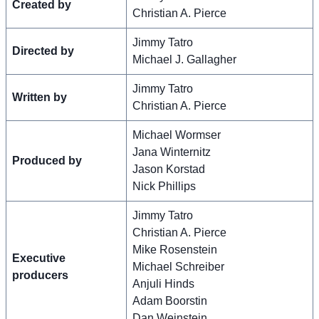
Created by
Christian A. Pierce
Jimmy Tatro
Directed by
Michael J. Gallagher
Jimmy Tatro
Written by
Christian A. Pierce
Michael Wormser
Jana Winternitz
Produced by
Jason Korstad
Nick Phillips
Jimmy Tatro
Christian A. Pierce
Mike Rosenstein
Executive
Michael Schreiber
producers
Anjuli Hinds
Adam Boorstin
Dan Weinstein