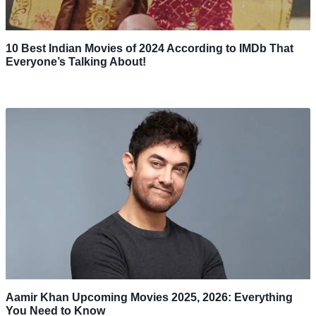
10 Best Indian Movies of 2024 According to IMDb That
Everyone’s Talking About!
Aamir Khan Upcoming Movies 2025, 2026: Everything
You Need to Know