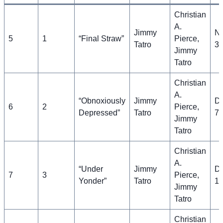
Christian
A.
Jimmy
N
5
1
“Final Straw”
Pierce,
Tatro
30
Jimmy
Tatro
Christian
A.
“Obnoxiously
Jimmy
D
6
2
Pierce,
Depressed”
Tatro
7,
Jimmy
Tatro
Christian
A.
“Under
Jimmy
D
7
3
Pierce,
Yonder”
Tatro
14
Jimmy
Tatro
Christian