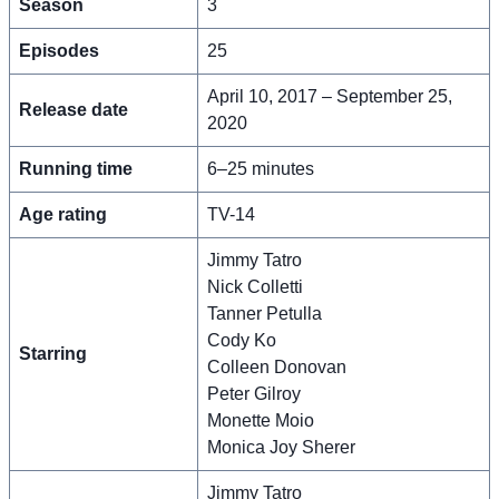
Season
3
Episodes
25
April 10, 2017 – September 25,
Release date
2020
Running time
6–25 minutes
Age rating
TV-14
Jimmy Tatro
Nick Colletti
Tanner Petulla
Cody Ko
Starring
Colleen Donovan
Peter Gilroy
Monette Moio
Monica Joy Sherer
Jimmy Tatro