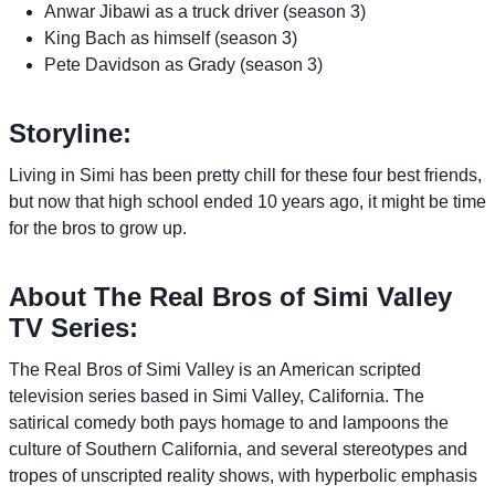
Anwar Jibawi as a truck driver (season 3)
King Bach as himself (season 3)
Pete Davidson as Grady (season 3)
Storyline:
Living in Simi has been pretty chill for these four best friends,
but now that high school ended 10 years ago, it might be time
for the bros to grow up.
About The Real Bros of Simi Valley
TV Series:
The Real Bros of Simi Valley is an American scripted
television series based in Simi Valley, California. The
satirical comedy both pays homage to and lampoons the
culture of Southern California, and several stereotypes and
tropes of unscripted reality shows, with hyperbolic emphasis