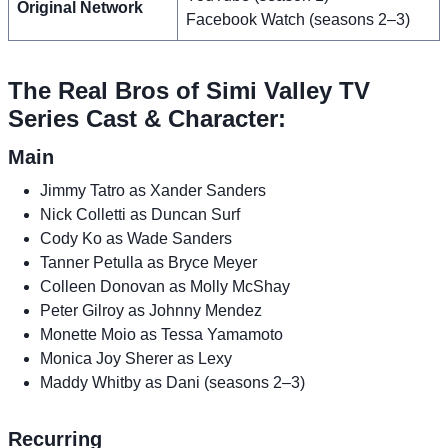
Original Network
Facebook Watch (seasons 2–3)
The Real Bros of Simi Valley TV
Series Cast & Character:
Main
Jimmy Tatro as Xander Sanders
Nick Colletti as Duncan Surf
Cody Ko as Wade Sanders
Tanner Petulla as Bryce Meyer
Colleen Donovan as Molly McShay
Peter Gilroy as Johnny Mendez
Monette Moio as Tessa Yamamoto
Monica Joy Sherer as Lexy
Maddy Whitby as Dani (seasons 2–3)
Recurring