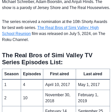
Michael Schreiber, Adam Boorstin, and Anjuli Hinds. The
show is a parody of Jersey Shore and The Real Housewives.
The series received a nomination at the 10th Shorty Awards
for best web series.
The Real Bros of Simi Valley: High
School Reunion
film was released on July 5, 2024, on The
Roku Channel.
The Real Bros of Simi Valley TV
Series Episodes List:
Season
Episodes
First aired
Last aired
1
4
April 10, 2017
May 1, 2017
November 30,
February 1,
2
10
2018
2019
February 14,
September 25,