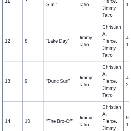
11
7
Pierce,
Simi”
Tatro
11
Jimmy
Tatro
Christian
A.
Jimmy
Ja
12
8
“Lake Day”
Pierce,
Tatro
18
Jimmy
Tatro
Christian
A.
Jimmy
Ja
13
9
“Dunc Surf”
Pierce,
Tatro
25
Jimmy
Tatro
Christian
A.
Jimmy
Fe
14
10
“The Bro-Off”
Pierce,
Tatro
1,
Jimmy