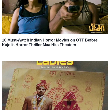
10 Must-Watch Indian Horror Movies on OTT Before
Kajol’s Horror Thriller Maa Hits Theaters