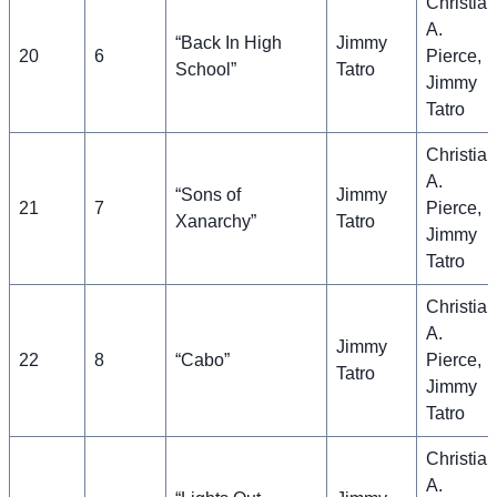
Christian
A.
“Back In High
Jimmy
20
6
Pierce,
School”
Tatro
Jimmy
Tatro
Christian
A.
“Sons of
Jimmy
21
7
Pierce,
Xanarchy”
Tatro
Jimmy
Tatro
Christian
A.
Jimmy
22
8
“Cabo”
Pierce,
Tatro
Jimmy
Tatro
Christian
A.