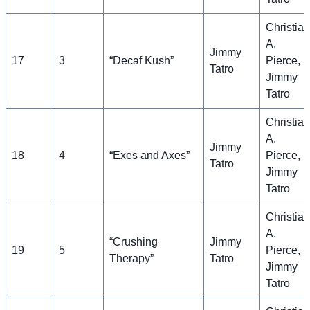
Christian
A.
Jimmy
17
3
“Decaf Kush”
Pierce,
Tatro
Jimmy
Tatro
Christian
A.
Jimmy
18
4
“Exes and Axes”
Pierce,
Tatro
Jimmy
Tatro
Christian
A.
“Crushing
Jimmy
19
5
Pierce,
Therapy”
Tatro
Jimmy
Tatro