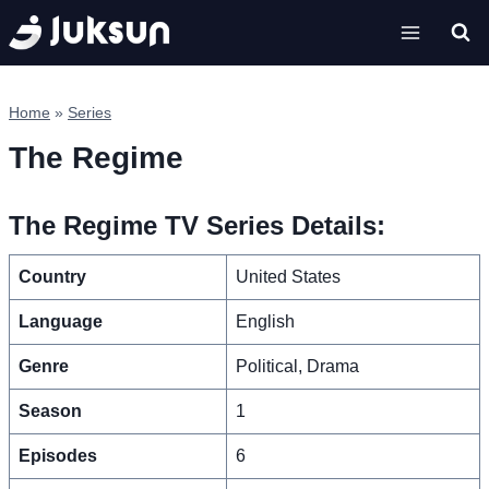
Skip
to
content
Home
»
Series
The Regime
The Regime TV Series Details:
Country
United States
Language
English
Genre
Political, Drama
Season
1
Episodes
6