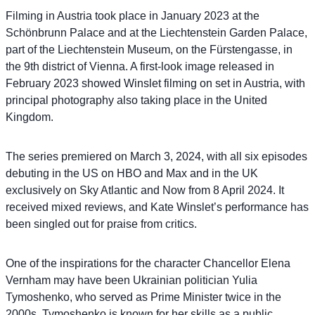
Filming in Austria took place in January 2023 at the
Schönbrunn Palace and at the Liechtenstein Garden Palace,
part of the Liechtenstein Museum, on the Fürstengasse, in
the 9th district of Vienna. A first-look image released in
February 2023 showed Winslet filming on set in Austria, with
principal photography also taking place in the United
Kingdom.
The series premiered on March 3, 2024, with all six episodes
debuting in the US on HBO and Max and in the UK
exclusively on Sky Atlantic and Now from 8 April 2024. It
received mixed reviews, and Kate Winslet’s performance has
been singled out for praise from critics.
One of the inspirations for the character Chancellor Elena
Vernham may have been Ukrainian politician Yulia
Tymoshenko, who served as Prime Minister twice in the
2000s. Tymoshenko is known for her skills as a public