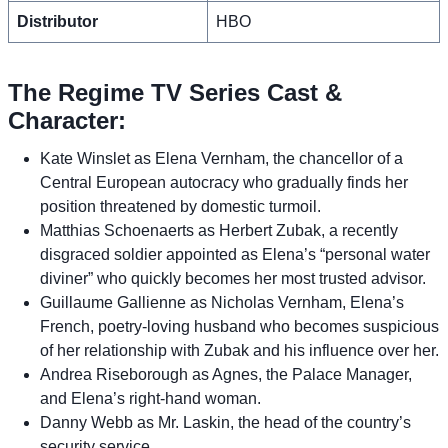
Distributor
HBO
The Regime TV Series Cast &
Character:
Kate Winslet as Elena Vernham, the chancellor of a
Central European autocracy who gradually finds her
position threatened by domestic turmoil.
Matthias Schoenaerts as Herbert Zubak, a recently
disgraced soldier appointed as Elena’s “personal water
diviner” who quickly becomes her most trusted advisor.
Guillaume Gallienne as Nicholas Vernham, Elena’s
French, poetry-loving husband who becomes suspicious
of her relationship with Zubak and his influence over her.
Andrea Riseborough as Agnes, the Palace Manager,
and Elena’s right-hand woman.
Danny Webb as Mr. Laskin, the head of the country’s
security service.