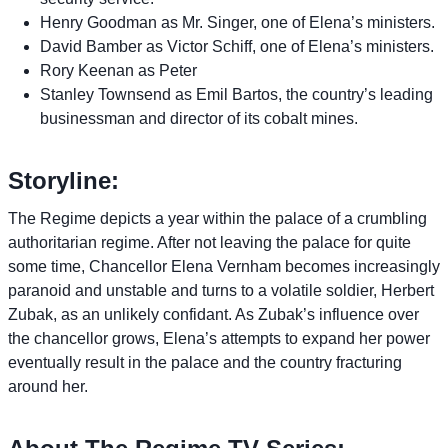
Henry Goodman as Mr. Singer, one of Elena’s ministers.
David Bamber as Victor Schiff, one of Elena’s ministers.
Rory Keenan as Peter
Stanley Townsend as Emil Bartos, the country’s leading
businessman and director of its cobalt mines.
Storyline:
The Regime depicts a year within the palace of a crumbling
authoritarian regime. After not leaving the palace for quite
some time, Chancellor Elena Vernham becomes increasingly
paranoid and unstable and turns to a volatile soldier, Herbert
Zubak, as an unlikely confidant. As Zubak’s influence over
the chancellor grows, Elena’s attempts to expand her power
eventually result in the palace and the country fracturing
around her.