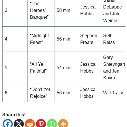
Sarah
“The
Jessica
DeLappe
3
Heroes’
58 min
Hobbs
and Juli
Banquet”
Weiner
“Midnight
Stephen
Seth
4
56 min
Feast”
Frears
Reiss
Gary
“All Ye
Jessica
Shteyngart
5
54 min
Faithful”
Hobbs
and Jen
Spyra
“Don’t Yet
Jessica
6
56 min
Will Tracy
Rejoice”
Hobbs
Share this!