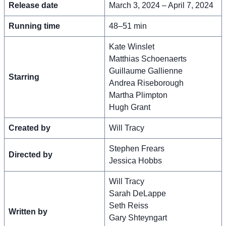
Release date
March 3, 2024 – April 7, 2024
Running time
48–51 min
Kate Winslet
Matthias Schoenaerts
Guillaume Gallienne
Starring
Andrea Riseborough
Martha Plimpton
Hugh Grant
Created by
Will Tracy
Stephen Frears
Directed by
Jessica Hobbs
Will Tracy
Sarah DeLappe
Seth Reiss
Written by
Gary Shteyngart