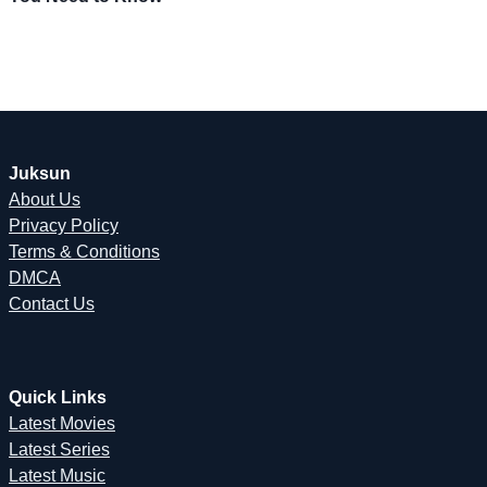
Juksun
About Us
Privacy Policy
Terms & Conditions
DMCA
Contact Us
Quick Links
Latest Movies
Latest Series
Latest Music