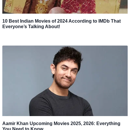
10 Best Indian Movies of 2024 According to IMDb That
Everyone’s Talking About!
Aamir Khan Upcoming Movies 2025, 2026: Everything
You Need to Know