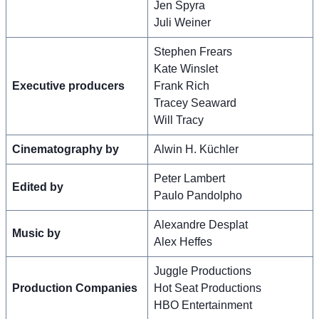
Jen Spyra
Juli Weiner
Stephen Frears
Kate Winslet
Executive producers
Frank Rich
Tracey Seaward
Will Tracy
Cinematography by
Alwin H. Küchler
Peter Lambert
Edited by
Paulo Pandolpho
Alexandre Desplat
Music by
Alex Heffes
Juggle Productions
Production Companies
Hot Seat Productions
HBO Entertainment