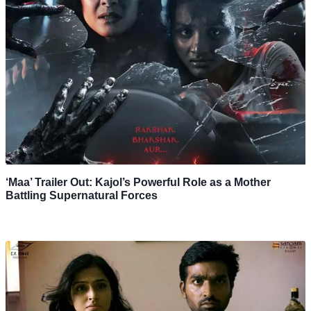
‘Maa’ Trailer Out: Kajol’s Powerful Role as a Mother
Battling Supernatural Forces