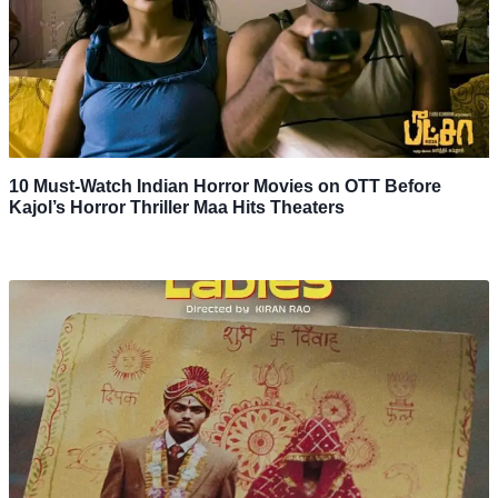
10 Must-Watch Indian Horror Movies on OTT Before
Kajol’s Horror Thriller Maa Hits Theaters