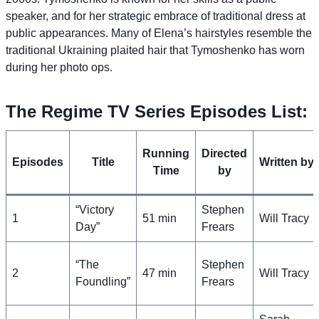
speaker, and for her strategic embrace of traditional dress at
public appearances. Many of Elena’s hairstyles resemble the
traditional Ukraining plaited hair that Tymoshenko has worn
during her photo ops.
The Regime TV Series Episodes List:
Running
Directed
Episodes
Title
Written by
Time
by
“Victory
Stephen
1
51 min
Will Tracy
Day”
Frears
“The
Stephen
2
47 min
Will Tracy
Foundling”
Frears