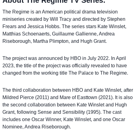
About The Regime TV Series:
The Regime is an American political drama television
miniseries created by Will Tracy and directed by Stephen
Frears and Jessica Hobbs. The series stars Kate Winslet,
Matthias Schoenaerts, Guillaume Gallienne, Andrea
Riseborough, Martha Plimpton, and Hugh Grant.
The project was announced by HBO in July 2022. In April
2023, the title of the project was officially revealed to have
changed from the working title The Palace to The Regime.
The third collaboration between HBO and Kate Winslet, after
Mildred Pierce (2011) and Mare of Easttown (2021). It is also
the second collaboration between Kate Winslet and Hugh
Grant, following Sense and Sensibility (1995). The cast
includes one Oscar Winner, Kate Winslet, and one Oscar
Nominee, Andrea Riseborough.