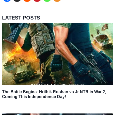
LATEST POSTS
The Battle Begins: Hrithik Roshan vs Jr NTR in War 2,
Coming This Independence Day!