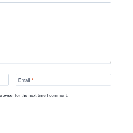
Email
*
browser for the next time I comment.