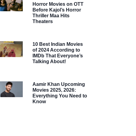
Horror Movies on OTT
Before Kajol’s Horror
Thriller Maa Hits
Theaters
10 Best Indian Movies
of 2024 According to
IMDb That Everyone’s
Talking About!
Aamir Khan Upcoming
Movies 2025, 2026:
Everything You Need to
Know