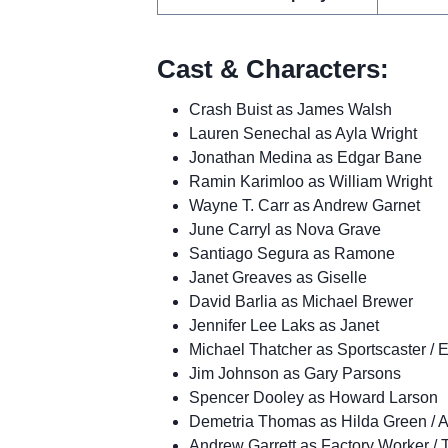
Cast & Characters:
Crash Buist as James Walsh
Lauren Senechal as Ayla Wright
Jonathan Medina as Edgar Bane
Ramin Karimloo as William Wright
Wayne T. Carr as Andrew Garnet
June Carryl as Nova Grave
Santiago Segura as Ramone
Janet Greaves as Giselle
David Barlia as Michael Brewer
Jennifer Lee Laks as Janet
Michael Thatcher as Sportscaster / 
Jim Johnson as Gary Parsons
Spencer Dooley as Howard Larson
Demetria Thomas as Hilda Green / 
Andrew Garrett as Factory Worker / 