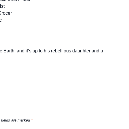
ist
Grocer
c
 Earth, and it’s up to his rebellious daughter and a
 fields are marked
*