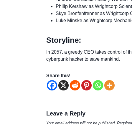
Philip Kershaw as Wrightcorp Scient
Skye Bronfenfrenner as Wrightcorp 
Luke Minske as Wrightcorp Mechani
Storyline:
In 2057, a greedy CEO takes control of the
cyberpunk hacker to save mankind.
Share this!
Leave a Reply
Your email address will not be published.
Required