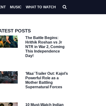
ENT
MUSIC
WHAT TO WATCH
ATEST POSTS
The Battle Begins:
Hrithik Roshan vs Jr
NTR in War 2, Coming
This Independence
Day!
‘Maa’ Trailer Out: Kajol’s
Powerful Role as a
Mother Battling
Supernatural Forces
10 Must-Watch Indian