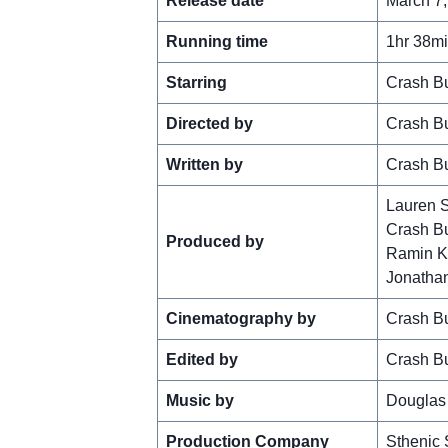
Release date
March 7,
Running time
1hr 38m
Starring
Crash Bu
Directed by
Crash Bu
Written by
Crash Bu
Lauren 
Crash Bu
Produced by
Ramin K
Jonatha
Cinematography by
Crash Bu
Edited by
Crash Bu
Music by
Douglas
Production Company
Sthenic 