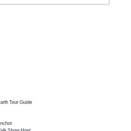
Earth Tour Guide
Anchor
Talk Show Host