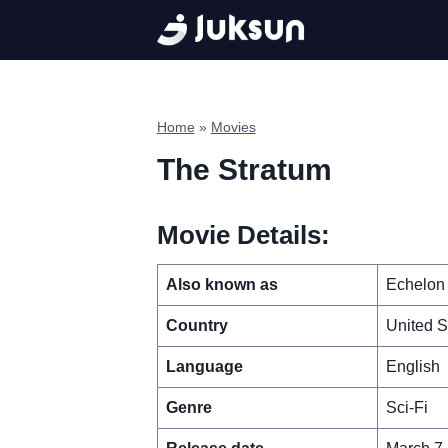
Skip
to
content
Home
»
Movies
The Stratum
Movie Details:
Also known as
Echelon
Country
United S
Language
English
Genre
Sci-Fi