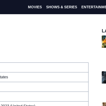
MOVIES
SHOWS & SERIES
ENTERTAINM
L
tates