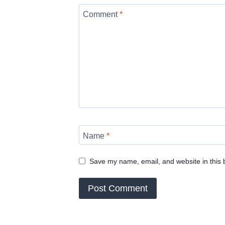
Comment
*
Name
*
Save my name, email, and website in this 