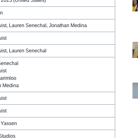
 2023 (United States)
in
ist, Lauren Senechal, Jonathan Medina
ist
ist, Lauren Senechal
Senechal
ist
arimloo
n Medina
ist
ist
 Yassen
Studios