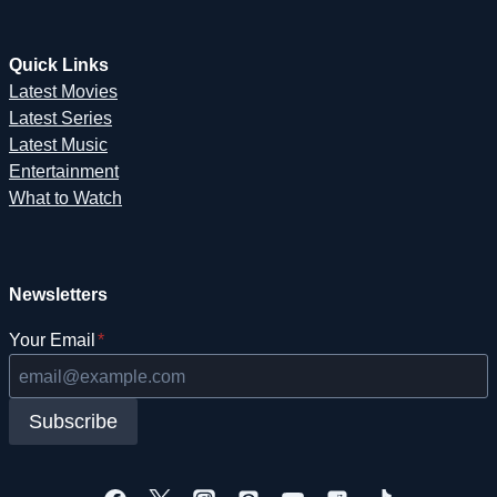
Quick Links
Latest Movies
Latest Series
Latest Music
Entertainment
What to Watch
Newsletters
Your Email
*
Subscribe