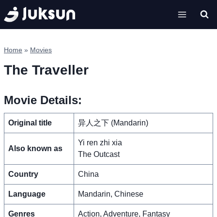
Skip
to
content
Home
»
Movies
The Traveller
Movie Details:
Original title
异人之下 (Mandarin)
Yi ren zhi xia
Also known as
The Outcast
Country
China
Language
Mandarin, Chinese
Genres
Action, Adventure, Fantasy