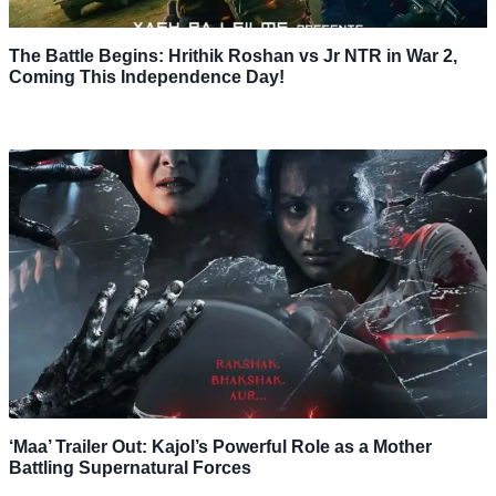
The Battle Begins: Hrithik Roshan vs Jr NTR in War 2,
Coming This Independence Day!
‘Maa’ Trailer Out: Kajol’s Powerful Role as a Mother
Battling Supernatural Forces