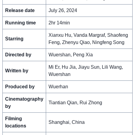
Release date
July 26, 2024
Running time
2hr 14min
Xianxu Hu, Vanda Margraf, Shaofeng
Starring
Feng, Zhenyu Qiao, Ningfeng Song
Directed by
Wuershan, Peng Xia
Mi Er, Hu Jia, Jiayu Sun, Lili Wang,
Written by
Wuershan
Produced by
Wuerhan
Cinematography
Tiantian Qian, Rui Zhong
by
Filming
Shanghai, China
locations