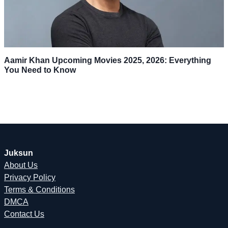
Aamir Khan Upcoming Movies 2025, 2026: Everything
You Need to Know
Juksun
About Us
Privacy Policy
Terms & Conditions
DMCA
Contact Us