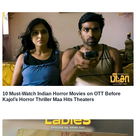
10 Must-Watch Indian Horror Movies on OTT Before
Kajol’s Horror Thriller Maa Hits Theaters