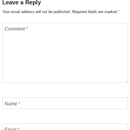
Leave a Reply
Your email address will not be published.
Required fields are marked
*
Comment
*
Name
*
Email
*