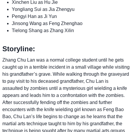
Xinchen Liu as Hu Jie
Yongliang Sui as Jia Zhengyu
Pengyi Han as Ji Yun
Jinsong Wang as Feng Zhenghao
Tielong Shang as Zhang Xilin
Storyline:
Zhang Chu Lan was a normal college student until he gets
caught up in a terrible incident in a small village while visiting
his grandfather’s grave. While walking through the graveyard
to pay visit to his deceased grandfather, Chu Lan is
assaulted by zombies until a mysterious girl wielding a knife
appears and leads him to a confrontation with the zombies.
After successfully fending off the zombies and further
encounters with the knife wielding girl known as Feng Bao
Bao, Chu Lan’s life begins to change as he learns that the
martial arts technique taught to him by his grandfather, the
technique is being sought after by many martial arts groups