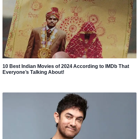
10 Best Indian Movies of 2024 According to IMDb That
Everyone’s Talking About!