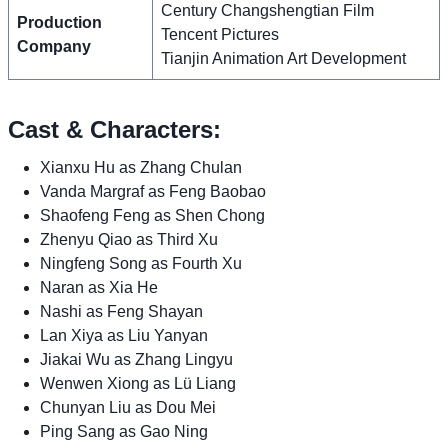
Century Changshengtian Film
Production
Tencent Pictures
Company
Tianjin Animation Art Development
Cast & Characters:
Xianxu Hu as Zhang Chulan
Vanda Margraf as Feng Baobao
Shaofeng Feng as Shen Chong
Zhenyu Qiao as Third Xu
Ningfeng Song as Fourth Xu
Naran as Xia He
Nashi as Feng Shayan
Lan Xiya as Liu Yanyan
Jiakai Wu as Zhang Lingyu
Wenwen Xiong as Lü Liang
Chunyan Liu as Dou Mei
Ping Sang as Gao Ning