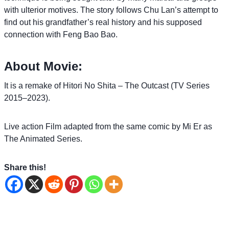
with ulterior motives. The story follows Chu Lan’s attempt to
find out his grandfather’s real history and his supposed
connection with Feng Bao Bao.
About Movie:
It is a remake of Hitori No Shita – The Outcast (TV Series
2015–2023).
Live action Film adapted from the same comic by Mi Er as
The Animated Series.
Share this!