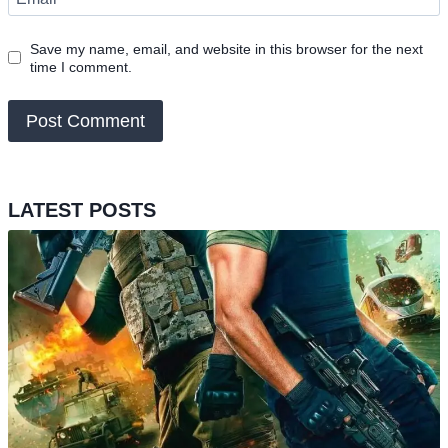
Save my name, email, and website in this browser for the next
time I comment.
LATEST POSTS