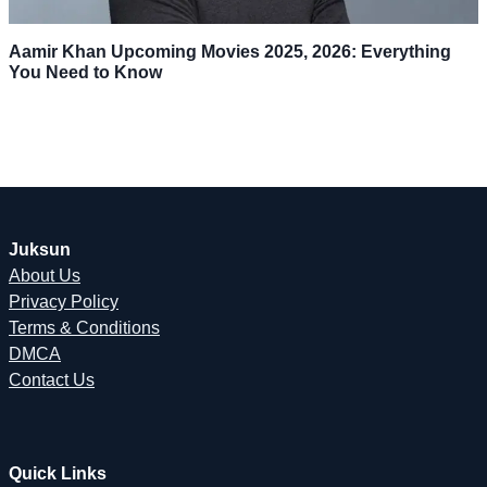
Aamir Khan Upcoming Movies 2025, 2026: Everything
You Need to Know
Juksun
About Us
Privacy Policy
Terms & Conditions
DMCA
Contact Us
Quick Links