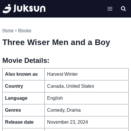
Skip
to
content
Home
»
Movies
Three Wiser Men and a Boy
Movie Details:
Also known as
Harvest Winter
Country
Canada, United States
Language
English
Genres
Comedy, Drama
Release date
November 23, 2024