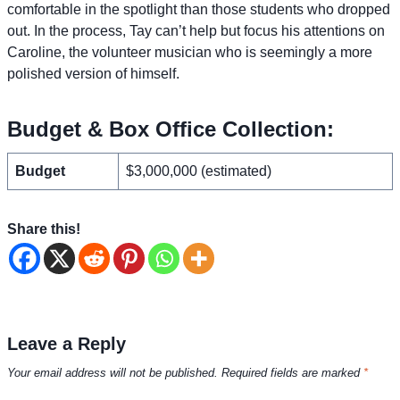
comfortable in the spotlight than those students who dropped
out. In the process, Tay can’t help but focus his attentions on
Caroline, the volunteer musician who is seemingly a more
polished version of himself.
Budget & Box Office Collection:
Budget
$3,000,000 (estimated)
Share this!
Leave a Reply
Your email address will not be published.
Required fields are marked
*