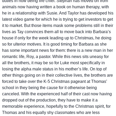
duties in now being fire chief. Stephan has moved on from
animals now having written a book on human therapy, with
he in a relationship with Susie. And Taylor has developed his
latest video game for which he is trying to get investors to get
it to market. But those items mask some problems still in their
lives as Tay convinces them all to move back into Barbara’s
house if only for the week leading up to Christmas, he doing
so for ulterior motives. It is good timing for Barbara as she
has some important news for them: there is a new man in her
romantic life, Roy, a pastor. While this news sits uneasy for
all the brothers, it may be so for Luke most specifically in
losing the alpha male status in his mother’s life. On top of
other things going on in their collective lives, the brothers are
forced to take over the K-5 Christmas pageant at Thomas’
school in they being the cause for it otherwise being
canceled. With the experienced half of their cast now having
dropped out of the production, they have to make it a
memorable experience, hopefully to the Christmas spirit, for
Thomas and his equally shy classmates who are less