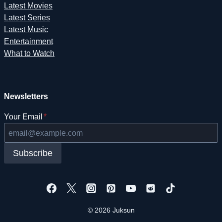
Latest Movies
Latest Series
Latest Music
Entertainment
What to Watch
Newsletters
Your Email
*
Subscribe
© 2026 Juksun