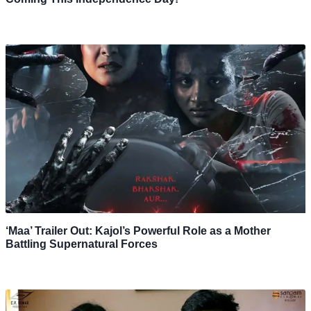
‘Maa’ Trailer Out: Kajol’s Powerful Role as a Mother
Battling Supernatural Forces