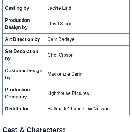
Casting by
Jackie Lind
Production
Lloyd Stone
Design by
Art Direction by
Sam Badaye
Set Decoration
Chet Gibson
by
Costume Design
Mackenzie Serin
by
Production
Lighthouse Pictures
Company
Distributor
Hallmark Channel, W Network
Cast & Characters: