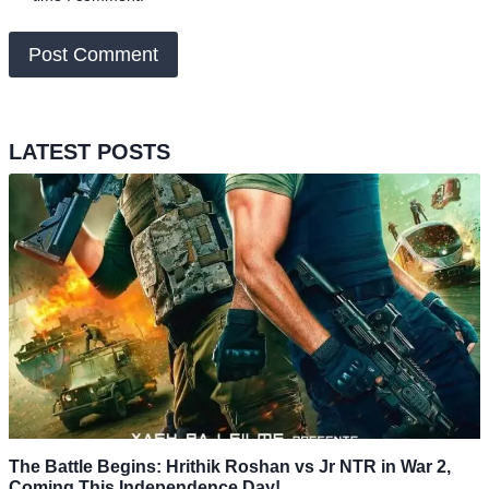
LATEST POSTS
The Battle Begins: Hrithik Roshan vs Jr NTR in War 2,
Coming This Independence Day!