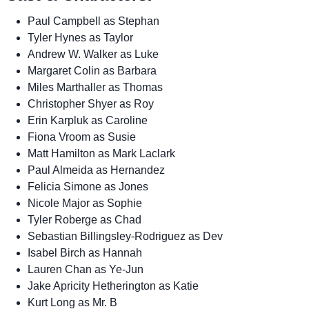
Paul Campbell as Stephan
Tyler Hynes as Taylor
Andrew W. Walker as Luke
Margaret Colin as Barbara
Miles Marthaller as Thomas
Christopher Shyer as Roy
Erin Karpluk as Caroline
Fiona Vroom as Susie
Matt Hamilton as Mark Laclark
Paul Almeida as Hernandez
Felicia Simone as Jones
Nicole Major as Sophie
Tyler Roberge as Chad
Sebastian Billingsley-Rodriguez as Dev
Isabel Birch as Hannah
Lauren Chan as Ye-Jun
Jake Apricity Hetherington as Katie
Kurt Long as Mr. B