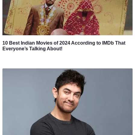
10 Best Indian Movies of 2024 According to IMDb That
Everyone’s Talking About!