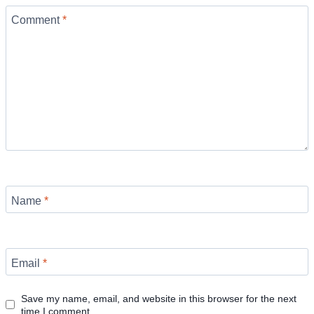
Comment
*
Name
*
Email
*
Save my name, email, and website in this browser for the next
time I comment.