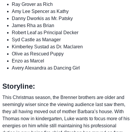
Ray Grover as Rich
Amy Lee Spencer as Kathy
Danny Dworkis as Mr. Patsky
James Rha as Brian
Robert Leaf as Principal Decker
Syd Castle as Manager
Kimberley Sustad as Dr. Maclaren
Olive as Rescued Puppy
Enzo as Marcel
Avery Alexandra as Dancing Girl
Storyline:
This Christmas season, the Brenner brothers are older and
seemingly wiser since the viewing audience last saw them,
they all having moved out of mother Barbara’s house. With
Thomas now in kindergarten, Luke wants to focus more of his
energies on him while still maintaining his professional