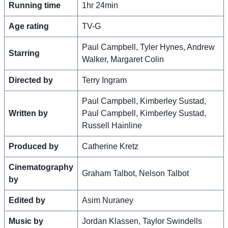
Running time
1hr 24min
Age rating
TV-G
Paul Campbell, Tyler Hynes, Andrew
Starring
Walker, Margaret Colin
Directed by
Terry Ingram
Paul Campbell, Kimberley Sustad,
Written by
Paul Campbell, Kimberley Sustad,
Russell Hainline
Produced by
Catherine Kretz
Cinematography
Graham Talbot, Nelson Talbot
by
Edited by
Asim Nuraney
Music by
Jordan Klassen, Taylor Swindells