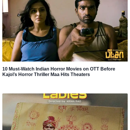
10 Must-Watch Indian Horror Movies on OTT Before
Kajol’s Horror Thriller Maa Hits Theaters