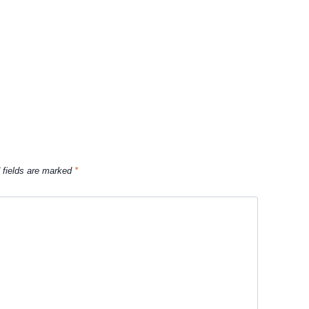
 fields are marked
*