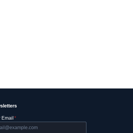
sletters
 Email
*