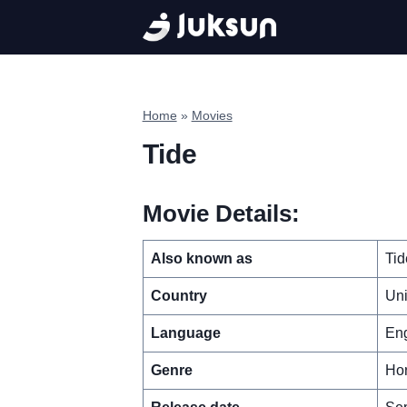
Skip
to
content
Home
»
Movies
Tide
Movie Details:
Also known as
Tid
Country
Un
Language
Eng
Genre
Hor