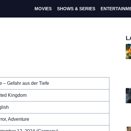
MOVIES
SHOWS & SERIES
ENTERTAINM
L
e – Gefahr aus der Tiefe
ited Kingdom
lish
ror, Adventure