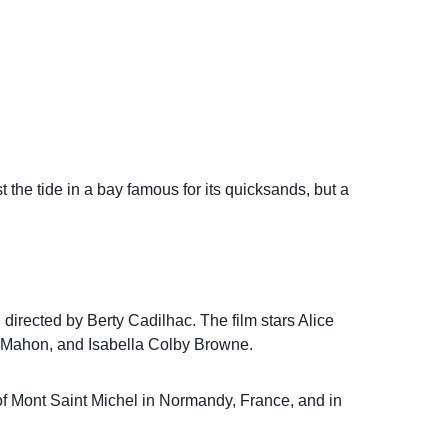
t the tide in a bay famous for its quicksands, but a
d directed by Berty Cadilhac. The film stars Alice
Mahon, and Isabella Colby Browne.
 of Mont Saint Michel in Normandy, France, and in