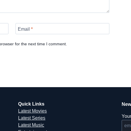
Email
*
browser for the next time I comment.
Quick Links
New
Latest Movies
Your
Latest Series
Latest Music