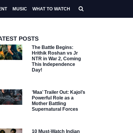
ENT
MUSIC
WHAT TO WATCH
ATEST POSTS
The Battle Begins:
Hrithik Roshan vs Jr
NTR in War 2, Coming
This Independence
Day!
‘Maa’ Trailer Out: Kajol’s
Powerful Role as a
Mother Battling
Supernatural Forces
10 Must-Watch Indian