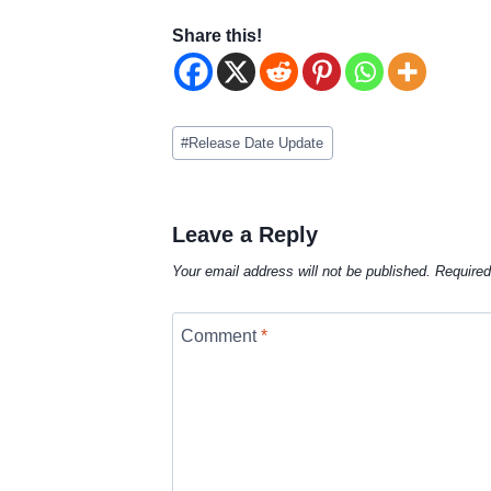
Share this!
Post
#
Release Date Update
Tags:
Leave a Reply
Your email address will not be published.
Required
Comment
*