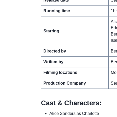
Release date
Sep
Running time
1hr
Ali
Edm
Starring
Be
Isa
Directed by
Ber
Written by
Ber
Filming locations
Mon
Production Company
Sea
Cast & Characters:
Alice Sanders as Charlotte