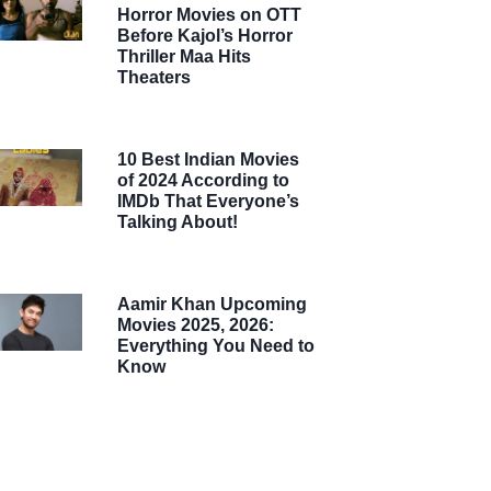
Horror Movies on OTT
Before Kajol’s Horror
Thriller Maa Hits
Theaters
10 Best Indian Movies
of 2024 According to
IMDb That Everyone’s
Talking About!
Aamir Khan Upcoming
Movies 2025, 2026:
Everything You Need to
Know