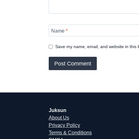
Name
*
Save my name, email, and website in this 
Juksun
About Us
Privacy Policy
Terms & Conditions