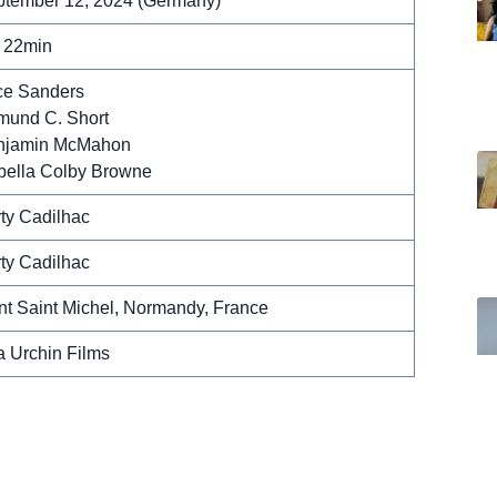
tember 12, 2024 (Germany)
 22min
ce Sanders
und C. Short
njamin McMahon
bella Colby Browne
ty Cadilhac
ty Cadilhac
t Saint Michel, Normandy, France
 Urchin Films