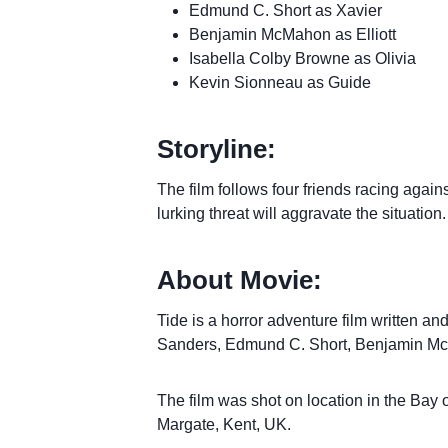
Edmund C. Short as Xavier
Benjamin McMahon as Elliott
Isabella Colby Browne as Olivia
Kevin Sionneau as Guide
Storyline:
The film follows four friends racing agains
lurking threat will aggravate the situation.
About Movie:
Tide is a horror adventure film written an
Sanders, Edmund C. Short, Benjamin Mc
The film was shot on location in the Bay
Margate, Kent, UK.