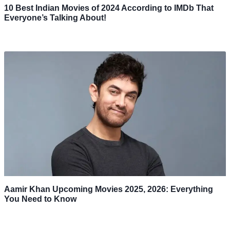
10 Best Indian Movies of 2024 According to IMDb That
Everyone’s Talking About!
Aamir Khan Upcoming Movies 2025, 2026: Everything
You Need to Know