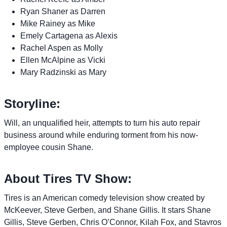
Ryan Shaner as Darren
Mike Rainey as Mike
Emely Cartagena as Alexis
Rachel Aspen as Molly
Ellen McAlpine as Vicki
Mary Radzinski as Mary
Storyline:
Will, an unqualified heir, attempts to turn his auto repair
business around while enduring torment from his now-
employee cousin Shane.
About Tires TV Show:
Tires is an American comedy television show created by
McKeever, Steve Gerben, and Shane Gillis. It stars Shane
Gillis, Steve Gerben, Chris O’Connor, Kilah Fox, and Stavros