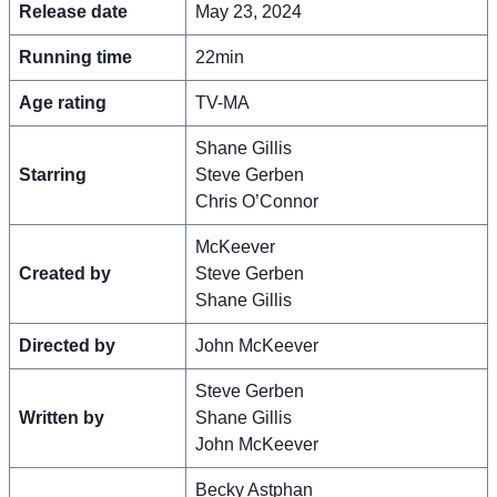
Release date
May 23, 2024
Running time
22min
Age rating
TV-MA
Shane Gillis
Starring
Steve Gerben
Chris O’Connor
McKeever
Created by
Steve Gerben
Shane Gillis
Directed by
John McKeever
Steve Gerben
Written by
Shane Gillis
John McKeever
Becky Astphan