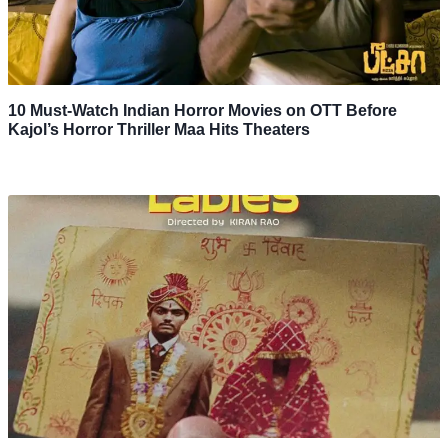
10 Must-Watch Indian Horror Movies on OTT Before
Kajol’s Horror Thriller Maa Hits Theaters