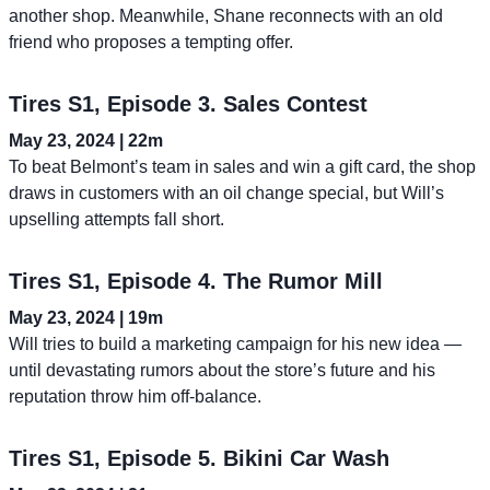
another shop. Meanwhile, Shane reconnects with an old
friend who proposes a tempting offer.
Tires S1, Episode 3. Sales Contest
May 23, 2024 | 22m
To beat Belmont’s team in sales and win a gift card, the shop
draws in customers with an oil change special, but Will’s
upselling attempts fall short.
Tires S1, Episode 4. The Rumor Mill
May 23, 2024 | 19m
Will tries to build a marketing campaign for his new idea —
until devastating rumors about the store’s future and his
reputation throw him off-balance.
Tires S1, Episode 5. Bikini Car Wash