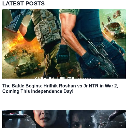
LATEST POSTS
The Battle Begins: Hrithik Roshan vs Jr NTR in War 2,
Coming This Independence Day!