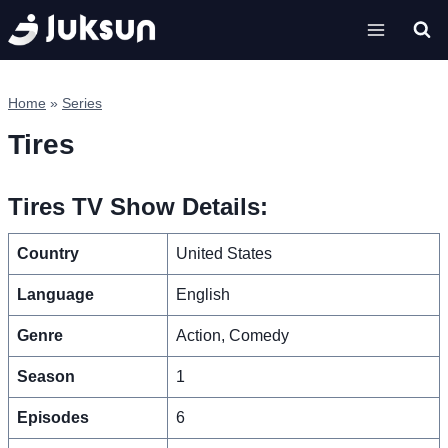
Skip
to
content
Home
»
Series
Tires
Tires TV Show Details:
Country
United States
Language
English
Genre
Action, Comedy
Season
1
Episodes
6