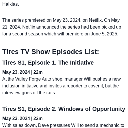
Halkias.
The series premiered on May 23, 2024, on Netflix. On May
21, 2024, Netflix announced the series had been picked up
for a second season which will premiere on June 5, 2025.
Tires TV Show Episodes List:
Tires S1, Episode 1. The Initiative
May 23, 2024 | 22m
At the Valley Forge Auto shop, manager Will pushes a new
inclusion initiative and invites a reporter to cover it, but the
interview goes off the rails.
Tires S1, Episode 2. Windows of Opportunity
May 23, 2024 | 22m
With sales down, Dave pressures Will to send a mechanic to