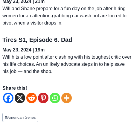
May 23, 2024 | 21m
Will and Shane prepare for a fun day on the job after hiring
women for an attention-grabbing car wash but are forced to
pivot when a visitor drops in.
Tires S1, Episode 6. Dad
May 23, 2024 | 19m
Will hits a low point after clashing with his toughest critic over
his life choices. An unlikely advocate steps in to help save
his job — and the shop.
Share this!
Post
#
American Series
Tags: