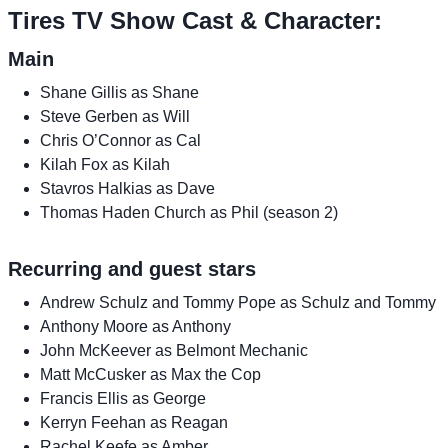
Tires TV Show Cast & Character:
Main
Shane Gillis as Shane
Steve Gerben as Will
Chris O’Connor as Cal
Kilah Fox as Kilah
Stavros Halkias as Dave
Thomas Haden Church as Phil (season 2)
Recurring and guest stars
Andrew Schulz and Tommy Pope as Schulz and Tommy
Anthony Moore as Anthony
John McKeever as Belmont Mechanic
Matt McCusker as Max the Cop
Francis Ellis as George
Kerryn Feehan as Reagan
Rachel Keefe as Amber