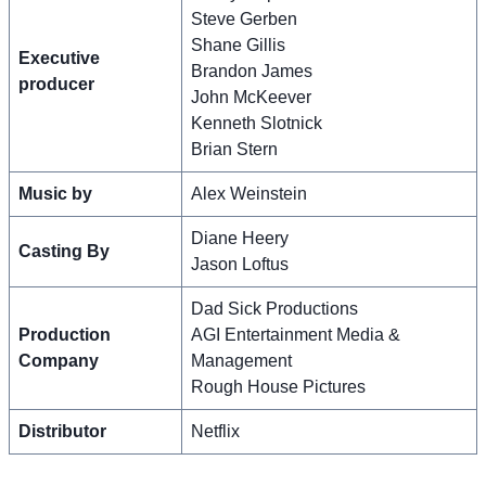
Steve Gerben
Shane Gillis
Executive
Brandon James
producer
John McKeever
Kenneth Slotnick
Brian Stern
Music by
Alex Weinstein
Diane Heery
Casting By
Jason Loftus
Dad Sick Productions
Production
AGI Entertainment Media &
Company
Management
Rough House Pictures
Distributor
Netflix