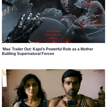
‘Maa’ Trailer Out: Kajol’s Powerful Role as a Mother
Battling Supernatural Forces