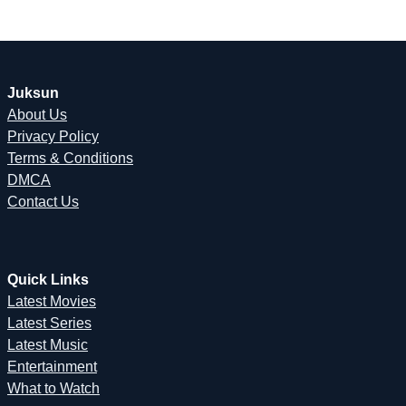
Juksun
About Us
Privacy Policy
Terms & Conditions
DMCA
Contact Us
Quick Links
Latest Movies
Latest Series
Latest Music
Entertainment
What to Watch