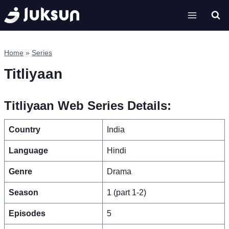
Skip
to
content
Home
»
Series
Titliyaan
Titliyaan Web Series Details:
Country
India
Language
Hindi
Genre
Drama
Season
1 (part 1-2)
Episodes
5