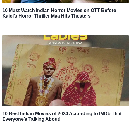
10 Must-Watch Indian Horror Movies on OTT Before
Kajol’s Horror Thriller Maa Hits Theaters
10 Best Indian Movies of 2024 According to IMDb That
Everyone’s Talking About!