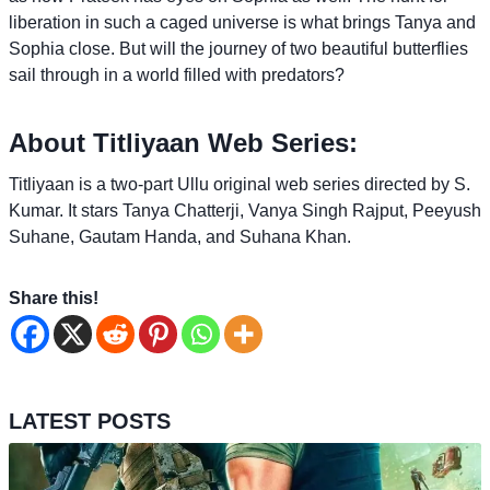
liberation in such a caged universe is what brings Tanya and
Sophia close. But will the journey of two beautiful butterflies
sail through in a world filled with predators?
About Titliyaan Web Series:
Titliyaan is a two-part Ullu original web series directed by S.
Kumar. It stars Tanya Chatterji, Vanya Singh Rajput, Peeyush
Suhane, Gautam Handa, and Suhana Khan.
Share this!
LATEST POSTS