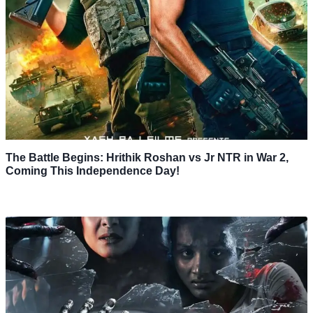
The Battle Begins: Hrithik Roshan vs Jr NTR in War 2,
Coming This Independence Day!