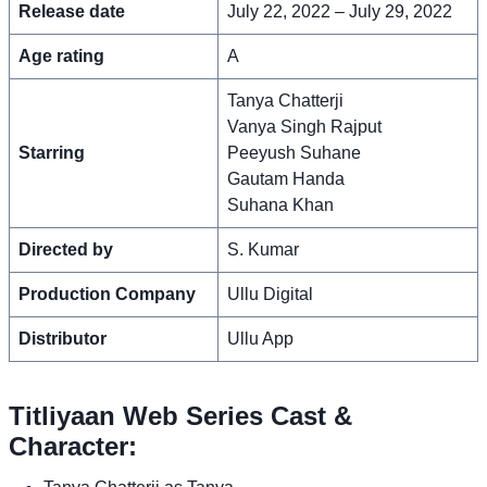
Release date
July 22, 2022 – July 29, 2022
Age rating
A
Tanya Chatterji
Vanya Singh Rajput
Starring
Peeyush Suhane
Gautam Handa
Suhana Khan
Directed by
S. Kumar
Production Company
Ullu Digital
Distributor
Ullu App
Titliyaan Web Series Cast &
Character: