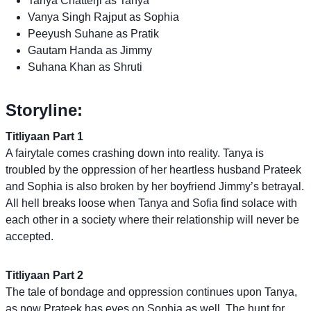
Tanya Chatterji as Tanya
Vanya Singh Rajput as Sophia
Peeyush Suhane as Pratik
Gautam Handa as Jimmy
Suhana Khan as Shruti
Storyline:
Titliyaan Part 1
A fairytale comes crashing down into reality. Tanya is
troubled by the oppression of her heartless husband Prateek
and Sophia is also broken by her boyfriend Jimmy’s betrayal.
All hell breaks loose when Tanya and Sofia find solace with
each other in a society where their relationship will never be
accepted.
Titliyaan Part 2
The tale of bondage and oppression continues upon Tanya,
as now Prateek has eyes on Sophia as well. The hunt for