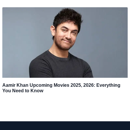
Aamir Khan Upcoming Movies 2025, 2026: Everything
You Need to Know