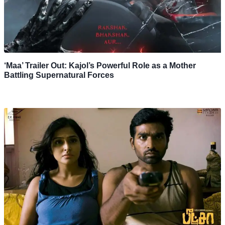
‘Maa’ Trailer Out: Kajol’s Powerful Role as a Mother
Battling Supernatural Forces