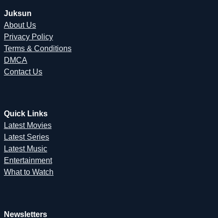
Juksun
About Us
Privacy Policy
Terms & Conditions
DMCA
Contact Us
Quick Links
Latest Movies
Latest Series
Latest Music
Entertainment
What to Watch
Newsletters