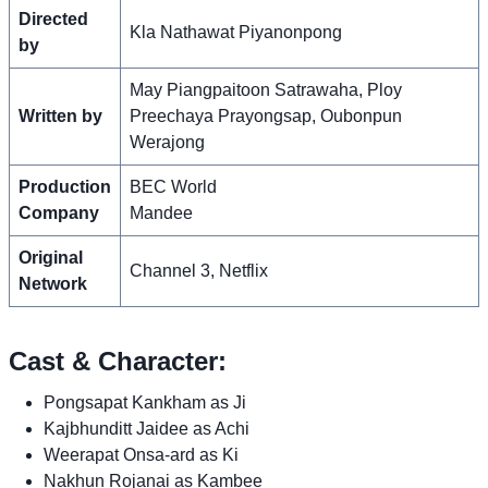
Directed
Kla Nathawat Piyanonpong
by
May Piangpaitoon Satrawaha, Ploy
Written by
Preechaya Prayongsap, Oubonpun
Werajong
Production
BEC World
Company
Mandee
Original
Channel 3, Netflix
Network
Cast & Character:
Pongsapat Kankham as Ji
Kajbhunditt Jaidee as Achi
Weerapat Onsa-ard as Ki
Nakhun Rojanai as Kambee