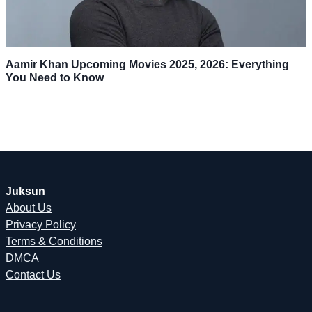
Aamir Khan Upcoming Movies 2025, 2026: Everything
You Need to Know
Juksun
About Us
Privacy Policy
Terms & Conditions
DMCA
Contact Us