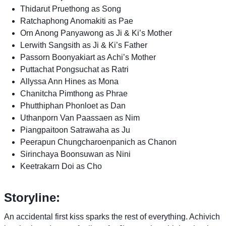
Thidarut Pruethong as Song
Ratchaphong Anomakiti as Pae
Orn Anong Panyawong as Ji & Ki’s Mother
Lerwith Sangsith as Ji & Ki’s Father
Passorn Boonyakiart as Achi’s Mother
Puttachat Pongsuchat as Ratri
Allyssa Ann Hines as Mona
Chanitcha Pimthong as Phrae
Phutthiphan Phonloet as Dan
Uthanporn Van Paassaen as Nim
Piangpaitoon Satrawaha as Ju
Peerapun Chungcharoenpanich as Chanon
Sirinchaya Boonsuwan as Nini
Keetrakarn Doi as Cho
Storyline:
An accidental first kiss sparks the rest of everything. Achivich