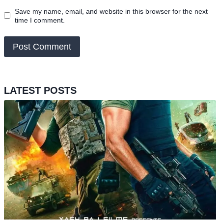
Save my name, email, and website in this browser for the next
time I comment.
LATEST POSTS