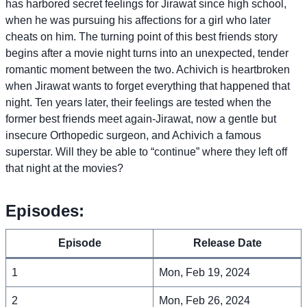
has harbored secret feelings for Jirawat since high school,
when he was pursuing his affections for a girl who later
cheats on him. The turning point of this best friends story
begins after a movie night turns into an unexpected, tender
romantic moment between the two. Achivich is heartbroken
when Jirawat wants to forget everything that happened that
night. Ten years later, their feelings are tested when the
former best friends meet again-Jirawat, now a gentle but
insecure Orthopedic surgeon, and Achivich a famous
superstar. Will they be able to “continue” where they left off
that night at the movies?
Episodes:
Episode
Release Date
1
Mon, Feb 19, 2024
2
Mon, Feb 26, 2024