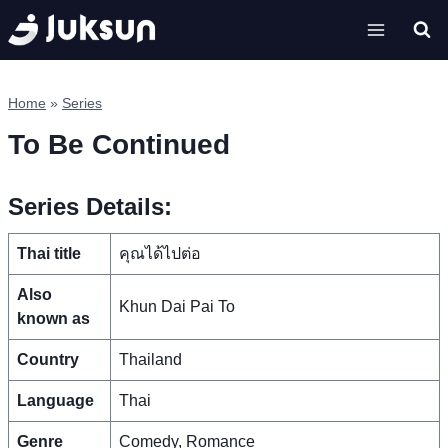
Skip
to
content
Home
»
Series
To Be Continued
Series Details:
Thai title
คุณได้ไปต่อ
Also
Khun Dai Pai To
known as
Country
Thailand
Language
Thai
Genre
Comedy, Romance