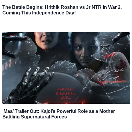
The Battle Begins: Hrithik Roshan vs Jr NTR in War 2,
Coming This Independence Day!
‘Maa’ Trailer Out: Kajol’s Powerful Role as a Mother
Battling Supernatural Forces