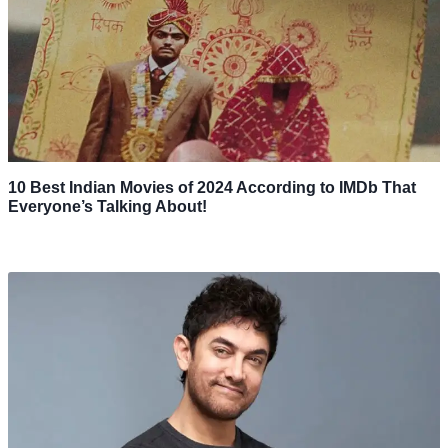
10 Best Indian Movies of 2024 According to IMDb That
Everyone’s Talking About!