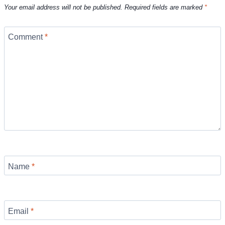
Your email address will not be published.
Required fields are marked
*
Comment
*
Name
*
Email
*