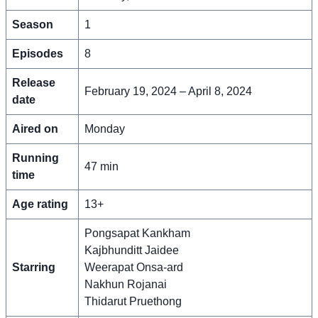
Season
1
Episodes
8
Release
February 19, 2024 – April 8, 2024
date
Aired on
Monday
Running
47 min
time
Age rating
13+
Pongsapat Kankham
Kajbhunditt Jaidee
Starring
Weerapat Onsa-ard
Nakhun Rojanai
Thidarut Pruethong