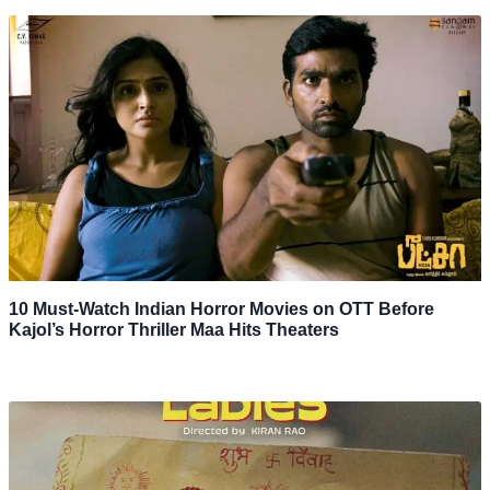
10 Must-Watch Indian Horror Movies on OTT Before
Kajol’s Horror Thriller Maa Hits Theaters