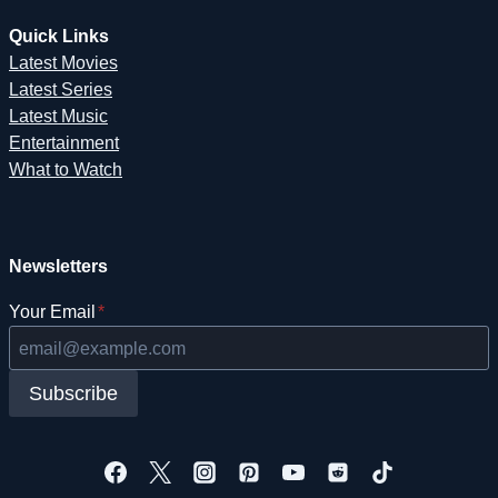
Quick Links
Latest Movies
Latest Series
Latest Music
Entertainment
What to Watch
Newsletters
Your Email
*
Subscribe