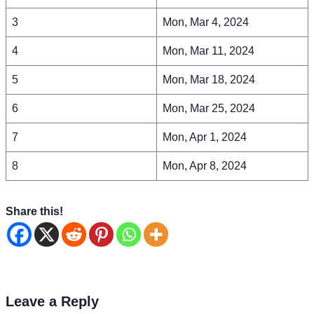
3
Mon, Mar 4, 2024
4
Mon, Mar 11, 2024
5
Mon, Mar 18, 2024
6
Mon, Mar 25, 2024
7
Mon, Apr 1, 2024
8
Mon, Apr 8, 2024
Share this!
Leave a Reply