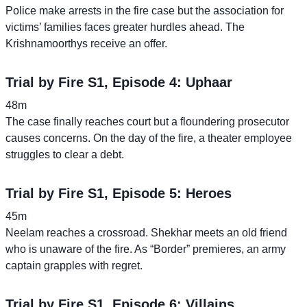
Police make arrests in the fire case but the association for
victims’ families faces greater hurdles ahead. The
Krishnamoorthys receive an offer.
Trial by Fire S1, Episode 4: Uphaar
48m
The case finally reaches court but a floundering prosecutor
causes concerns. On the day of the fire, a theater employee
struggles to clear a debt.
Trial by Fire S1, Episode 5: Heroes
45m
Neelam reaches a crossroad. Shekhar meets an old friend
who is unaware of the fire. As “Border” premieres, an army
captain grapples with regret.
Trial by Fire S1, Episode 6: Villains