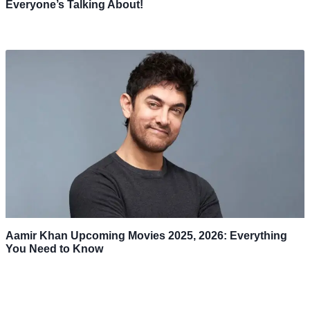
Everyone’s Talking About!
Aamir Khan Upcoming Movies 2025, 2026: Everything
You Need to Know