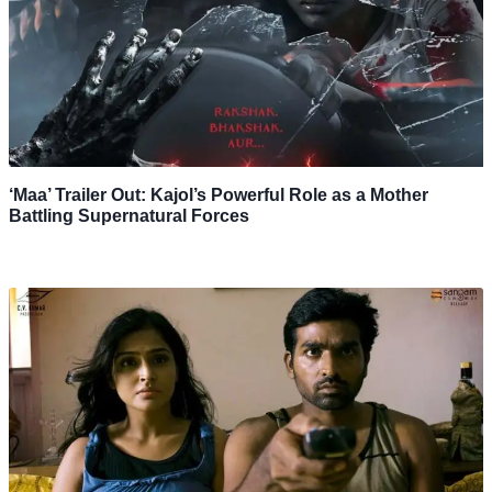
‘Maa’ Trailer Out: Kajol’s Powerful Role as a Mother
Battling Supernatural Forces