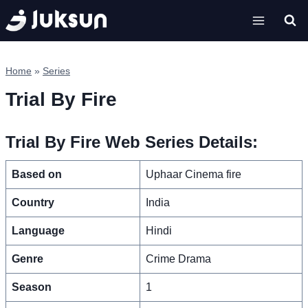
Skip
to
content
Home
»
Series
Trial By Fire
Trial By Fire Web Series Details:
Based on
Uphaar Cinema fire
Country
India
Language
Hindi
Genre
Crime Drama
Season
1