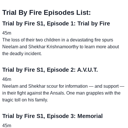
Trial By Fire Episodes List:
Trial by Fire S1, Episode 1: Trial by Fire
45m
The loss of their two children in a devastating fire spurs
Neelam and Shekhar Krishnamoorthy to learn more about
the deadly incident.
Trial by Fire S1, Episode 2: A.V.U.T.
46m
Neelam and Shekhar scour for information — and support —
in their fight against the Ansals. One man grapples with the
tragic toll on his family.
Trial by Fire S1, Episode 3: Memorial
45m