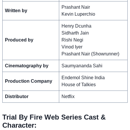
Prashant Nair
Written by
Kevin Luperchio
Henry Dcunha
Sidharth Jain
Produced by
Rishi Negi
Vinod Iyer
Prashant Nair (Showrunner)
Cinematography by
Saumyananda Sahi
Endemol Shine India
Production Company
House of Talkies
Distributor
Netflix
Trial By Fire Web Series Cast &
Character: