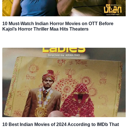
10 Must-Watch Indian Horror Movies on OTT Before
Kajol’s Horror Thriller Maa Hits Theaters
10 Best Indian Movies of 2024 According to IMDb That