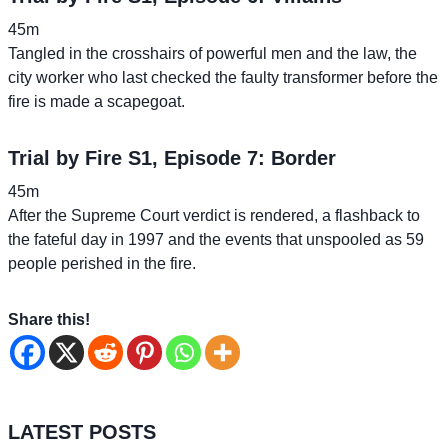
45m
Tangled in the crosshairs of powerful men and the law, the
city worker who last checked the faulty transformer before the
fire is made a scapegoat.
Trial by Fire S1, Episode 7: Border
45m
After the Supreme Court verdict is rendered, a flashback to
the fateful day in 1997 and the events that unspooled as 59
people perished in the fire.
Share this!
LATEST POSTS