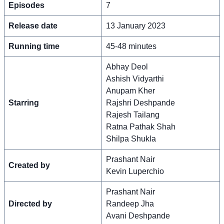
Episodes
7
Release date
13 January 2023
Running time
45-48 minutes
Abhay Deol
Ashish Vidyarthi
Anupam Kher
Starring
Rajshri Deshpande
Rajesh Tailang
Ratna Pathak Shah
Shilpa Shukla
Prashant Nair
Created by
Kevin Luperchio
Prashant Nair
Directed by
Randeep Jha
Avani Deshpande