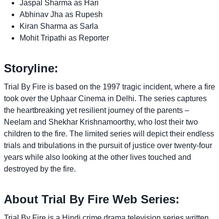
Jaspal Sharma as Hari
Abhinav Jha as Rupesh
Kiran Sharma as Sarla
Mohit Tripathi as Reporter
Storyline:
Trial By Fire is based on the 1997 tragic incident, where a fire
took over the Uphaar Cinema in Delhi. The series captures
the heartbreaking yet resilient journey of the parents –
Neelam and Shekhar Krishnamoorthy, who lost their two
children to the fire. The limited series will depict their endless
trials and tribulations in the pursuit of justice over twenty-four
years while also looking at the other lives touched and
destroyed by the fire.
About Trial By Fire Web Series:
Trial By Fire is a Hindi crime drama television series written