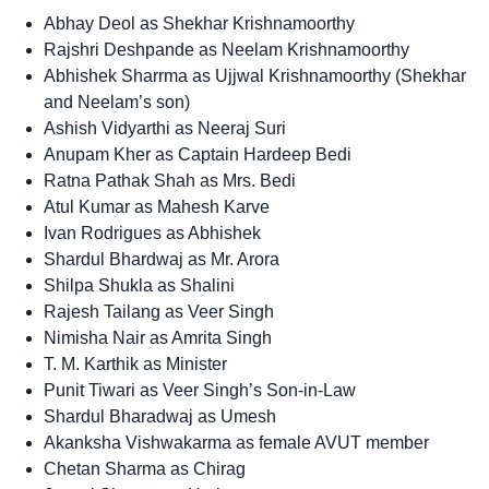
Abhay Deol as Shekhar Krishnamoorthy
Rajshri Deshpande as Neelam Krishnamoorthy
Abhishek Sharrma as Ujjwal Krishnamoorthy (Shekhar
and Neelam’s son)
Ashish Vidyarthi as Neeraj Suri
Anupam Kher as Captain Hardeep Bedi
Ratna Pathak Shah as Mrs. Bedi
Atul Kumar as Mahesh Karve
Ivan Rodrigues as Abhishek
Shardul Bhardwaj as Mr. Arora
Shilpa Shukla as Shalini
Rajesh Tailang as Veer Singh
Nimisha Nair as Amrita Singh
T. M. Karthik as Minister
Punit Tiwari as Veer Singh’s Son-in-Law
Shardul Bharadwaj as Umesh
Akanksha Vishwakarma as female AVUT member
Chetan Sharma as Chirag