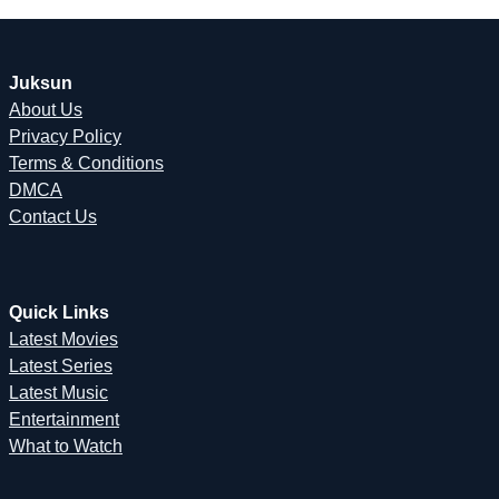
Juksun
About Us
Privacy Policy
Terms & Conditions
DMCA
Contact Us
Quick Links
Latest Movies
Latest Series
Latest Music
Entertainment
What to Watch