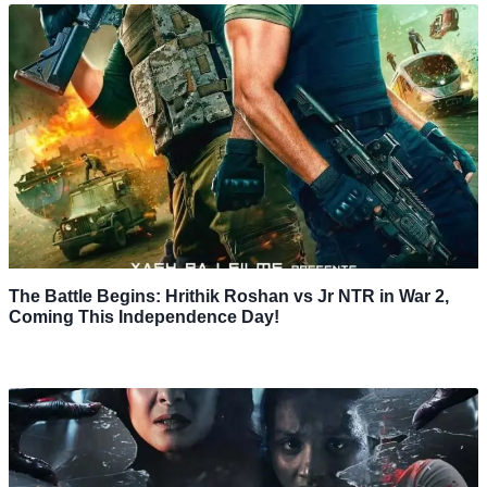
The Battle Begins: Hrithik Roshan vs Jr NTR in War 2,
Coming This Independence Day!