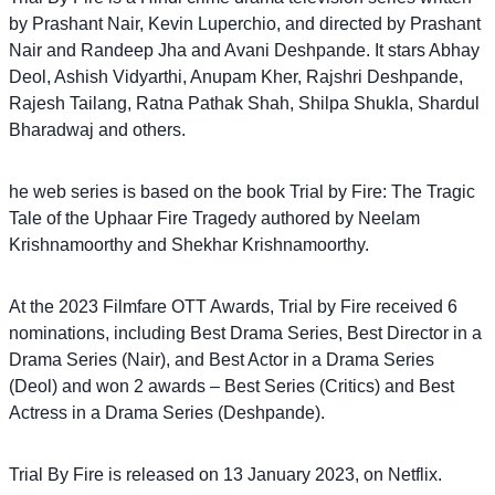
by Prashant Nair, Kevin Luperchio, and directed by Prashant
Nair and Randeep Jha and Avani Deshpande. It stars Abhay
Deol, Ashish Vidyarthi, Anupam Kher, Rajshri Deshpande,
Rajesh Tailang, Ratna Pathak Shah, Shilpa Shukla, Shardul
Bharadwaj and others.
he web series is based on the book Trial by Fire: The Tragic
Tale of the Uphaar Fire Tragedy authored by Neelam
Krishnamoorthy and Shekhar Krishnamoorthy.
At the 2023 Filmfare OTT Awards, Trial by Fire received 6
nominations, including Best Drama Series, Best Director in a
Drama Series (Nair), and Best Actor in a Drama Series
(Deol) and won 2 awards – Best Series (Critics) and Best
Actress in a Drama Series (Deshpande).
Trial By Fire is released on 13 January 2023, on Netflix.