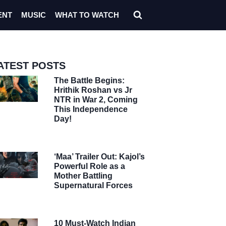
ENT
MUSIC
WHAT TO WATCH
ATEST POSTS
The Battle Begins:
Hrithik Roshan vs Jr
NTR in War 2, Coming
This Independence
Day!
‘Maa’ Trailer Out: Kajol’s
Powerful Role as a
Mother Battling
Supernatural Forces
10 Must-Watch Indian