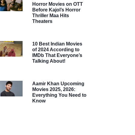
Horror Movies on OTT
Before Kajol’s Horror
Thriller Maa Hits
Theaters
10 Best Indian Movies
of 2024 According to
IMDb That Everyone’s
Talking About!
Aamir Khan Upcoming
Movies 2025, 2026:
Everything You Need to
Know