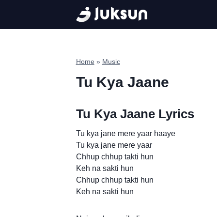
Skip
to
content
Home
»
Music
Tu Kya Jaane
Tu Kya Jaane Lyrics
Tu kya jane mere yaar haaye
Tu kya jane mere yaar
Chhup chhup takti hun
Keh na sakti hun
Chhup chhup takti hun
Keh na sakti hun