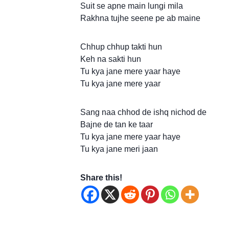
Suit se apne main lungi mila
Rakhna tujhe seene pe ab maine
Chhup chhup takti hun
Keh na sakti hun
Tu kya jane mere yaar haye
Tu kya jane mere yaar
Sang naa chhod de ishq nichod de
Bajne de tan ke taar
Tu kya jane mere yaar haye
Tu kya jane meri jaan
Share this!