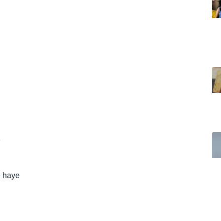
e
 haye