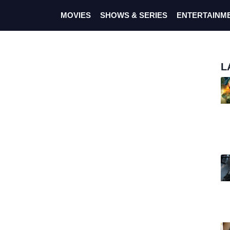
MOVIES
SHOWS & SERIES
ENTERTAINM
L