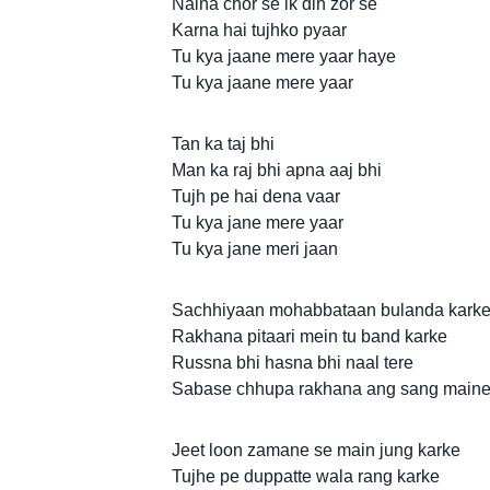
Naina chor se ik din zor se
Karna hai tujhko pyaar
Tu kya jaane mere yaar haye
Tu kya jaane mere yaar
Tan ka taj bhi
Man ka raj bhi apna aaj bhi
Tujh pe hai dena vaar
Tu kya jane mere yaar
Tu kya jane meri jaan
Sachhiyaan mohabbataan bulanda kark
Rakhana pitaari mein tu band karke
Russna bhi hasna bhi naal tere
Sabase chhupa rakhana ang sang maine
Jeet loon zamane se main jung karke
Tujhe pe duppatte wala rang karke