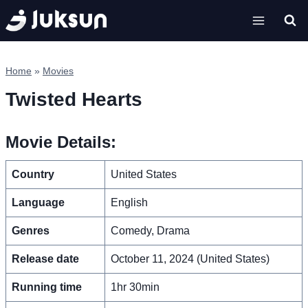
Skip
to
content
Home
»
Movies
Twisted Hearts
Movie Details:
Country
United States
Language
English
Genres
Comedy, Drama
Release date
October 11, 2024 (United States)
Running time
1hr 30min