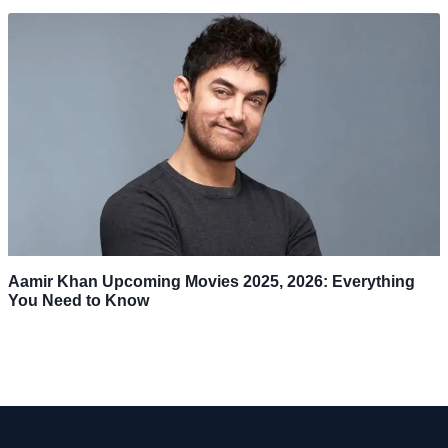
Aamir Khan Upcoming Movies 2025, 2026: Everything
You Need to Know