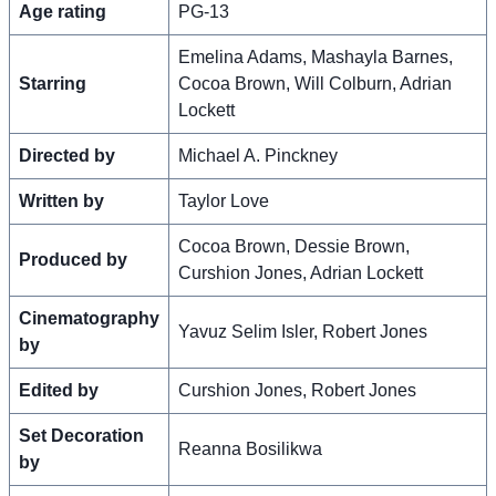
Age rating
PG-13
Emelina Adams, Mashayla Barnes,
Starring
Cocoa Brown, Will Colburn, Adrian
Lockett
Directed by
Michael A. Pinckney
Written by
Taylor Love
Cocoa Brown, Dessie Brown,
Produced by
Curshion Jones, Adrian Lockett
Cinematography
Yavuz Selim Isler, Robert Jones
by
Edited by
Curshion Jones, Robert Jones
Set Decoration
Reanna Bosilikwa
by