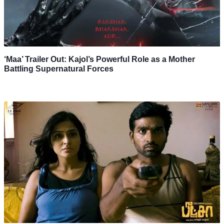
‘Maa’ Trailer Out: Kajol’s Powerful Role as a Mother
Battling Supernatural Forces