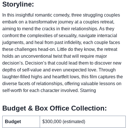
Storyline:
In this insightful romantic comedy, three struggling couples
embark on a transformative journey at a couples retreat,
aiming to mend the cracks in their relationships. As they
confront the complexities of sexuality, navigate interracial
judgments, and heal from past infidelity, each couple faces
these challenges head-on. Little do they know, the retreat
holds an unconventional twist that will require major
decision’s. Decision’s that could lead them to discover new
depths of self-value and even unexpected love. Through
laughter-filled highs and heartfelt lows, this film captures the
diverse facets of relationships, offering valuable lessons on
self-worth for each character involved. Starring
Budget & Box Office Collection:
Budget
$300,000 (estimated)