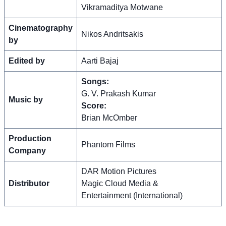
Vikramaditya Motwane
Cinematography
Nikos Andritsakis
by
Edited by
Aarti Bajaj
Songs:
G. V. Prakash Kumar
Music by
Score:
Brian McOmber
Production
Phantom Films
Company
DAR Motion Pictures
Distributor
Magic Cloud Media &
Entertainment (International)