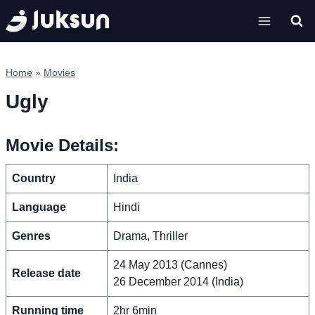
Skip
to
content
Home
»
Movies
Ugly
Movie Details:
Country
India
Language
Hindi
Genres
Drama, Thriller
24 May 2013 (Cannes)
Release date
26 December 2014 (India)
Running time
2hr 6min