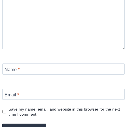
Name
*
Email
*
Save my name, email, and website in this browser for the next
time I comment.