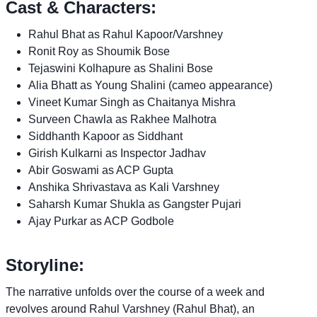
Cast & Characters:
Rahul Bhat as Rahul Kapoor/Varshney
Ronit Roy as Shoumik Bose
Tejaswini Kolhapure as Shalini Bose
Alia Bhatt as Young Shalini (cameo appearance)
Vineet Kumar Singh as Chaitanya Mishra
Surveen Chawla as Rakhee Malhotra
Siddhanth Kapoor as Siddhant
Girish Kulkarni as Inspector Jadhav
Abir Goswami as ACP Gupta
Anshika Shrivastava as Kali Varshney
Saharsh Kumar Shukla as Gangster Pujari
Ajay Purkar as ACP Godbole
Storyline:
The narrative unfolds over the course of a week and
revolves around Rahul Varshney (Rahul Bhat), an