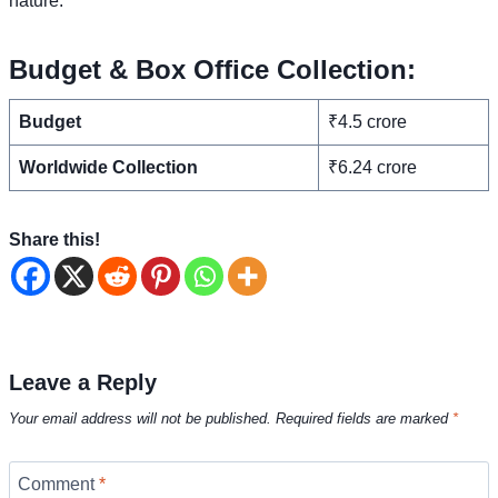
nature.
Budget & Box Office Collection:
Budget
₹4.5 crore
Worldwide Collection
₹6.24 crore
Share this!
Leave a Reply
Your email address will not be published.
Required fields are marked
*
Comment
*