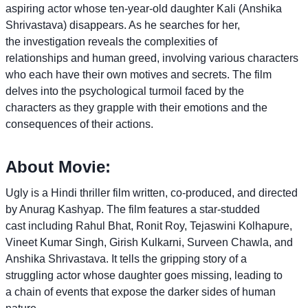
aspiring actor whose ten-year-old daughter Kali (Anshika
Shrivastava) disappears. As he searches for her,
the investigation reveals the complexities of
relationships and human greed, involving various characters
who each have their own motives and secrets. The film
delves into the psychological turmoil faced by the
characters as they grapple with their emotions and the
consequences of their actions.
About Movie:
Ugly is a Hindi thriller film written, co-produced, and directed
by Anurag Kashyap. The film features a star-studded
cast including Rahul Bhat, Ronit Roy, Tejaswini Kolhapure,
Vineet Kumar Singh, Girish Kulkarni, Surveen Chawla, and
Anshika Shrivastava. It tells the gripping story of a
struggling actor whose daughter goes missing, leading to
a chain of events that expose the darker sides of human