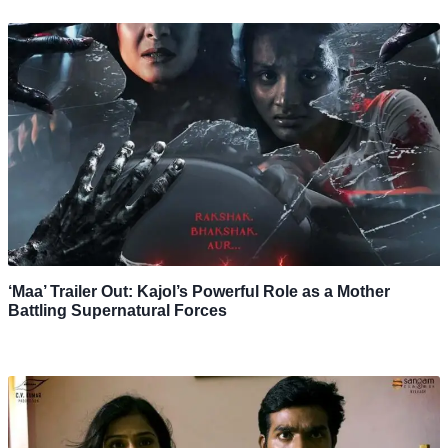
‘Maa’ Trailer Out: Kajol’s Powerful Role as a Mother
Battling Supernatural Forces