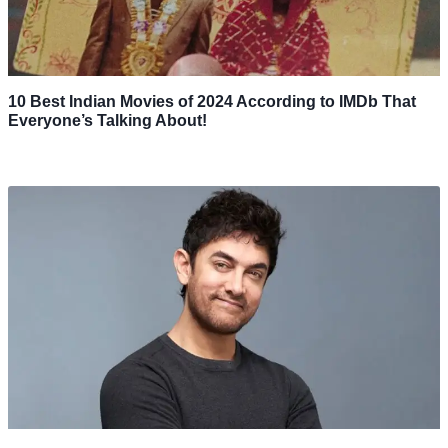
10 Best Indian Movies of 2024 According to IMDb That
Everyone’s Talking About!