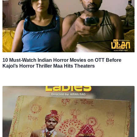
10 Must-Watch Indian Horror Movies on OTT Before
Kajol’s Horror Thriller Maa Hits Theaters