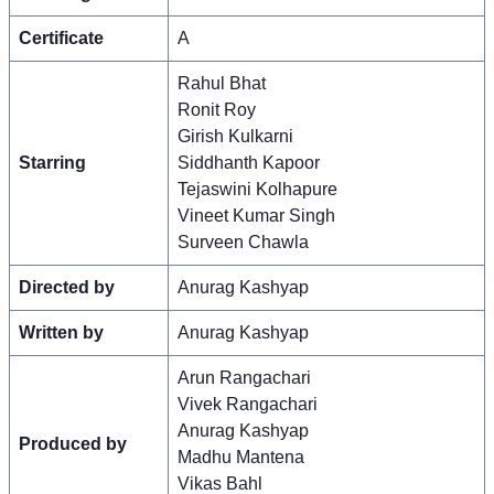
Certificate
A
Rahul Bhat
Ronit Roy
Girish Kulkarni
Starring
Siddhanth Kapoor
Tejaswini Kolhapure
Vineet Kumar Singh
Surveen Chawla
Directed by
Anurag Kashyap
Written by
Anurag Kashyap
Arun Rangachari
Vivek Rangachari
Anurag Kashyap
Produced by
Madhu Mantena
Vikas Bahl