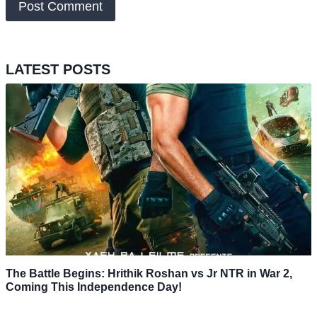
LATEST POSTS
The Battle Begins: Hrithik Roshan vs Jr NTR in War 2,
Coming This Independence Day!