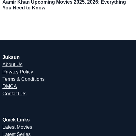
Aamir Khan Upcoming Movies 2025, 2026: Everything
You Need to Know
Juksun
About Us
Privacy Policy
Terms & Conditions
DMCA
Contact Us
Quick Links
Latest Movies
Latest Series