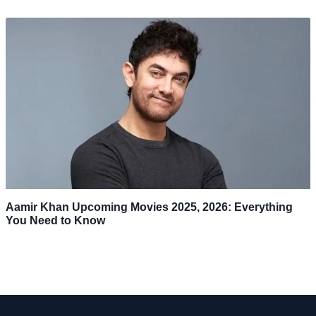
Aamir Khan Upcoming Movies 2025, 2026: Everything
You Need to Know