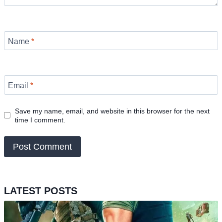
Name
*
Email
*
Save my name, email, and website in this browser for the next
time I comment.
LATEST POSTS