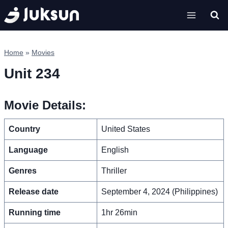
Skip
to
content
Home
»
Movies
Unit 234
Movie Details:
Country
United States
Language
English
Genres
Thriller
Release date
September 4, 2024 (Philippines)
Running time
1hr 26min