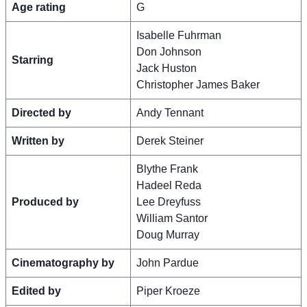
Age rating
G
Isabelle Fuhrman
Don Johnson
Starring
Jack Huston
Christopher James Baker
Directed by
Andy Tennant
Written by
Derek Steiner
Blythe Frank
Hadeel Reda
Produced by
Lee Dreyfuss
William Santor
Doug Murray
Cinematography by
John Pardue
Edited by
Piper Kroeze