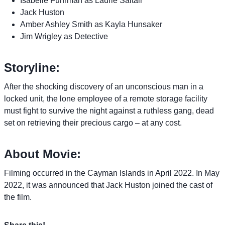
Isabelle Fuhrman as Laurie Saltair
Jack Huston
Amber Ashley Smith as Kayla Hunsaker
Jim Wrigley as Detective
Storyline:
After the shocking discovery of an unconscious man in a
locked unit, the lone employee of a remote storage facility
must fight to survive the night against a ruthless gang, dead
set on retrieving their precious cargo – at any cost.
About Movie:
Filming occurred in the Cayman Islands in April 2022. In May
2022, it was announced that Jack Huston joined the cast of
the film.