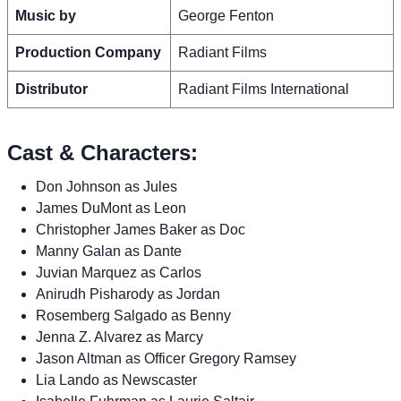
Music by
George Fenton
Production Company
Radiant Films
Distributor
Radiant Films International
Cast & Characters:
Don Johnson as Jules
James DuMont as Leon
Christopher James Baker as Doc
Manny Galan as Dante
Juvian Marquez as Carlos
Anirudh Pisharody as Jordan
Rosemberg Salgado as Benny
Jenna Z. Alvarez as Marcy
Jason Altman as Officer Gregory Ramsey
Lia Lando as Newscaster