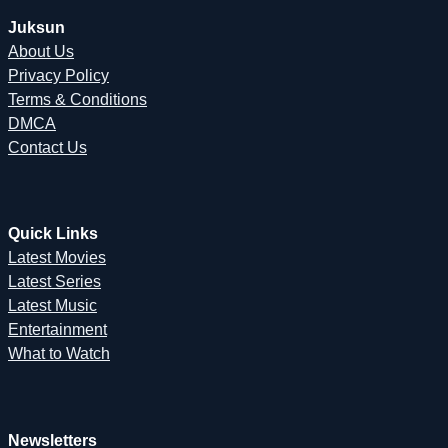
Juksun
About Us
Privacy Policy
Terms & Conditions
DMCA
Contact Us
Quick Links
Latest Movies
Latest Series
Latest Music
Entertainment
What to Watch
Newsletters