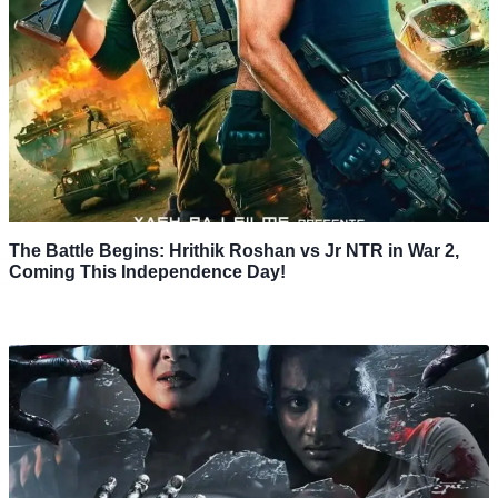
The Battle Begins: Hrithik Roshan vs Jr NTR in War 2,
Coming This Independence Day!