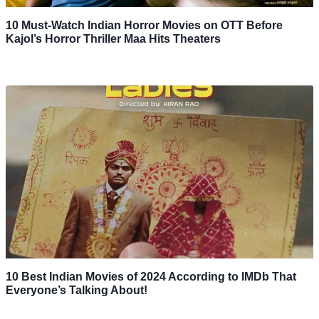
10 Must-Watch Indian Horror Movies on OTT Before
Kajol’s Horror Thriller Maa Hits Theaters
10 Best Indian Movies of 2024 According to IMDb That
Everyone’s Talking About!