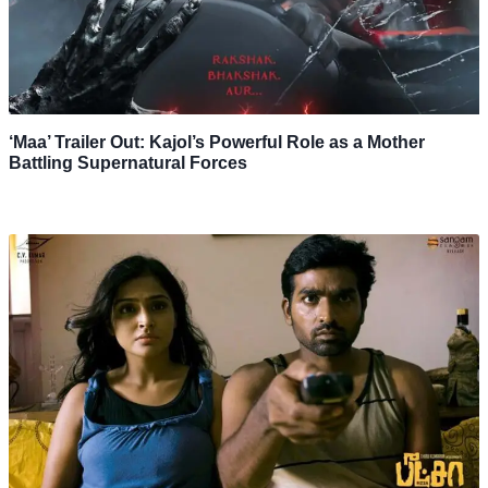
‘Maa’ Trailer Out: Kajol’s Powerful Role as a Mother
Battling Supernatural Forces