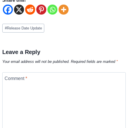
Share this!
Post
#
Release Date Update
Tags:
Leave a Reply
Your email address will not be published.
Required fields are marked
*
Comment
*