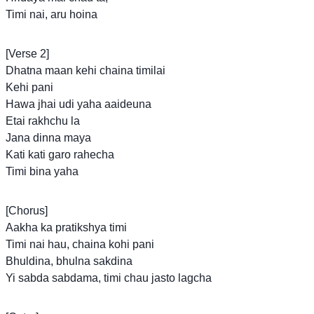
Timi nai, aru hoina
[Verse 2]
Dhatna maan kehi chaina timilai
Kehi pani
Hawa jhai udi yaha aaideuna
Etai rakhchu la
Jana dinna maya
Kati kati garo rahecha
Timi bina yaha
[Chorus]
Aakha ka pratikshya timi
Timi nai hau, chaina kohi pani
Bhuldina, bhulna sakdina
Yi sabda sabdama, timi chau jasto lagcha