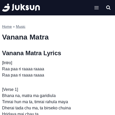
Skip
to
content
Home
»
Music
Vanana Matra
Vanana Matra Lyrics
[Intro]
Raa paa ri raaaa raaaa
Raa paa ri raaaa raaaa
[Verse 1]
Bhana na, matra ma garidiula
Timrai hun ma ta, timrai rahula maya
Dherai tada chu ma, ta birseko chuina
Hridaya mai chau ta,