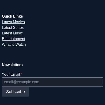
Quick Links
Latest Movies
Latest Series
Latest Music
Entertainment
What to Watch
Newsletters
Your Email
*
Subscribe