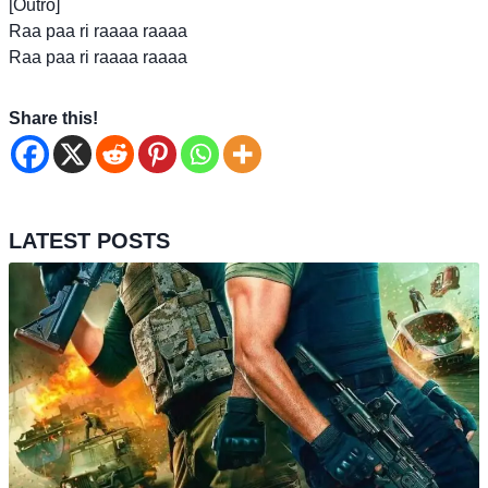
[Outro]
Raa paa ri raaaa raaaa
Raa paa ri raaaa raaaa
Share this!
LATEST POSTS