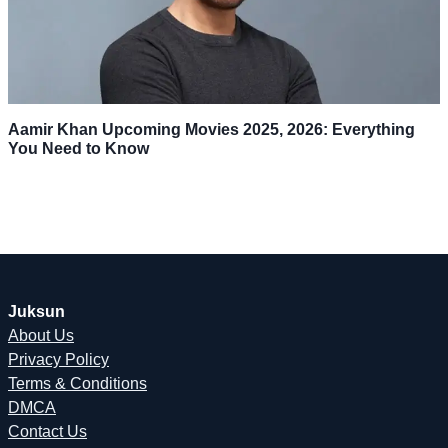
Aamir Khan Upcoming Movies 2025, 2026: Everything
You Need to Know
Juksun
About Us
Privacy Policy
Terms & Conditions
DMCA
Contact Us