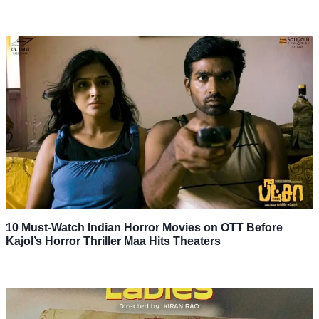
10 Must-Watch Indian Horror Movies on OTT Before
Kajol’s Horror Thriller Maa Hits Theaters