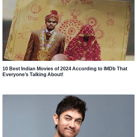
10 Best Indian Movies of 2024 According to IMDb That
Everyone’s Talking About!