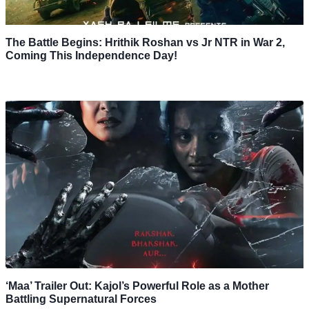
The Battle Begins: Hrithik Roshan vs Jr NTR in War 2,
Coming This Independence Day!
‘Maa’ Trailer Out: Kajol’s Powerful Role as a Mother
Battling Supernatural Forces