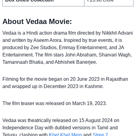
About Vedaa Movie:
Vedaa is a Hindi action drama film directed by Nikkhil Advani
and written by Aseem Arora. Inspired by true events, it is
produced by Zee Studios, Emmay Entertainment, and JA
Entertainment. The film stars John Abraham, Sharvari Wagh,
Tamannaah Bhatia, and Abhishek Banerjee.
Filming for the movie began on 20 June 2023 in Rajasthan
and wrapped up in December 2023 in Kashmir.
The film teaser was released on March 19, 2023.
Vedaa was theatrically released on 15 August 2024 on
Independence Day with dubbed versions in Tamil and
Telugu, clashing with
Khel Khel Mein
and
Stree 2
.