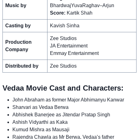
Music by
BhardwajYuvaRaghav–Arjun
Score:
Kartik Shah
Casting by
Kavish Sinha
Zee Studios
Production
JA Entertainment
Company
Emmay Entertainment
Distributed by
Zee Studios
Vedaa Movie Cast and Characters:
John Abraham as former Major Abhimanyu Kanwar
Sharvari as Vedaa Berwa
Abhishek Banerjee as Jitendar Pratap Singh
Ashish Vidyarthi as Kaka
Kumud Mishra as Mausaji
Rajendra Chawla as Mr Berwa, Vedaa’s father