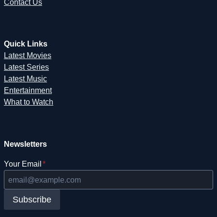
Contact Us
Quick Links
Latest Movies
Latest Series
Latest Music
Entertainment
What to Watch
Newsletters
Your Email
*
Subscribe