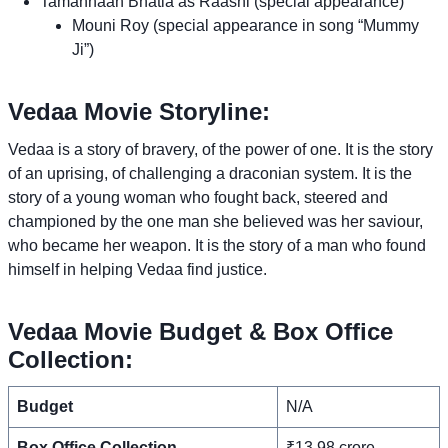
Tamannaah Bhatia as Raashi (special appearance)
Mouni Roy (special appearance in song “Mummy
Ji”)
Vedaa Movie Storyline:
Vedaa is a story of bravery, of the power of one. It is the story
of an uprising, of challenging a draconian system. It is the
story of a young woman who fought back, steered and
championed by the one man she believed was her saviour,
who became her weapon. It is the story of a man who found
himself in helping Vedaa find justice.
Vedaa Movie Budget & Box Office
Collection:
Budget
N/A
Box Office Collection
₹13.98 crore