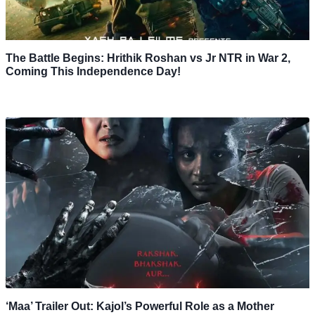
The Battle Begins: Hrithik Roshan vs Jr NTR in War 2,
Coming This Independence Day!
‘Maa’ Trailer Out: Kajol’s Powerful Role as a Mother