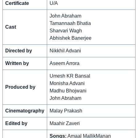
Certificate
U/A
John Abraham
Tamannaah Bhatia
Cast
Sharvari Wagh
Abhishek Banerjee
Directed by
Nikkhil Advani
Written by
Aseem Arrora
Umesh KR Bansal
Monisha Advani
Produced by
Madhu Bhojwani
John Abraham
Cinematography
Malay Prakash
Edited by
Maahir Zaveri
Songs:
Amaal MallikManan