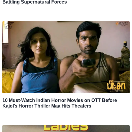
Battling Supernatural Forces
10 Must-Watch Indian Horror Movies on OTT Before
Kajol’s Horror Thriller Maa Hits Theaters