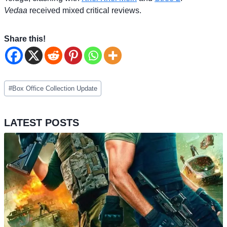
Vedaa
received mixed critical reviews.
Share this!
Post
#
Box Office Collection Update
Tags:
LATEST POSTS