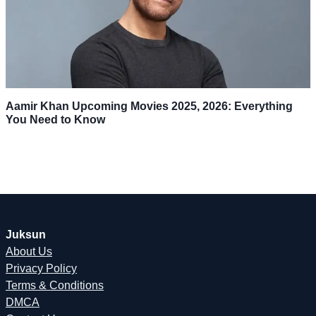
Aamir Khan Upcoming Movies 2025, 2026: Everything
You Need to Know
Juksun
About Us
Privacy Policy
Terms & Conditions
DMCA