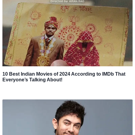
10 Best Indian Movies of 2024 According to IMDb That
Everyone’s Talking About!