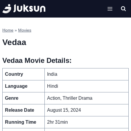
Skip
to
content
Home
»
Movies
Vedaa
Vedaa Movie Details:
Country
India
Language
Hindi
Genre
Action, Thriller Drama
Release Date
August 15, 2024
Running Time
2hr 31min