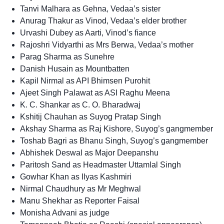
Tanvi Malhara as Gehna, Vedaa’s sister
Anurag Thakur as Vinod, Vedaa’s elder brother
Urvashi Dubey as Aarti, Vinod’s fiance
Rajoshri Vidyarthi as Mrs Berwa, Vedaa’s mother
Parag Sharma as Sunehre
Danish Husain as Mountbatten
Kapil Nirmal as API Bhimsen Purohit
Ajeet Singh Palawat as ASI Raghu Meena
K. C. Shankar as C. O. Bharadwaj
Kshitij Chauhan as Suyog Pratap Singh
Akshay Sharma as Raj Kishore, Suyog’s gangmember
Toshab Bagri as Bhanu Singh, Suyog’s gangmember
Abhishek Deswal as Major Deepanshu
Paritosh Sand as Headmaster Uttamlal Singh
Gowhar Khan as Ilyas Kashmiri
Nirmal Chaudhury as Mr Meghwal
Manu Shekhar as Reporter Faisal
Monisha Advani as judge