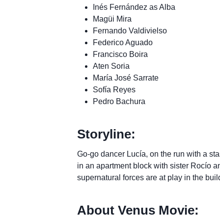
Inés Fernández as Alba
Magüi Mira
Fernando Valdivielso
Federico Aguado
Francisco Boira
Aten Soria
María José Sarrate
Sofía Reyes
Pedro Bachura
Storyline:
Go-go dancer Lucía, on the run with a sta
in an apartment block with sister Rocío an
supernatural forces are at play in the buil
About Venus Movie: