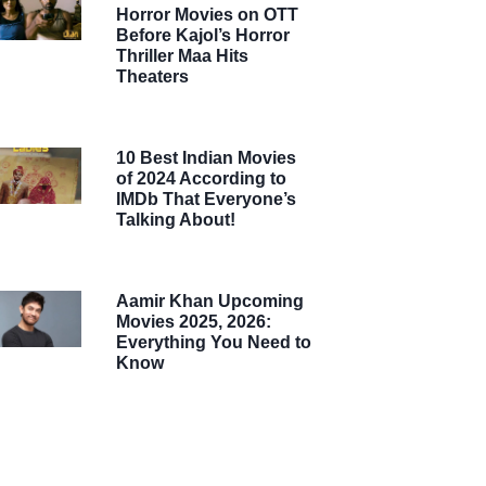
Horror Movies on OTT
Before Kajol’s Horror
Thriller Maa Hits
Theaters
10 Best Indian Movies
of 2024 According to
IMDb That Everyone’s
Talking About!
Aamir Khan Upcoming
Movies 2025, 2026:
Everything You Need to
Know