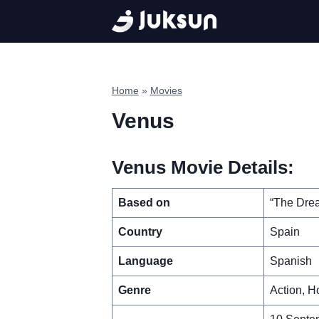
Skip
to
content
Home
»
Movies
Venus
Venus Movie Details:
Based on
“The Drea
Country
Spain
Language
Spanish
Genre
Action, Ho