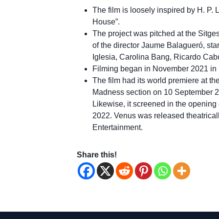
The film is loosely inspired by H. P.
House”.
The project was pitched at the Sitges
of the director Jaume Balagueró, sta
Iglesia, Carolina Bang, Ricardo Cab
Filming began in November 2021 in 
The film had its world premiere at th
Madness section on 10 September 2022
Likewise, it screened in the opening 
2022. Venus was released theatrica
Entertainment.
Share this!