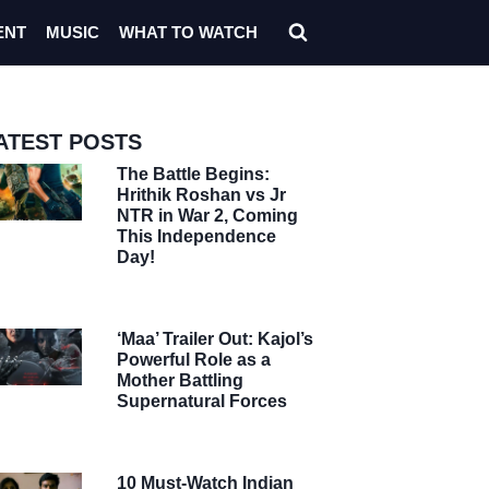
ENT
MUSIC
WHAT TO WATCH
ATEST POSTS
The Battle Begins:
Hrithik Roshan vs Jr
NTR in War 2, Coming
This Independence
Day!
‘Maa’ Trailer Out: Kajol’s
Powerful Role as a
Mother Battling
Supernatural Forces
10 Must-Watch Indian