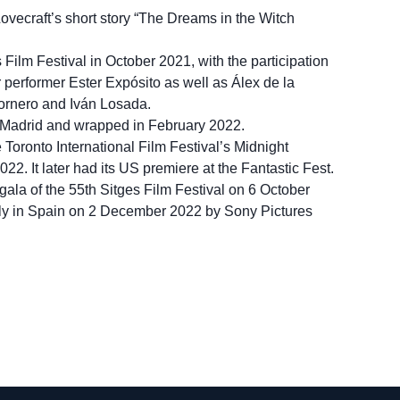
 Lovecraft’s short story “The Dreams in the Witch
 Film Festival in October 2021, with the participation
r performer Ester Expósito as well as Álex de la
ornero and Iván Losada.
Madrid and wrapped in February 2022.
e Toronto International Film Festival’s Midnight
. It later had its US premiere at the Fantastic Fest.
gala of the 55th Sitges Film Festival on 6 October
lly in Spain on 2 December 2022 by Sony Pictures