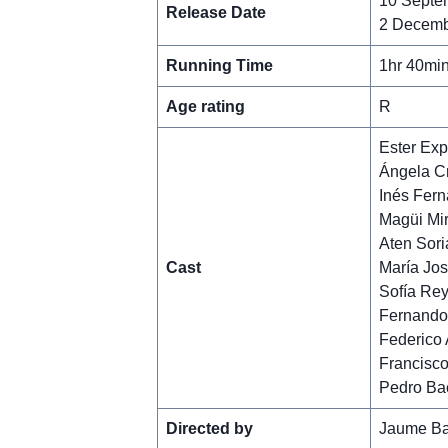
10 Septe
Release Date
2 Decemb
Running Time
1hr 40mi
Age rating
R
Ester Exp
Ángela C
Inés Fer
Magüi Mi
Aten Sori
Cast
María Jos
Sofía Re
Fernando 
Federico
Francisco
Pedro Ba
Directed by
Jaume Ba