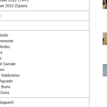
mber 2022 (TIFF)
er 2022 (Spain)
n
ósito
remonte
nández
ra
a
é Sarrate
yes
Valdivielso
 Aguado
 Boira
chura
lagueró