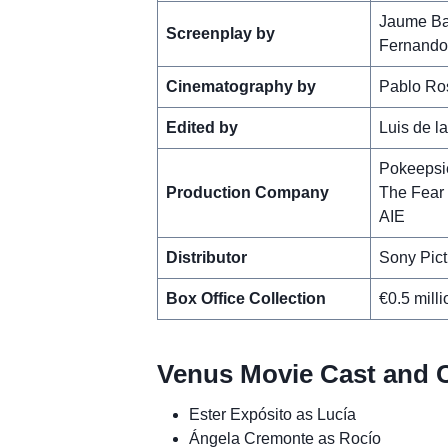
Jaume Ba
Screenplay by
Fernando
Cinematography by
Pablo Ro
Edited by
Luis de l
Pokeepsi
Production Company
The Fear 
AIE
Distributor
Sony Pict
Box Office Collection
€0.5 milli
Venus Movie Cast and C
Ester Expósito as Lucía
Ángela Cremonte as Rocío