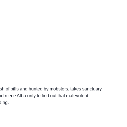
sh of pills and hunted by mobsters, takes sanctuary
d niece Alba only to find out that malevolent
ding.