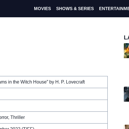
MOVIES
SHOWS & SERIES
ENTERTAINM
L
ms in the Witch House” by H. P. Lovecraft
rror, Thriller