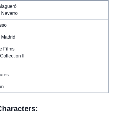
lagueró
 Navarro
sso
a Madrid
e Films
Collection II
ures
on
haracters: