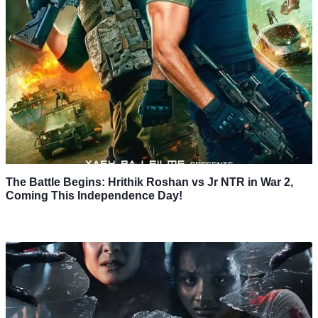
The Battle Begins: Hrithik Roshan vs Jr NTR in War 2,
Coming This Independence Day!