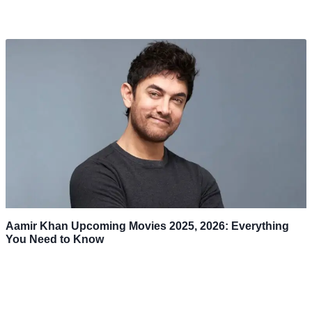
Aamir Khan Upcoming Movies 2025, 2026: Everything
You Need to Know