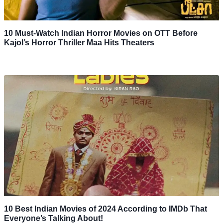
10 Must-Watch Indian Horror Movies on OTT Before
Kajol’s Horror Thriller Maa Hits Theaters
10 Best Indian Movies of 2024 According to IMDb That
Everyone’s Talking About!