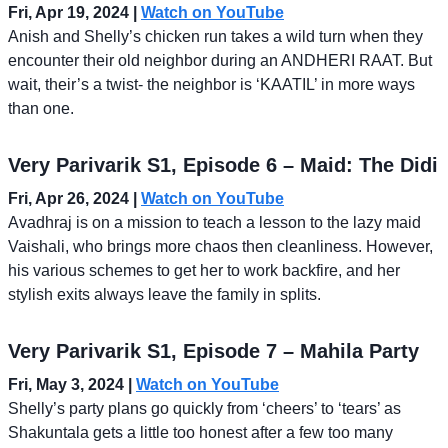
Fri, Apr 19, 2024
|
Watch on YouTube
Anish and Shelly’s chicken run takes a wild turn when they
encounter their old neighbor during an ANDHERI RAAT. But
wait, their’s a twist- the neighbor is ‘KAATIL’ in more ways
than one.
Very Parivarik S1, Episode 6 – Maid: The Didi
Fri, Apr 26, 2024 |
Watch on YouTube
Avadhraj is on a mission to teach a lesson to the lazy maid
Vaishali, who brings more chaos then cleanliness. However,
his various schemes to get her to work backfire, and her
stylish exits always leave the family in splits.
Very Parivarik S1, Episode 7 – Mahila Party
Fri, May 3, 2024 |
Watch on YouTube
Shelly’s party plans go quickly from ‘cheers’ to ‘tears’ as
Shakuntala gets a little too honest after a few too many