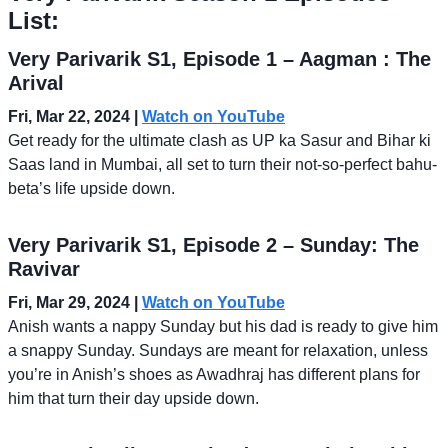
List:
Very Parivarik S1, Episode 1 – Aagman : The
Arival
Fri, Mar 22, 2024 |
Watch on YouTube
Get ready for the ultimate clash as UP ka Sasur and Bihar ki
Saas land in Mumbai, all set to turn their not-so-perfect bahu-
beta’s life upside down.
Very Parivarik S1, Episode 2 – Sunday: The
Ravivar
Fri, Mar 29, 2024
|
Watch on YouTube
Anish wants a nappy Sunday but his dad is ready to give him
a snappy Sunday. Sundays are meant for relaxation, unless
you’re in Anish’s shoes as Awadhraj has different plans for
him that turn their day upside down.