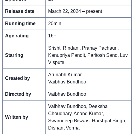
Release date
March 22, 2024 – present
Running time
20min
Age rating
16+
Srishti Rindani, Pranay Pachauri,
Starring
Kanupriya Pandit, Paritosh Sand, Luv
Vispute
Arunabh Kumar
Created by
Vaibhav Bundhoo
Directed by
Vaibhav Bundhoo
Vaibhav Bundhoo, Deeksha
Choudhary, Anand Kumar,
Written by
Swarndeep Biswas, Harshpal Singh,
Dishant Verma