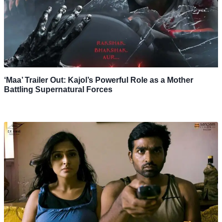
‘Maa’ Trailer Out: Kajol’s Powerful Role as a Mother
Battling Supernatural Forces