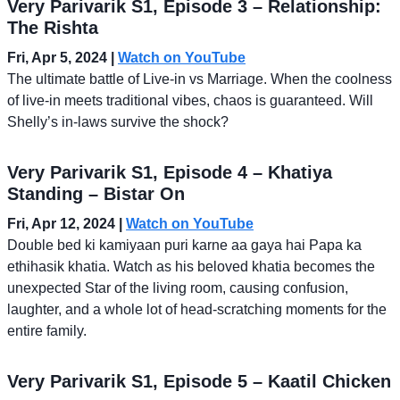
Very Parivarik S1, Episode 3 – Relationship:
The Rishta
Fri, Apr 5, 2024
|
Watch on YouTube
The ultimate battle of Live-in vs Marriage. When the coolness
of live-in meets traditional vibes, chaos is guaranteed. Will
Shelly’s in-laws survive the shock?
Very Parivarik S1, Episode 4 – Khatiya
Standing – Bistar On
Fri, Apr 12, 2024
|
Watch on YouTube
Double bed ki kamiyaan puri karne aa gaya hai Papa ka
ethihasik khatia. Watch as his beloved khatia becomes the
unexpected Star of the living room, causing confusion,
laughter, and a whole lot of head-scratching moments for the
entire family.
Very Parivarik S1, Episode 5 – Kaatil Chicken