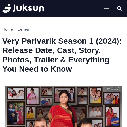
Skip
to
content
Home
»
Series
Very Parivarik Season 1 (2024):
Release Date, Cast, Story,
Photos, Trailer & Everything
You Need to Know