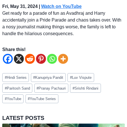
Fri, May 31, 2024 |
Watch on YouTube
Get ready for a parade of fun as Avadhraj and Harry
accidentally join a Pride Parade and chaos takes over. With
a nosy journalist making things worse, the family is left to
handle the hilarious consequences.
Share this!
Post
#
Hindi Series
#
Kanupriya Pandit
#
Luv Vispute
Tags:
#
Paritosh Sand
#
Pranay Pachauri
#
Srishti Rindani
#
YouTube
#
YouTube Series
LATEST POSTS