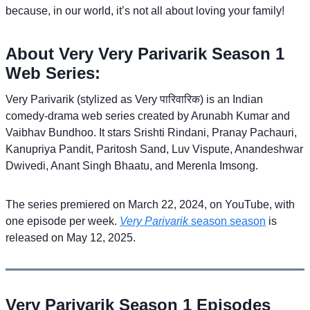
because, in our world, it’s not all about loving your family!
About Very Very Parivarik Season 1
Web Series:
Very Parivarik (stylized as Very पारिवारिक) is an Indian
comedy-drama web series created by Arunabh Kumar and
Vaibhav Bundhoo. It stars Srishti Rindani, Pranay Pachauri,
Kanupriya Pandit, Paritosh Sand, Luv Vispute, Anandeshwar
Dwivedi, Anant Singh Bhaatu, and Merenla Imsong.
The series premiered on March 22, 2024, on YouTube, with
one episode per week.
Very Parivarik
season season
is
released on May 12, 2025.
Very Parivarik Season 1 Episodes