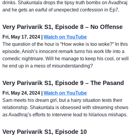
drinks. Shakuntala drops the tipsy truth bombs on Avadhraj
and he gets an earful of unexpected confession in Ep7.
Very Parivarik S1, Episode 8 – No Offense
Fri, May 17, 2024 |
Watch on YouTube
The question of the hour is “How woke is too woke?” In this
episode, Anish’s innocent remark turns his work life into a
comedic nightmare. Will he manage to keep his cool, or will
he end up in a mess of misunderstanding?
Very Parivarik S1, Episode 9 – The Pasand
Fri, May 24, 2024 |
Watch on YouTube
Sam meets his dream girl, but a hairy situation tests their
relationship. Shakuntala is obsessed with streaming shows
as Avadhraj’s efforts to intervene lead to hilarious mishaps.
Very Parivarik S1, Episode 10