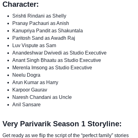
Character:
Srishti Rindani as Shelly
Pranay Pachauri as Anish
Kanupriya Pandit as Shakuntala
Paritosh Sand as Awadh Raj
Luv Vispute as Sam
Anandeshwar Dwivedi as Studio Executive
Anant Singh Bhaatu as Studio Executive
Merenla Imsong as Studio Executive
Neelu Dogra
Arun Kumar as Harry
Karpoor Gaurav
Naresh Chandani as Uncle
Anil Sansare
Very Parivarik Season 1 Storyline:
Get ready as we flip the script of the “perfect family” stories