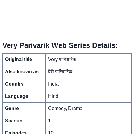
Very Parivarik Web Series Details:
Original title
Very पारिवारिक
Also known as
वैरी पारिवारिक
Country
India
Language
Hindi
Genre
Comedy, Drama
Season
1
Episodes
10