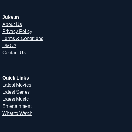
Juksun
About Us
Privacy Policy
Terms & Conditions
DMCA
Contact Us
Quick Links
Latest Movies
Latest Series
Latest Music
Entertainment
What to Watch