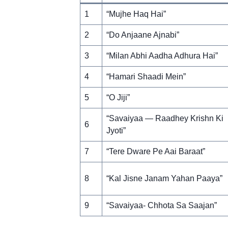
1
“Mujhe Haq Hai”
2
“Do Anjaane Ajnabi”
3
“Milan Abhi Aadha Adhura Hai”
4
“Hamari Shaadi Mein”
5
“O Jiji”
“Savaiyaa — Raadhey Krishn Ki
6
Jyoti”
7
“Tere Dware Pe Aai Baraat”
8
“Kal Jisne Janam Yahan Paaya”
9
“Savaiyaa- Chhota Sa Saajan”