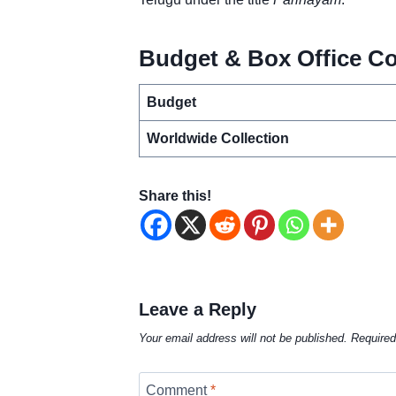
Budget & Box Office Co
Budget
Worldwide Collection
Share this!
Leave a Reply
Your email address will not be published.
Required
Comment
*