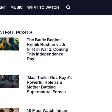
ENT
MUSIC
WHAT TO WATCH
ATEST POSTS
The Battle Begins:
Hrithik Roshan vs Jr
NTR in War 2, Coming
This Independence
Day!
‘Maa’ Trailer Out: Kajol’s
Powerful Role as a
Mother Battling
Supernatural Forces
10 Must-Watch Indian