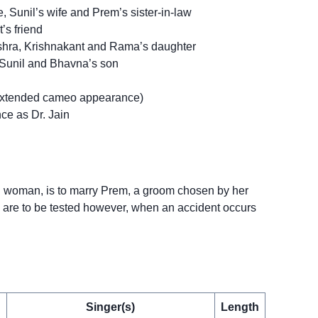
Sunil’s wife and Prem’s sister-in-law
’s friend
ishra, Krishnakant and Rama’s daughter
Sunil and Bhavna’s son
extended cameo appearance)
ce as Dr. Jain
g woman, is to marry Prem, a groom chosen by her
 are to be tested however, when an accident occurs
Singer(s)
Length