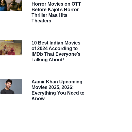
Horror Movies on OTT
Before Kajol’s Horror
Thriller Maa Hits
Theaters
10 Best Indian Movies
of 2024 According to
IMDb That Everyone’s
Talking About!
Aamir Khan Upcoming
Movies 2025, 2026:
Everything You Need to
Know