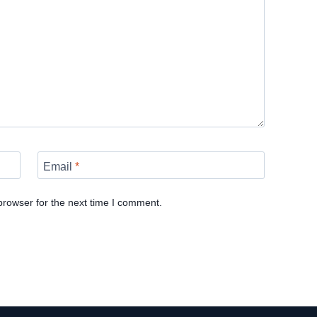
Email
*
browser for the next time I comment.