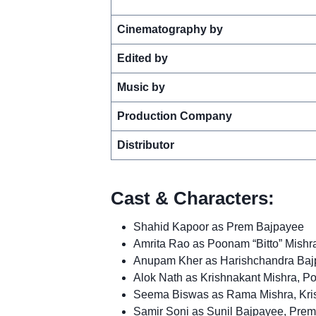
Cinematography by
Edited by
Music by
Production Company
Distributor
Cast & Characters:
Shahid Kapoor as Prem Bajpayee
Amrita Rao as Poonam “Bitto” Mishr
Anupam Kher as Harishchandra Bajp
Alok Nath as Krishnakant Mishra, Po
Seema Biswas as Rama Mishra, Kris
Samir Soni as Sunil Bajpayee, Prem