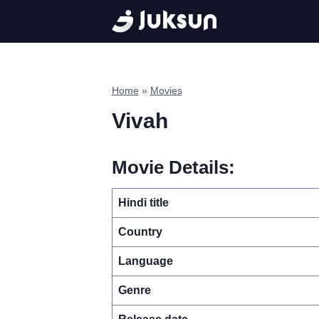
Skip
to
content
Home
»
Movies
Vivah
Movie Details:
Hindi title
Country
Language
Genre