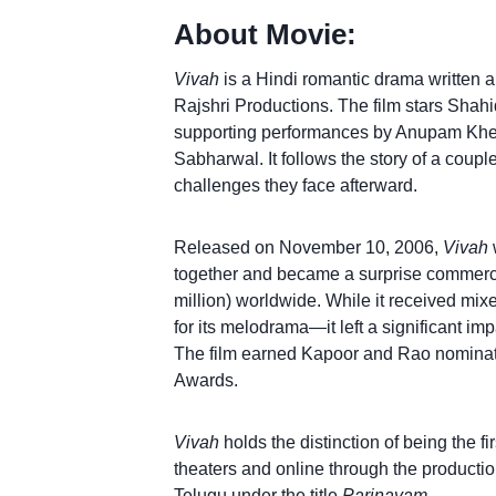
About Movie:
Vivah
is a Hindi romantic drama written 
Rajshri Productions. The film stars Shahi
supporting performances by Anupam Kher
Sabharwal. It follows the story of a coup
challenges they face afterward.
Released on November 10, 2006,
Vivah
together and became a surprise commerci
million) worldwide. While it received mix
for its melodrama—it left a significant im
The film earned Kapoor and Rao nominati
Awards.
Vivah
holds the distinction of being the fi
theaters and online through the productio
Telugu under the title
Parinayam
.