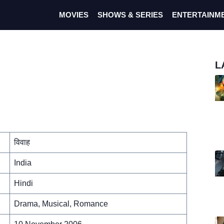
MOVIES
SHOWS & SERIES
ENTERTAINM
L
विवाह
India
Hindi
Drama, Musical, Romance