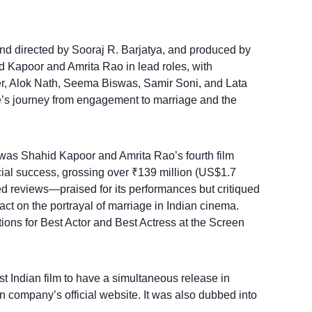
and directed by Sooraj R. Barjatya, and produced by
d Kapoor and Amrita Rao in lead roles, with
, Alok Nath, Seema Biswas, Samir Soni, and Lata
le’s journey from engagement to marriage and the
was Shahid Kapoor and Amrita Rao’s fourth film
al success, grossing over ₹139 million (US$1.7
ed reviews—praised for its performances but critiqued
pact on the portrayal of marriage in Indian cinema.
ons for Best Actor and Best Actress at the Screen
rst Indian film to have a simultaneous release in
n company’s official website. It was also dubbed into