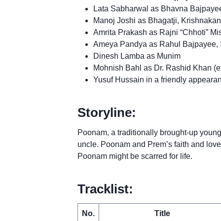
Lata Sabharwal as Bhavna Bajpayee, 
Manoj Joshi as Bhagatji, Krishnakant
Amrita Prakash as Rajni “Chhoti” M
Ameya Pandya as Rahul Bajpayee, 
Dinesh Lamba as Munim
Mohnish Bahl as Dr. Rashid Khan (
Yusuf Hussain in a friendly appearan
Storyline:
Poonam, a traditionally brought-up youn
uncle. Poonam and Prem’s faith and love
Poonam might be scarred for life.
Tracklist:
No.
Title