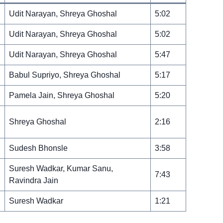
Udit Narayan, Shreya Ghoshal
5:02
Udit Narayan, Shreya Ghoshal
5:02
Udit Narayan, Shreya Ghoshal
5:47
Babul Supriyo, Shreya Ghoshal
5:17
Pamela Jain, Shreya Ghoshal
5:20
Shreya Ghoshal
2:16
Sudesh Bhonsle
3:58
Suresh Wadkar, Kumar Sanu,
7:43
Ravindra Jain
Suresh Wadkar
1:21