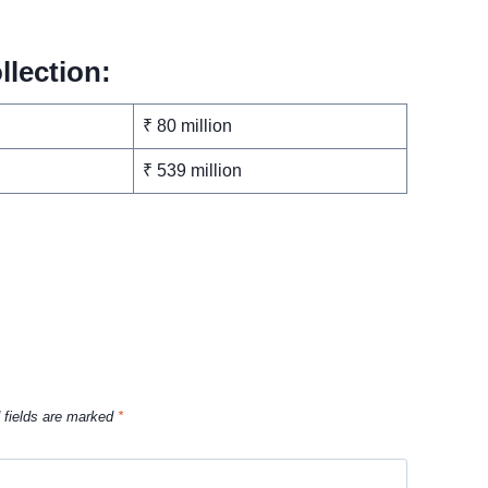
llection:
₹ 80 million
₹ 539 million
 fields are marked
*