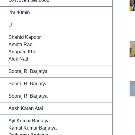
10 November 2006
2hr 40min
U
Shahid Kapoor
Amrita Rao
Anupam Kher
Alok Nath
Sooraj R. Barjatya
Sooraj R. Barjatya
Sooraj R. Barjatya
Aash Karan Atal
Ajit Kumar Barjatya
Kamal Kumar Barjatya