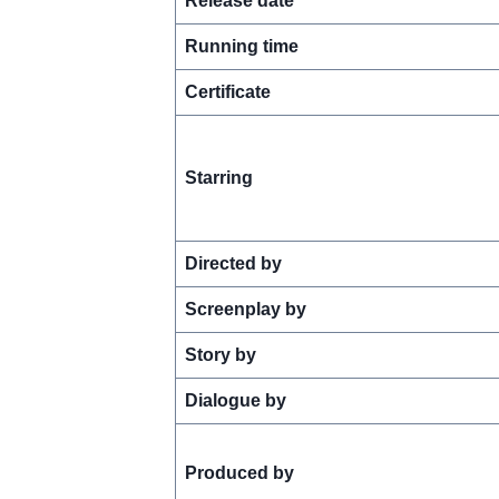
Release date
Running time
Certificate
Starring
Directed by
Screenplay by
Story by
Dialogue by
Produced by