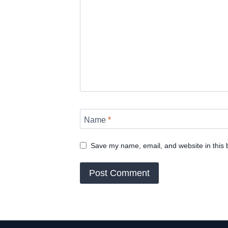
Name
*
Save my name, email, and website in this 