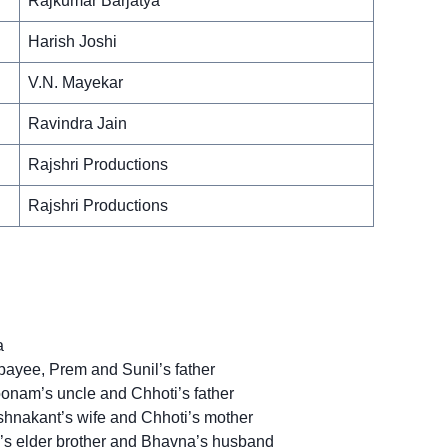
Rajkumar Barjatya
Harish Joshi
V.N. Mayekar
Ravindra Jain
Rajshri Productions
Rajshri Productions
a
ayee, Prem and Sunil’s father
onam’s uncle and Chhoti’s father
hnakant’s wife and Chhoti’s mother
’s elder brother and Bhavna’s husband