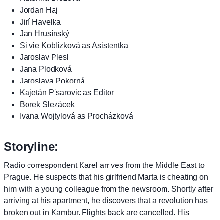
Jordan Haj
Jirí Havelka
Jan Hrusínský
Silvie Koblízková as Asistentka
Jaroslav Plesl
Jana Plodková
Jaroslava Pokorná
Kajetán Písarovic as Editor
Borek Slezácek
Ivana Wojtylová as Procházková
Storyline:
Radio correspondent Karel arrives from the Middle East to
Prague. He suspects that his girlfriend Marta is cheating on
him with a young colleague from the newsroom. Shortly after
arriving at his apartment, he discovers that a revolution has
broken out in Kambur. Flights back are cancelled. His