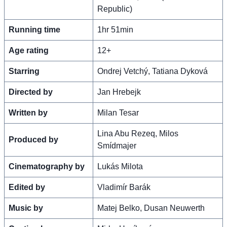
Republic)
Running time
1hr 51min
Age rating
12+
Starring
Ondrej Vetchý, Tatiana Dyková
Directed by
Jan Hrebejk
Written by
Milan Tesar
Lina Abu Rezeq, Milos
Produced by
Smídmajer
Cinematography by
Lukás Milota
Edited by
Vladimír Barák
Music by
Matej Belko, Dusan Neuwerth