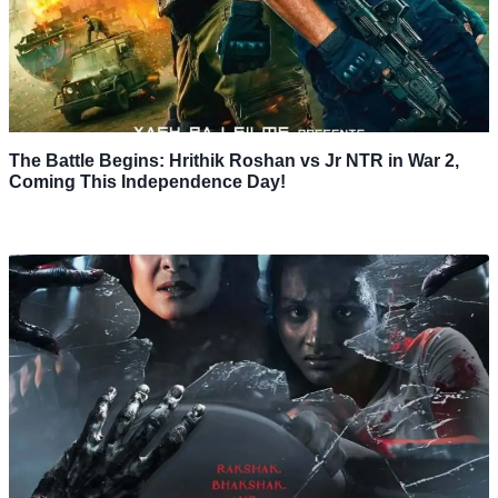
The Battle Begins: Hrithik Roshan vs Jr NTR in War 2,
Coming This Independence Day!