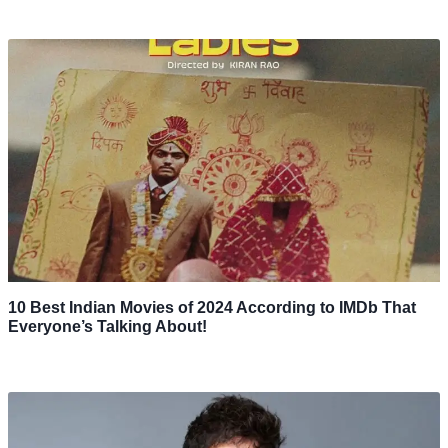
10 Best Indian Movies of 2024 According to IMDb That
Everyone’s Talking About!