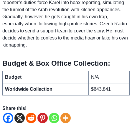
reporter’s duties force Karel into hoax reporting, simulating
the turmoil of the Arab revolution with kitchen appliances.
Gradually, however, he gets caught in his own trap,
especially when, following high-profile stories, Czech Radio
decides to send a support team to cover the story. He must
decide whether to confess to the media hoax or fake his own
kidnapping.
Budget & Box Office Collection:
Budget
N/A
Worldwide Collection
$643,841
Share this!