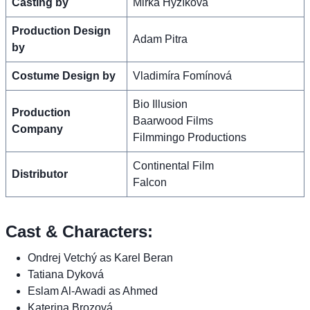
Casting by
Mirka Hyzíková
Production Design
Adam Pitra
by
Costume Design by
Vladimíra Fomínová
Bio Illusion
Production
Baarwood Films
Company
Filmmingo Productions
Continental Film
Distributor
Falcon
Cast & Characters:
Ondrej Vetchý as Karel Beran
Tatiana Dyková
Eslam Al-Awadi as Ahmed
Katerina Brozová