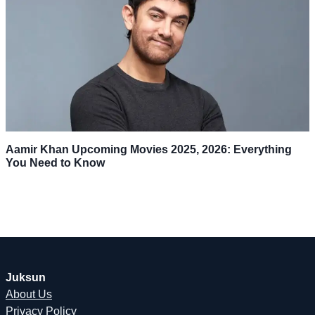
Aamir Khan Upcoming Movies 2025, 2026: Everything
You Need to Know
Juksun
About Us
Privacy Policy