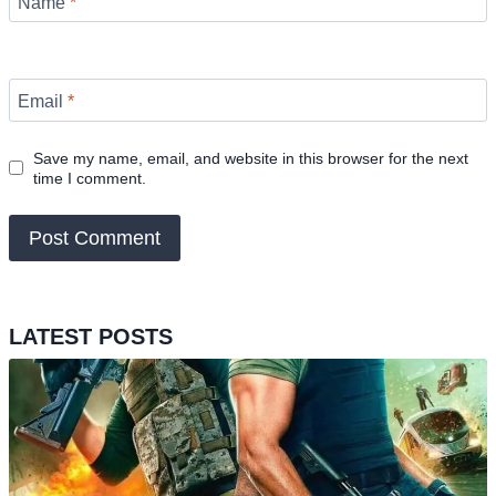
Name
*
Email
*
Save my name, email, and website in this browser for the next
time I comment.
LATEST POSTS