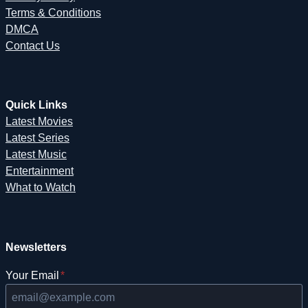
Terms & Conditions
DMCA
Contact Us
Quick Links
Latest Movies
Latest Series
Latest Music
Entertainment
What to Watch
Newsletters
Your Email
*