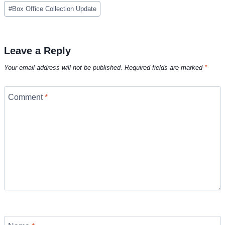
Post
#
Box Office Collection Update
Tags:
Leave a Reply
Your email address will not be published.
Required fields are marked
*
Comment
*