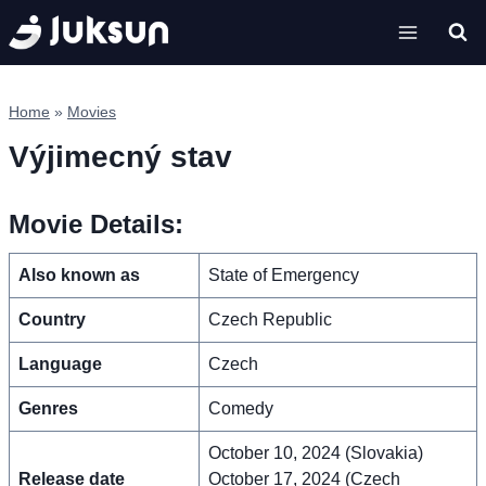
Skip
to
content
Home
»
Movies
Výjimecný stav
Movie Details:
Also known as
State of Emergency
Country
Czech Republic
Language
Czech
Genres
Comedy
October 10, 2024 (Slovakia)
Release date
October 17, 2024 (Czech