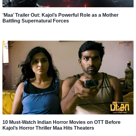
‘Maa’ Trailer Out: Kajol’s Powerful Role as a Mother
Battling Supernatural Forces
10 Must-Watch Indian Horror Movies on OTT Before
Kajol’s Horror Thriller Maa Hits Theaters