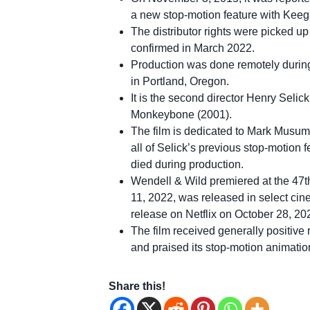
a new stop-motion feature with Kee
The distributor rights were picked up
confirmed in March 2022.
Production was done remotely during
in Portland, Oregon.
It is the second director Henry Selick
Monkeybone (2001).
The film is dedicated to Mark Musume
all of Selick’s previous stop-motion
died during production.
Wendell & Wild premiered at the 47th
11, 2022, was released in select ci
release on Netflix on October 28, 20
The film received generally positive
and praised its stop-motion animation
Share this!