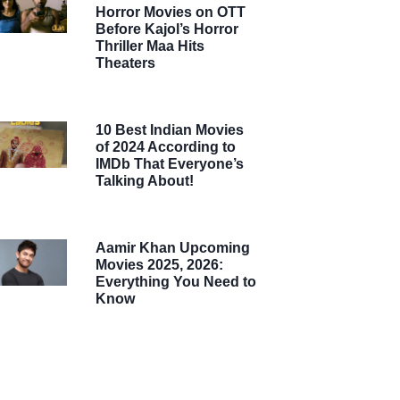
Horror Movies on OTT
Before Kajol’s Horror
Thriller Maa Hits
Theaters
10 Best Indian Movies
of 2024 According to
IMDb That Everyone’s
Talking About!
Aamir Khan Upcoming
Movies 2025, 2026:
Everything You Need to
Know