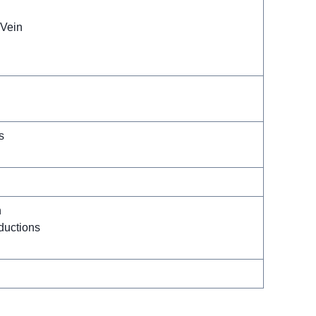
-Vein
s
n
uctions