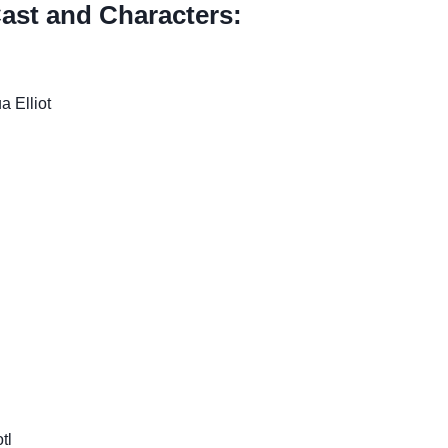
ast and Characters:
a Elliot
tl