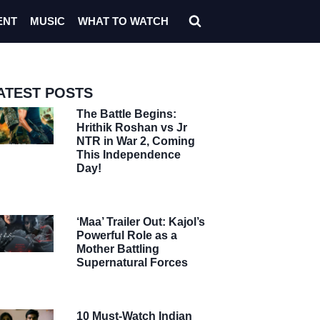
ENT
MUSIC
WHAT TO WATCH
ATEST POSTS
The Battle Begins:
Hrithik Roshan vs Jr
NTR in War 2, Coming
This Independence
Day!
‘Maa’ Trailer Out: Kajol’s
Powerful Role as a
Mother Battling
Supernatural Forces
10 Must-Watch Indian