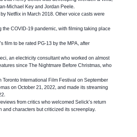
gan-Michael Key and Jordan Peele.
 by Netflix in March 2018. Other voice casts were
 the COVID-19 pandemic, with filming taking place
’s film to be rated PG-13 by the MPA, after
ci, an electricity consultant who worked on almost
 features since The Nightmare Before Christmas, who
 Toronto International Film Festival on September
nemas on October 21, 2022, and made its streaming
22.
 reviews from critics who welcomed Selick’s return
 and characters but criticized its screenplay.