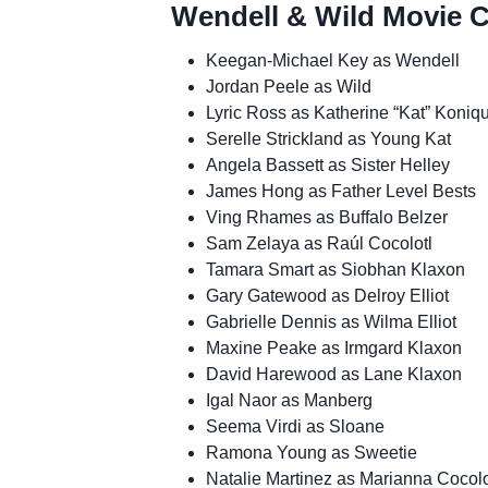
Wendell & Wild Movie C
Keegan-Michael Key as Wendell
Jordan Peele as Wild
Lyric Ross as Katherine “Kat” Koniqu
Serelle Strickland as Young Kat
Angela Bassett as Sister Helley
James Hong as Father Level Bests
Ving Rhames as Buffalo Belzer
Sam Zelaya as Raúl Cocolotl
Tamara Smart as Siobhan Klaxon
Gary Gatewood as Delroy Elliot
Gabrielle Dennis as Wilma Elliot
Maxine Peake as Irmgard Klaxon
David Harewood as Lane Klaxon
Igal Naor as Manberg
Seema Virdi as Sloane
Ramona Young as Sweetie
Natalie Martinez as Marianna Cocolo