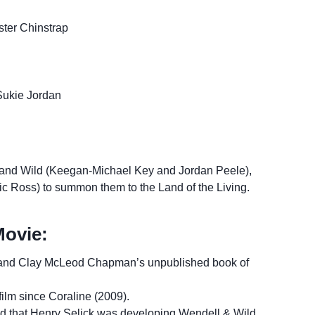
ster Chinstrap
Sukie Jordan
and Wild (Keegan-Michael Key and Jordan Peele),
Lyric Ross) to summon them to the Land of the Living.
Movie:
s and Clay McLeod Chapman’s unpublished book of
film since Coraline (2009).
d that Henry Selick was developing Wendell & Wild,