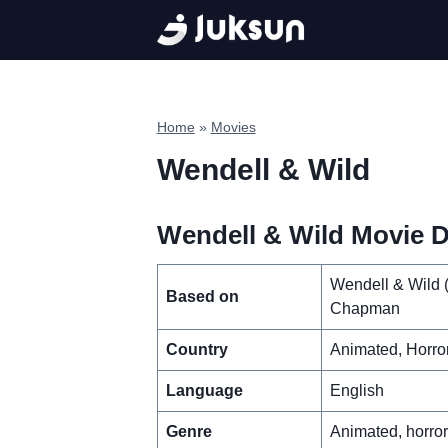
Skip
to
content
Home
»
Movies
Wendell & Wild
Wendell & Wild Movie De
Wendell & Wild 
Based on
Chapman
Country
Animated, Horro
Language
English
Genre
Animated, horro