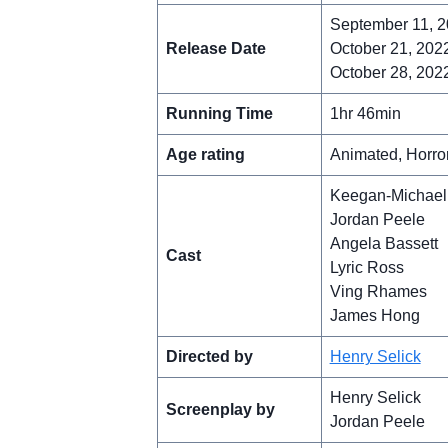
September 11, 2
Release Date
October 21, 2022
October 28, 2022 
Running Time
1hr 46min
Age rating
Animated, Horro
Keegan-Michael
Jordan Peele
Angela Bassett
Cast
Lyric Ross
Ving Rhames
James Hong
Directed by
Henry Selick
Henry Selick
Screenplay by
Jordan Peele