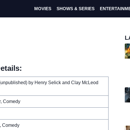
MOVIES
SHOWS & SERIES
ENTERTAINM
L
tails:
(unpublished) by Henry Selick and Clay McLeod
r, Comedy
r, Comedy