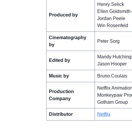
Henry Selick
Ellen Goldsmith
Produced by
Jordan Peele
Win Rosenfeld
Cinematography
Peter Sorg
by
Mandy Hutching
Edited by
Jason Hooper
Music by
Bruno Coulais
Netflix Animatio
Production
Monkeypaw Prod
Company
Gotham Group
Distributor
Netflix