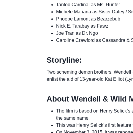
Tantoo Cardinal as Ms. Hunter
Michele Mariana as Sister Daley / Si
Phoebe Lamont as Bearzebub
Nick E. Tarabay as Fawzi
Joe Tran as Dr. Ngo
Caroline Crawford as Cassandra & 
Storyline:
Two scheming demon brothers, Wendell 
enlist the aid of 13-year-old Kat Elliot (
About Wendell & Wild 
The film is based on Henry Selick’
the same name.
This was Henry Selick’s first feature 
On November 3, 2015, it was reporte