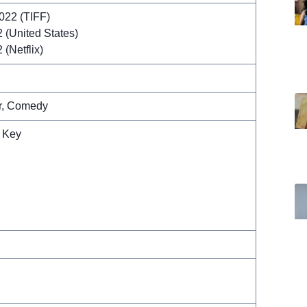
022 (TIFF)
 (United States)
(Netflix)
r, Comedy
 Key