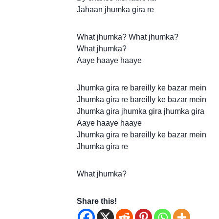
Jahaan jhumka gira re
What jhumka? What jhumka?
What jhumka?
Aaye haaye haaye
Jhumka gira re bareilly ke bazar mein
Jhumka gira re bareilly ke bazar mein
Jhumka gira jhumka gira jhumka gira
Aaye haaye haaye
Jhumka gira re bareilly ke bazar mein
Jhumka gira re
What jhumka?
Share this!