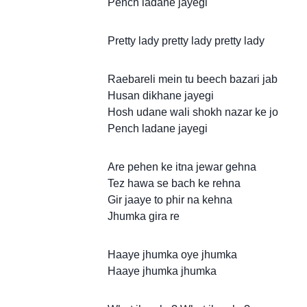
Pench ladane jayegi
Pretty lady pretty lady pretty lady
Raebareli mein tu beech bazari jab
Husan dikhane jayegi
Hosh udane wali shokh nazar ke jo
Pench ladane jayegi
Are pehen ke itna jewar gehna
Tez hawa se bach ke rehna
Gir jaaye to phir na kehna
Jhumka gira re
Haaye jhumka oye jhumka
Haaye jhumka jhumka