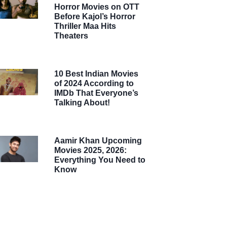
Horror Movies on OTT
Before Kajol’s Horror
Thriller Maa Hits
Theaters
10 Best Indian Movies
of 2024 According to
IMDb That Everyone’s
Talking About!
Aamir Khan Upcoming
Movies 2025, 2026:
Everything You Need to
Know