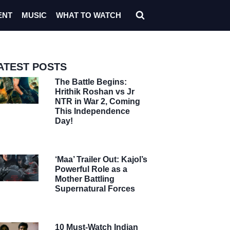
ENT
MUSIC
WHAT TO WATCH
ATEST POSTS
The Battle Begins:
Hrithik Roshan vs Jr
NTR in War 2, Coming
This Independence
Day!
‘Maa’ Trailer Out: Kajol’s
Powerful Role as a
Mother Battling
Supernatural Forces
10 Must-Watch Indian