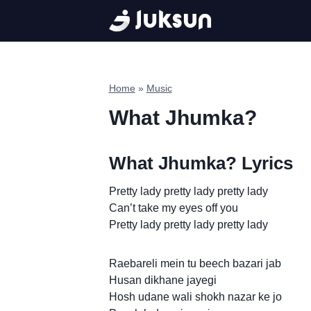
Skip
to
content
Home
»
Music
What Jhumka?
What Jhumka? Lyrics
Pretty lady pretty lady pretty lady
Can’t take my eyes off you
Pretty lady pretty lady pretty lady
Raebareli mein tu beech bazari jab
Husan dikhane jayegi
Hosh udane wali shokh nazar ke jo