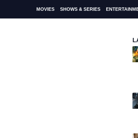
MOVIES
SHOWS & SERIES
ENTERTAINM
L