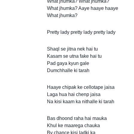
What jhumka? What jhumka?
What jhumka? Aaye haaye haaye
What jhumka?
Pretty lady pretty lady pretty lady
Shaql se jitna nek hai tu
Kasam se utna fake hai tu
Pad gaya kyun gale
Dumchhalle ki tarah
Haaye chipak ke cellotape jaisa
Laga hua hai chenp jaisa
Na kisi kaam ka nithalle ki tarah
Bas dhoond raha hai mauka
Khul ke maarega chauka
By chance kisi ladki ka