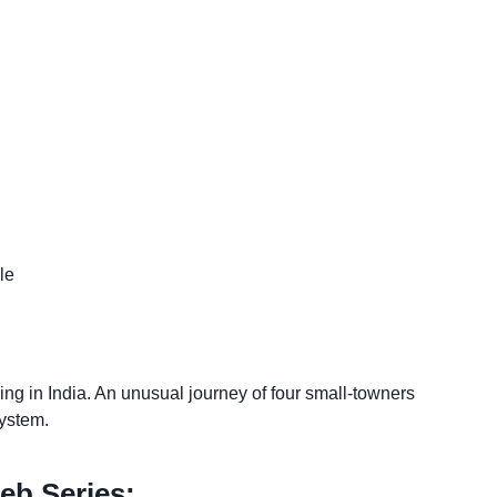
le
ing in India. An unusual journey of four small-towners
system.
eb Series: