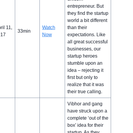
entrepreneur. But
they find the startup
world a bit different
ril 11,
Watch
than their
33min
017
Now
expectations. Like
all great successful
businesses, our
startup heroes
stumble upon an
idea – rejecting it
first but only to
realize that it was
their true calling.
Vibhor and gang
have struck upon a
complete ‘out of the
box’ idea for their
startup. As they