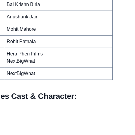
Bal Krishn Birla
Anushank Jain
Mohit Mahore
Rohit Patnala
Hera Pheri Films
NextBigWhat
NextBigWhat
es Cast & Character: