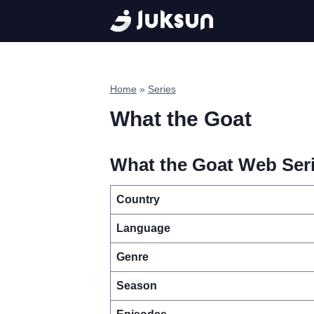
Skip
to
content
Home
»
Series
What the Goat
What the Goat Web Seri
Country
Language
Genre
Season