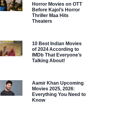
Horror Movies on OTT
Before Kajol’s Horror
Thriller Maa Hits
Theaters
10 Best Indian Movies
of 2024 According to
IMDb That Everyone’s
Talking About!
Aamir Khan Upcoming
Movies 2025, 2026:
Everything You Need to
Know