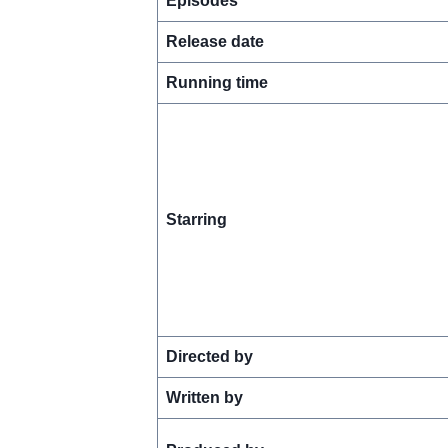
Episodes
Release date
Running time
Starring
Directed by
Written by