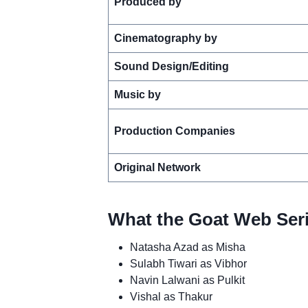
Produced by
Cinematography by
Sound Design/Editing
Music by
Production Companies
Original Network
What the Goat Web Seri
Natasha Azad as Misha
Sulabh Tiwari as Vibhor
Navin Lalwani as Pulkit
Vishal as Thakur