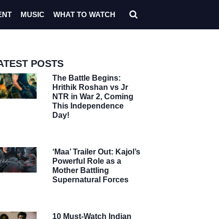
ENT
MUSIC
WHAT TO WATCH
ATEST POSTS
The Battle Begins:
Hrithik Roshan vs Jr
NTR in War 2, Coming
This Independence
Day!
‘Maa’ Trailer Out: Kajol’s
Powerful Role as a
Mother Battling
Supernatural Forces
10 Must-Watch Indian