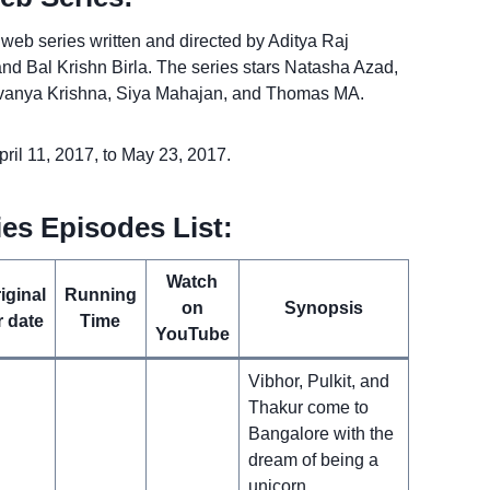
eb series written and directed by Aditya Raj
d Bal Krishn Birla. The series stars Natasha Azad,
Lavanya Krishna, Siya Mahajan, and Thomas MA.
il 11, 2017, to May 23, 2017.
es Episodes List:
Watch
iginal
Running
on
Synopsis
r date
Time
YouTube
Vibhor, Pulkit, and
Thakur come to
Bangalore with the
dream of being a
unicorn