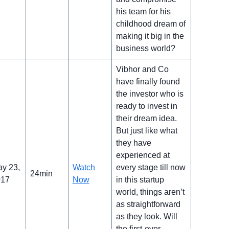
his team for his
childhood dream of
making it big in the
business world?
Vibhor and Co
have finally found
the investor who is
ready to invest in
their dream idea.
But just like what
they have
experienced at
y 23,
Watch
every stage till now
24min
017
Now
in this startup
world, things aren’t
as straightforward
as they look. Will
the first-ever