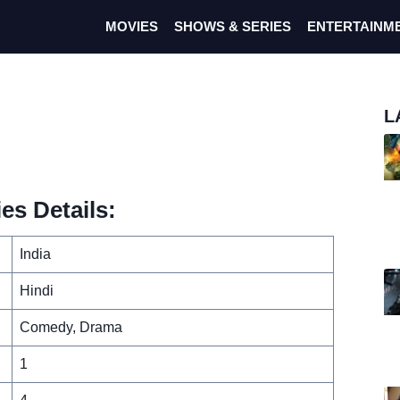
MOVIES
SHOWS & SERIES
ENTERTAINM
L
es Details:
India
Hindi
Comedy, Drama
1