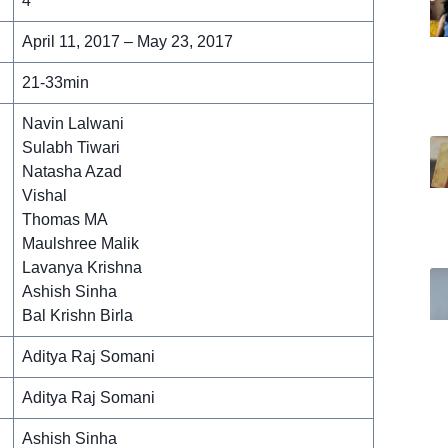
4
April 11, 2017 – May 23, 2017
21-33min
Navin Lalwani
Sulabh Tiwari
Natasha Azad
Vishal
Thomas MA
Maulshree Malik
Lavanya Krishna
Ashish Sinha
Bal Krishn Birla
Aditya Raj Somani
Aditya Raj Somani
Ashish Sinha