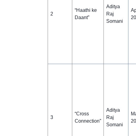
Aditya
“Haathi ke
Ap
2
Raj
Daant”
2
Somani
Aditya
“Cross
Ma
3
Raj
Connection”
2
Somani