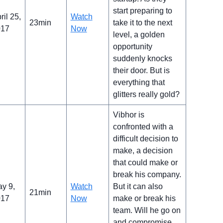
start preparing to
ril 25,
Watch
23min
take it to the next
017
Now
level, a golden
opportunity
suddenly knocks
their door. But is
everything that
glitters really gold?
Vibhor is
confronted with a
difficult decision to
make, a decision
that could make or
break his company.
y 9,
Watch
But it can also
21min
017
Now
make or break his
team. Will he go on
and compromise