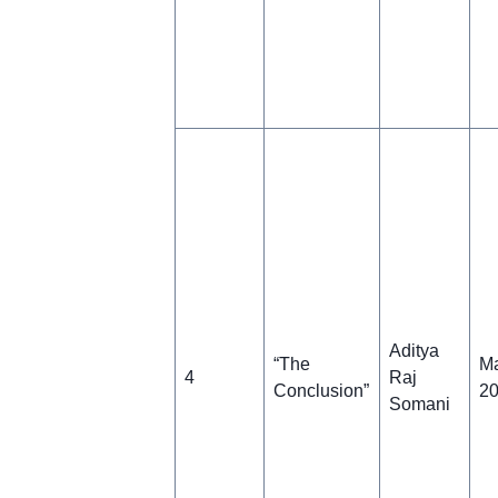
Aditya
“The
Ma
4
Raj
Conclusion”
2
Somani