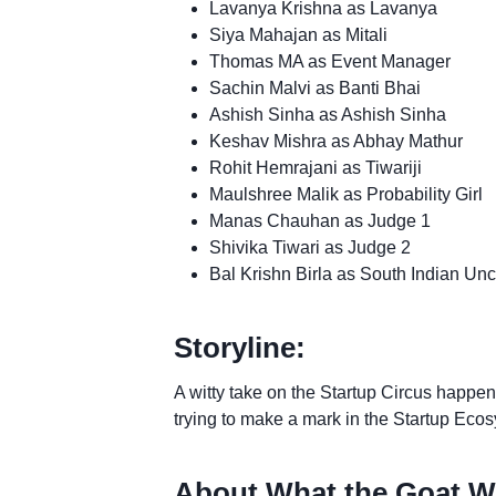
Lavanya Krishna as Lavanya
Siya Mahajan as Mitali
Thomas MA as Event Manager
Sachin Malvi as Banti Bhai
Ashish Sinha as Ashish Sinha
Keshav Mishra as Abhay Mathur
Rohit Hemrajani as Tiwariji
Maulshree Malik as Probability Girl
Manas Chauhan as Judge 1
Shivika Tiwari as Judge 2
Bal Krishn Birla as South Indian Unc
Storyline:
A witty take on the Startup Circus happen
trying to make a mark in the Startup Eco
About What the Goat W