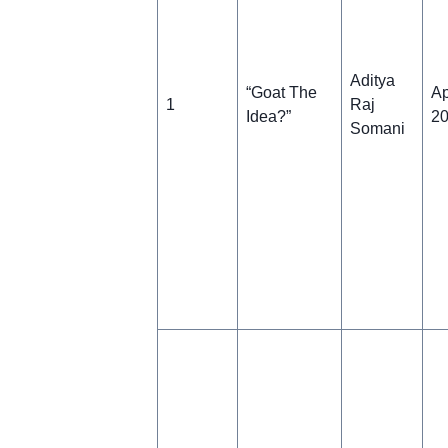
Aditya
“Goat The
Ap
1
Raj
Idea?”
2
Somani