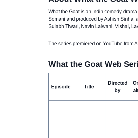
What the Goat is an Indin comedy-drama w
Somani and produced by Ashish Sinha, an
Sulabh Tiwari, Navin Lalwani, Vishal, 
The series premiered on YouTube from Apr
What the Goat Web Seri
Directed
Or
Episode
Title
by
ai