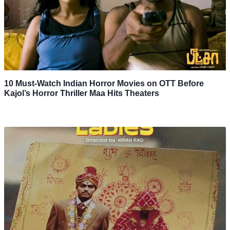
10 Must-Watch Indian Horror Movies on OTT Before
Kajol’s Horror Thriller Maa Hits Theaters