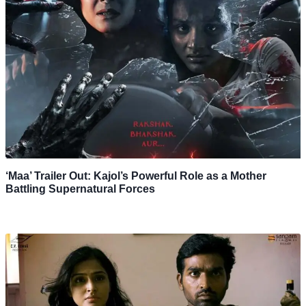
‘Maa’ Trailer Out: Kajol’s Powerful Role as a Mother
Battling Supernatural Forces