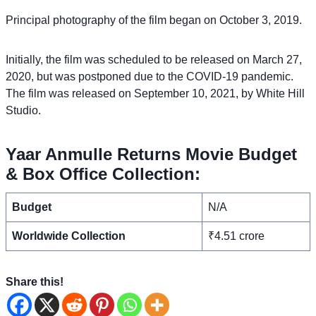
Principal photography of the film began on October 3, 2019.
Initially, the film was scheduled to be released on March 27,
2020, but was postponed due to the COVID-19 pandemic.
The film was released on September 10, 2021, by White Hill
Studio.
Yaar Anmulle Returns Movie Budget
& Box Office Collection:
Budget
N/A
Worldwide Collection
₹4.51 crore
Share this!