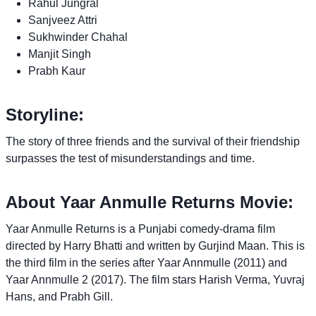
Rahul Jungral
Sanjveez Attri
Sukhwinder Chahal
Manjit Singh
Prabh Kaur
Storyline:
The story of three friends and the survival of their friendship
surpasses the test of misunderstandings and time.
About Yaar Anmulle Returns Movie:
Yaar Anmulle Returns is a Punjabi comedy-drama film
directed by Harry Bhatti and written by Gurjind Maan. This is
the third film in the series after Yaar Annmulle (2011) and
Yaar Annmulle 2 (2017). The film stars Harish Verma, Yuvraj
Hans, and Prabh Gill.