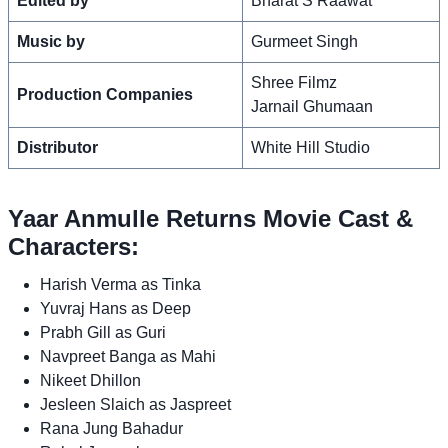
Edited by
Bharat S Raawat
Music by
Gurmeet Singh
Shree Filmz
Production Companies
Jarnail Ghumaan
Distributor
White Hill Studio
Yaar Anmulle Returns Movie Cast &
Characters:
Harish Verma as Tinka
Yuvraj Hans as Deep
Prabh Gill as Guri
Navpreet Banga as Mahi
Nikeet Dhillon
Jesleen Slaich as Jaspreet
Rana Jung Bahadur