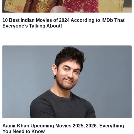
10 Best Indian Movies of 2024 According to IMDb That
Everyone’s Talking About!
Aamir Khan Upcoming Movies 2025, 2026: Everything
You Need to Know