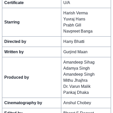
Certificate
U/A
Harish Verma
Yuvraj Hans
Starring
Prabh Gill
Navpreet Banga
Directed by
Harry Bhatti
Written by
Gurjind Maan
Amandeep Sihag
Adamya Singh
Amandeep Singh
Produced by
Mithu Jhajhra
Dr. Varun Malik
Pankaj Dhaka
Cinematography by
Anshul Chobey