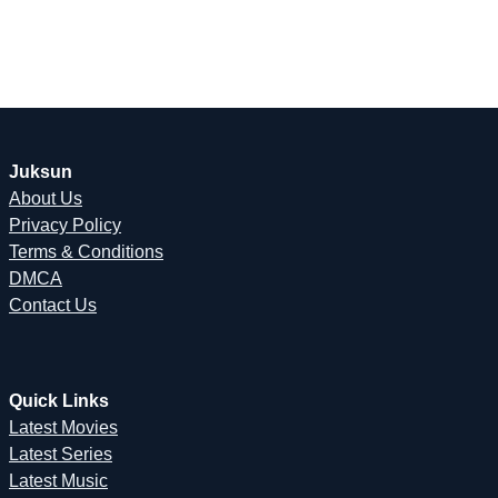
Juksun
About Us
Privacy Policy
Terms & Conditions
DMCA
Contact Us
Quick Links
Latest Movies
Latest Series
Latest Music