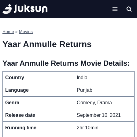
Skip
to
content
Home
»
Movies
Yaar Anmulle Returns
Yaar Anmulle Returns Movie Details:
Country
India
Language
Punjabi
Genre
Comedy, Drama
Release date
September 10, 2021
Running time
2hr 10min