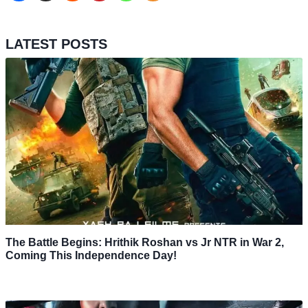
LATEST POSTS
The Battle Begins: Hrithik Roshan vs Jr NTR in War 2,
Coming This Independence Day!