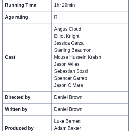
Running Time
1hr 29min
Age rating
R
Angus Cloud
Elliot Knight
Jessica Garza
Sterling Beaumon
Cast
Mousa Hussein Kraish
Jason Wiles
Sebastian Sozzi
Spencer Garrett
Jason O’Mara
Directed by
Daniel Brown
Written by
Daniel Brown
Luke Barnett
Produced by
Adam Baxter