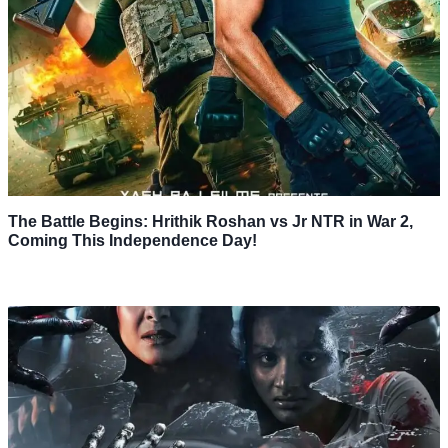
The Battle Begins: Hrithik Roshan vs Jr NTR in War 2,
Coming This Independence Day!