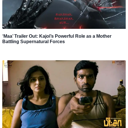
‘Maa’ Trailer Out: Kajol’s Powerful Role as a Mother
Battling Supernatural Forces