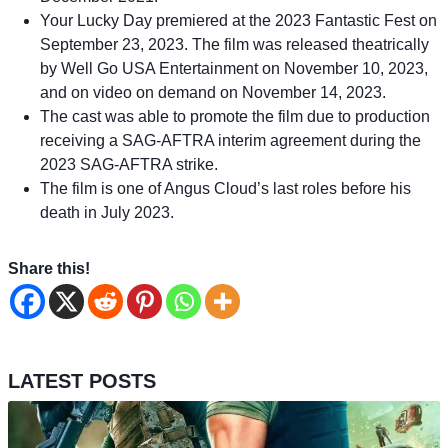
Your Lucky Day premiered at the 2023 Fantastic Fest on
September 23, 2023. The film was released theatrically
by Well Go USA Entertainment on November 10, 2023,
and on video on demand on November 14, 2023.
The cast was able to promote the film due to production
receiving a SAG-AFTRA interim agreement during the
2023 SAG-AFTRA strike.
The film is one of Angus Cloud’s last roles before his
death in July 2023.
Share this!
LATEST POSTS