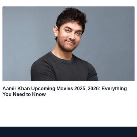
Aamir Khan Upcoming Movies 2025, 2026: Everything
You Need to Know