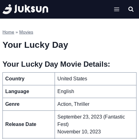
Skip
to
content
Home
»
Movies
Your Lucky Day
Your Lucky Day Movie Details:
Country
United States
Language
English
Genre
Action, Thriller
September 23, 2023 (Fantastic
Release Date
Fest)
November 10, 2023