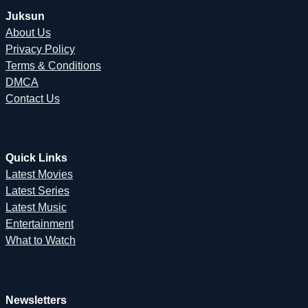
Juksun
About Us
Privacy Policy
Terms & Conditions
DMCA
Contact Us
Quick Links
Latest Movies
Latest Series
Latest Music
Entertainment
What to Watch
Newsletters