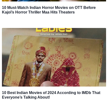
10 Must-Watch Indian Horror Movies on OTT Before
Kajol’s Horror Thriller Maa Hits Theaters
10 Best Indian Movies of 2024 According to IMDb That
Everyone’s Talking About!