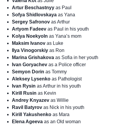
Valeria Kot
as Julie
Artur Beschastnyy
as Paul
Sofya Shidlovskaya
as Yana
Sergey Safronov
as Arthur
Artyom Fadeev
as Paul in his youth
Kolya Noekyoln
as Yana’s mom
Maksim Ivanov
as Luke
Ilya Vinogorskiy
as Ron
Marina Grishakova
as Sofia in her youth
Ivan Goryachev
as a Police officer
Semyon Dorin
as Tommy
Aleksey Lysenko
as Pathologist
Ivan Rysin
as Arthur in his youth
Kirill Rusin
as Kevin
Andrey Knyazev
as Willie
Ravil Batyrov
as Nick in his youth
Kirill Yakushenko
as Mara
Elena Ageeva
as an Old woman