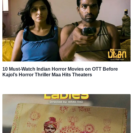
10 Must-Watch Indian Horror Movies on OTT Before
Kajol’s Horror Thriller Maa Hits Theaters