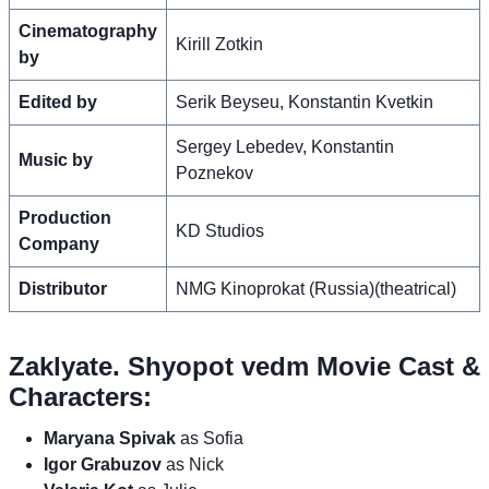
Cinematography
Kirill Zotkin
by
Edited by
Serik Beyseu, Konstantin Kvetkin
Sergey Lebedev, Konstantin
Music by
Poznekov
Production
KD Studios
Company
Distributor
NMG Kinoprokat (Russia)(theatrical)
Zaklyate. Shyopot vedm Movie Cast &
Characters:
Maryana Spivak
as Sofia
Igor Grabuzov
as Nick