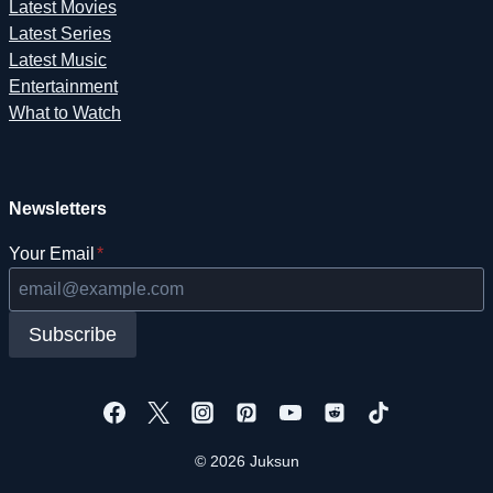
Latest Movies
Latest Series
Latest Music
Entertainment
What to Watch
Newsletters
Your Email
*
Subscribe
© 2026 Juksun