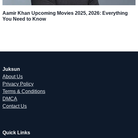
Aamir Khan Upcoming Movies 2025, 2026: Everything
You Need to Know
Juksun
About Us
Privacy Policy
Terms & Conditions
DMCA
Contact Us
Quick Links