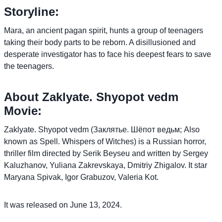
Storyline:
Mara, an ancient pagan spirit, hunts a group of teenagers
taking their body parts to be reborn. A disillusioned and
desperate investigator has to face his deepest fears to save
the teenagers.
About Zaklyate. Shyopot vedm
Movie:
Zaklyate. Shyopot vedm (Заклятье. Шёпот ведьм; Also
known as Spell. Whispers of Witches) is a Russian horror,
thriller film directed by Serik Beyseu and written by Sergey
Kaluzhanov, Yuliana Zakrevskaya, Dmitriy Zhigalov. It star
Maryana Spivak, Igor Grabuzov, Valeria Kot.
It was released on June 13, 2024.