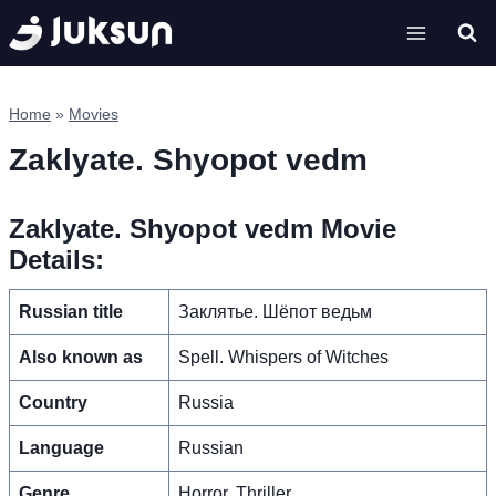
Skip
to
content
Home
»
Movies
Zaklyate. Shyopot vedm
Zaklyate. Shyopot vedm Movie
Details:
Russian title
Заклятье. Шёпот ведьм
Also known as
Spell. Whispers of Witches
Country
Russia
Language
Russian
Genre
Horror, Thriller