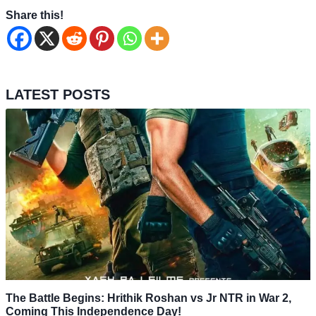
Share this!
LATEST POSTS
The Battle Begins: Hrithik Roshan vs Jr NTR in War 2,
Coming This Independence Day!