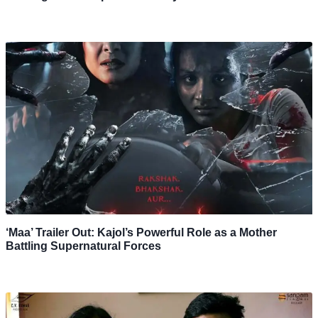
‘Maa’ Trailer Out: Kajol’s Powerful Role as a Mother
Battling Supernatural Forces