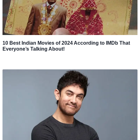
10 Best Indian Movies of 2024 According to IMDb That
Everyone’s Talking About!