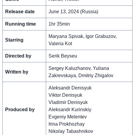
Release date
June 13, 2024 (Russia)
Running time
1hr 35min
Maryana Spivak, Igor Grabuzov,
Starring
Valeria Kot
Directed by
Serik Beyseu
Sergey Kaluzhanov, Yuliana
Written by
Zakrevskaya, Dmitriy Zhigalov
Aleksandr Denisyuk
Viktor Denisyuk
Vladimir Denisyuk
Produced by
Aleksandr Kurinskiy
Evgeniy Melentev
Irina Prokhozhay
Nikolay Tabashnikov