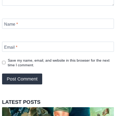
Name
*
Email
*
Save my name, email, and website in this browser for the next
time I comment.
LATEST POSTS