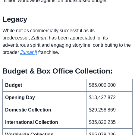
million worldwide against an undisclosed budget.
Legacy
While not as commercially successful as its
predecessor,
Zathura
has been appreciated for its
adventurous spirit and engaging storyline, contributing to the
broader
Jumanji
franchise.
Budget & Box Office Collection:
Budget
$65,000,000
Opening Day
$13,427,872
Domestic Collection
$29,258,869
International Collection
$35,820,235
Worldwide Collection
$65,079,236