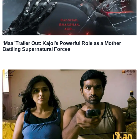
‘Maa’ Trailer Out: Kajol’s Powerful Role as a Mother
Battling Supernatural Forces