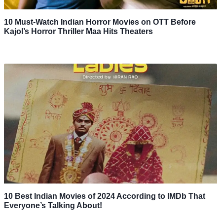
10 Must-Watch Indian Horror Movies on OTT Before
Kajol’s Horror Thriller Maa Hits Theaters
10 Best Indian Movies of 2024 According to IMDb That
Everyone’s Talking About!