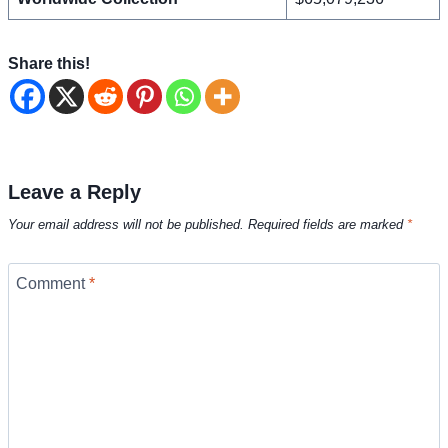
Share this!
Leave a Reply
Your email address will not be published.
Required fields are marked
*
Comment
*