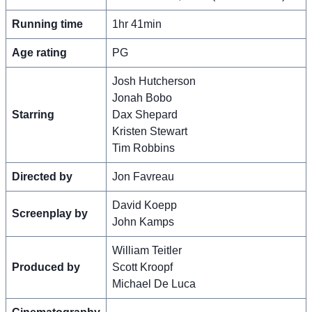
Running time
1hr 41min
Age rating
PG
Josh Hutcherson
Jonah Bobo
Starring
Dax Shepard
Kristen Stewart
Tim Robbins
Directed by
Jon Favreau
David Koepp
Screenplay by
John Kamps
William Teitler
Produced by
Scott Kroopf
Michael De Luca