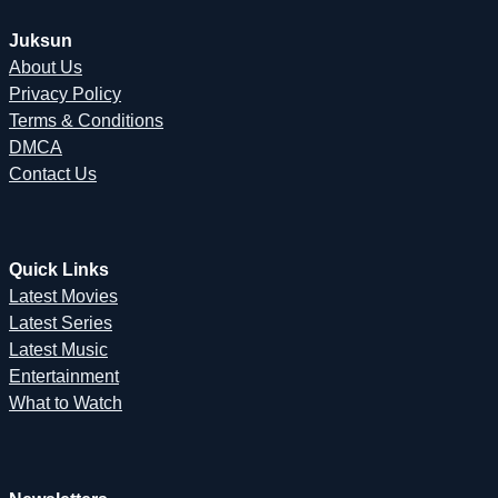
Juksun
About Us
Privacy Policy
Terms & Conditions
DMCA
Contact Us
Quick Links
Latest Movies
Latest Series
Latest Music
Entertainment
What to Watch