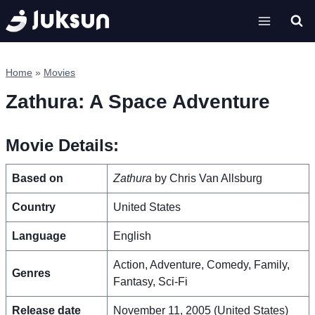
Skip
to
content
Home
»
Movies
Zathura: A Space Adventure
Movie Details:
Based on
Zathura
by Chris Van Allsburg
Country
United States
Language
English
Action, Adventure, Comedy, Family,
Genres
Fantasy, Sci-Fi
Release date
November 11, 2005 (United States)