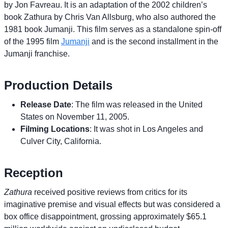
by Jon Favreau. It is an adaptation of the 2002 children’s
book Zathura by Chris Van Allsburg, who also authored the
1981 book Jumanji. This film serves as a standalone spin-off
of the 1995 film
Jumanji
and is the second installment in the
Jumanji franchise.
Production Details
Release Date
: The film was released in the United
States on November 11, 2005.
Filming Locations
: It was shot in Los Angeles and
Culver City, California.
Reception
Zathura
received positive reviews from critics for its
imaginative premise and visual effects but was considered a
box office disappointment, grossing approximately $65.1