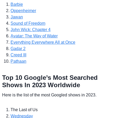
Barbie
Oppenheimer
Jawan
Sound of Freedom
John Wick: Chapter 4
Avatar: The Way of Water
Everything Everywhere All at Once
Gadar 2
Creed III
Pathaan
Top 10 Google’s Most Searched
Shows In 2023 Worldwide
Here is the list of the most Googled shows in 2023.
The Last of Us
Wednesday