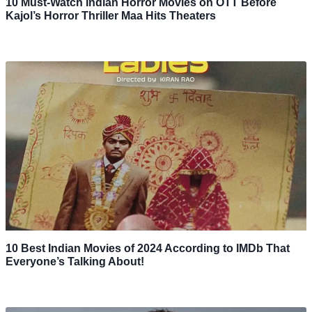
10 Must-Watch Indian Horror Movies on OTT Before
Kajol’s Horror Thriller Maa Hits Theaters
10 Best Indian Movies of 2024 According to IMDb That
Everyone’s Talking About!