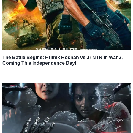
The Battle Begins: Hrithik Roshan vs Jr NTR in War 2,
Coming This Independence Day!