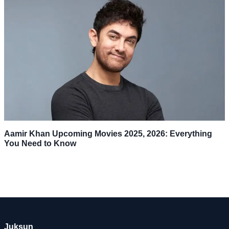
Aamir Khan Upcoming Movies 2025, 2026: Everything
You Need to Know
Juksun