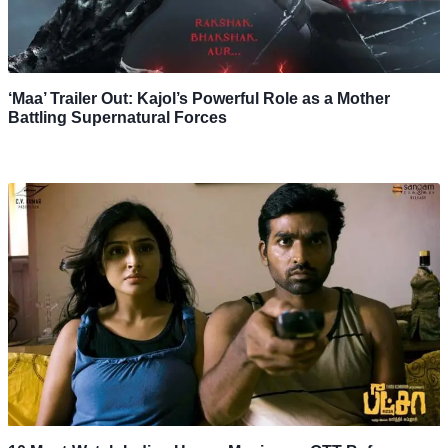
‘Maa’ Trailer Out: Kajol’s Powerful Role as a Mother
Battling Supernatural Forces