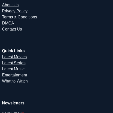
About Us
Privacy Policy
Terms & Conditions
DMCA
Contact Us
Quick Links
Latest Movies
Latest Series
Latest Music
Entertainment
What to Watch
Newsletters