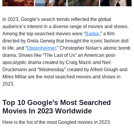
In 2023, Google’s search trends reflected the global
audience’s interest in a diverse range of movies and shows.
Among the top-searched movies were “
Barbie
,” a film
directed by Greta Gerwig that brought the iconic fashion doll
to life, and “
Oppenheimer
,” Christopher Nolan’s atomic bomb
drama. Shows like “The Last of Us” an American post-
apocalyptic drama created by Craig Mazin and Neil
Druckmann and “Wednesday” created by Alfred Gough and
Miles Millar are the most searched movies and shows in
2023.
Top 10 Google’s Most Searched
Movies In 2023 Worldwide
Here is the list of the most Googled movies in 2023.