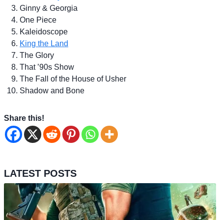
Ginny & Georgia
One Piece
Kaleidoscope
King the Land
The Glory
That ’90s Show
The Fall of the House of Usher
Shadow and Bone
Share this!
LATEST POSTS