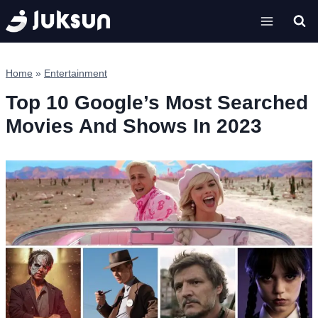
Skip
to
content
Home
»
Entertainment
Top 10 Google’s Most Searched
Movies And Shows In 2023