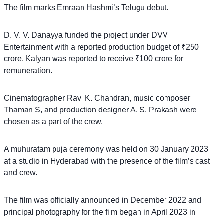
The film marks Emraan Hashmi’s Telugu debut.
D. V. V. Danayya funded the project under DVV
Entertainment with a reported production budget of ₹250
crore. Kalyan was reported to receive ₹100 crore for
remuneration.
Cinematographer Ravi K. Chandran, music composer
Thaman S, and production designer A. S. Prakash were
chosen as a part of the crew.
A muhuratam puja ceremony was held on 30 January 2023
at a studio in Hyderabad with the presence of the film’s cast
and crew.
The film was officially announced in December 2022 and
principal photography for the film began in April 2023 in