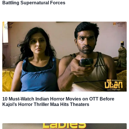
Battling Supernatural Forces
10 Must-Watch Indian Horror Movies on OTT Before
Kajol’s Horror Thriller Maa Hits Theaters