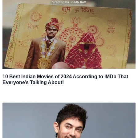
10 Best Indian Movies of 2024 According to IMDb That
Everyone’s Talking About!