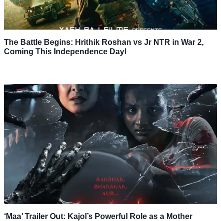
The Battle Begins: Hrithik Roshan vs Jr NTR in War 2,
Coming This Independence Day!
‘Maa’ Trailer Out: Kajol’s Powerful Role as a Mother