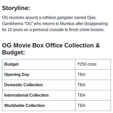
Storyline:
OG revolves around a ruthless gangster named Ojas
Gambheera “OG” who returns to Mumbai after disappearing
for 10 years on a personal crusade to finish crime bosses.
OG Movie Box Office Collection &
Budget:
Budget
₹250 crore
Opening Day
TBA
Domestic Collection
TBA
International Collection
TBA
Worldwide Collection
TBA