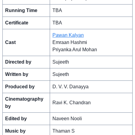
Running Time
TBA
Certificate
TBA
Pawan Kalyan
Cast
Emraan Hashmi
Priyanka Arul Mohan
Directed by
Sujeeth
Written by
Sujeeth
Produced by
D. V. V. Danayya
Cinematography
Ravi K. Chandran
by
Edited by
Naveen Nooli
Music by
Thaman S