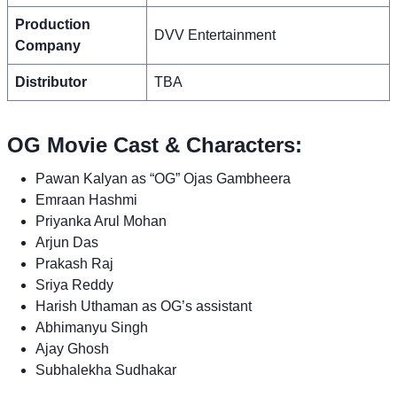
Production
DVV Entertainment
Company
Distributor
TBA
OG Movie Cast & Characters:
Pawan Kalyan as “OG” Ojas Gambheera
Emraan Hashmi
Priyanka Arul Mohan
Arjun Das
Prakash Raj
Sriya Reddy
Harish Uthaman as OG’s assistant
Abhimanyu Singh
Ajay Ghosh
Subhalekha Sudhakar