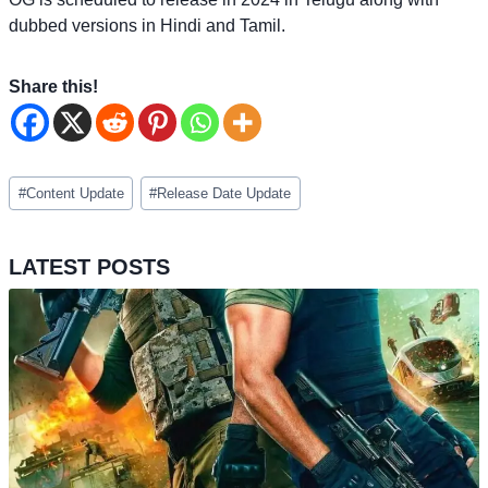
dubbed versions in Hindi and Tamil.
Share this!
Post
#
Content Update
#
Release Date Update
Tags:
LATEST POSTS