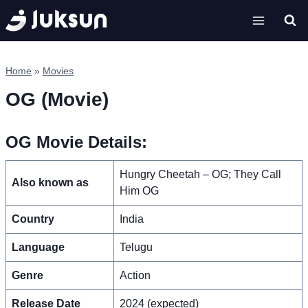
Skip
to
content
Home
»
Movies
OG (Movie)
OG Movie Details:
Hungry Cheetah – OG; They Call
Also known as
Him OG
Country
India
Language
Telugu
Genre
Action
Release Date
2024 (expected)