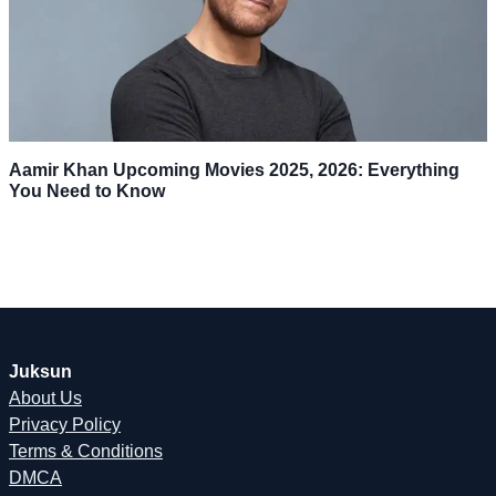
Aamir Khan Upcoming Movies 2025, 2026: Everything
You Need to Know
Juksun
About Us
Privacy Policy
Terms & Conditions
DMCA