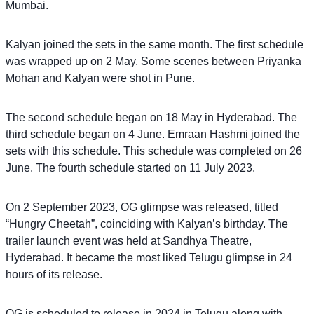
Mumbai.
Kalyan joined the sets in the same month. The first schedule
was wrapped up on 2 May. Some scenes between Priyanka
Mohan and Kalyan were shot in Pune.
The second schedule began on 18 May in Hyderabad. The
third schedule began on 4 June. Emraan Hashmi joined the
sets with this schedule. This schedule was completed on 26
June. The fourth schedule started on 11 July 2023.
On 2 September 2023, OG glimpse was released, titled
“Hungry Cheetah”, coinciding with Kalyan’s birthday. The
trailer launch event was held at Sandhya Theatre,
Hyderabad. It became the most liked Telugu glimpse in 24
hours of its release.
OG is scheduled to release in 2024 in Telugu along with