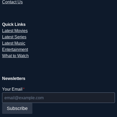
Contact Us
Quick Links
Latest Movies
Latest Series
Latest Music
Entertainment
What to Watch
Newsletters
Your Email
*
Subscribe