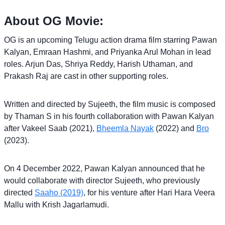
About OG Movie:
OG is an upcoming Telugu action drama film starring Pawan
Kalyan, Emraan Hashmi, and Priyanka Arul Mohan in lead
roles. Arjun Das, Shriya Reddy, Harish Uthaman, and
Prakash Raj are cast in other supporting roles.
Written and directed by Sujeeth, the film music is composed
by Thaman S in his fourth collaboration with Pawan Kalyan
after Vakeel Saab (2021),
Bheemla Nayak
(2022) and
Bro
(2023).
On 4 December 2022, Pawan Kalyan announced that he
would collaborate with director Sujeeth, who previously
directed
Saaho (2019)
, for his venture after Hari Hara Veera
Mallu with Krish Jagarlamudi.