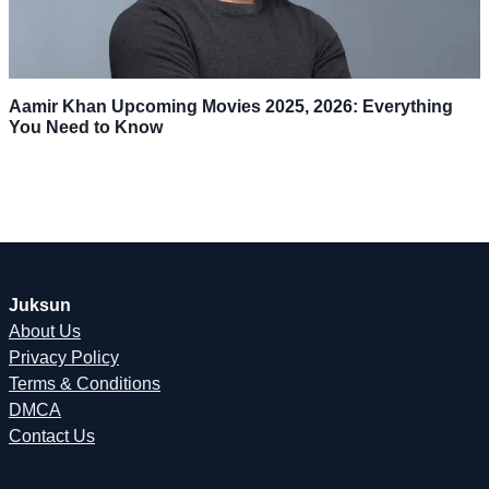
Aamir Khan Upcoming Movies 2025, 2026: Everything
You Need to Know
Juksun
About Us
Privacy Policy
Terms & Conditions
DMCA
Contact Us