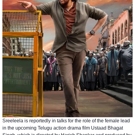
Sreeleela is reportedly in talks for the role of the female lead
in the upcoming Telugu action drama film Ustaad Bhagat