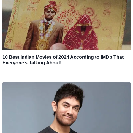
10 Best Indian Movies of 2024 According to IMDb That
Everyone’s Talking About!