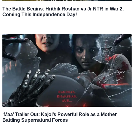
The Battle Begins: Hrithik Roshan vs Jr NTR in War 2,
Coming This Independence Day!
‘Maa’ Trailer Out: Kajol’s Powerful Role as a Mother
Battling Supernatural Forces