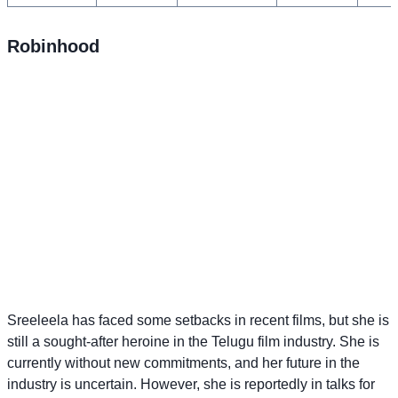
Robinhood
Sreeleela has faced some setbacks in recent films, but she is
still a sought-after heroine in the Telugu film industry. She is
currently without new commitments, and her future in the
industry is uncertain. However, she is reportedly in talks for