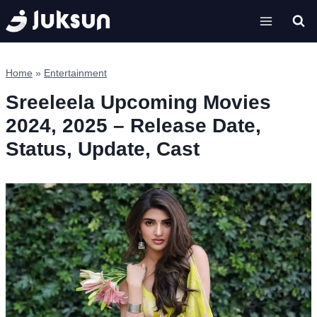
Skip
to
content
Home
»
Entertainment
Sreeleela Upcoming Movies
2024, 2025 – Release Date,
Status, Update, Cast