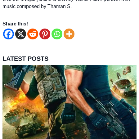
music composed by Thaman S.
Share this!
LATEST POSTS