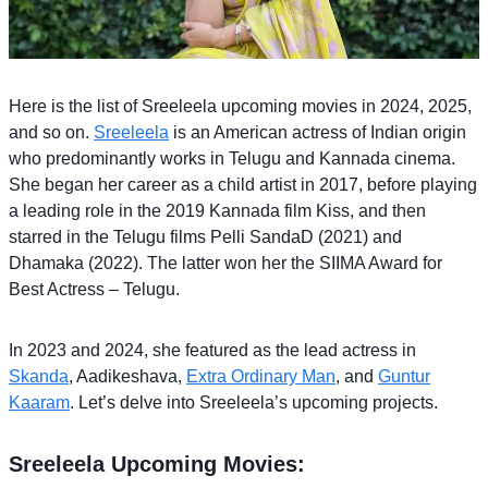
Here is the list of Sreeleela upcoming movies in 2024, 2025,
and so on.
Sreeleela
is an American actress of Indian origin
who predominantly works in Telugu and Kannada cinema.
She began her career as a child artist in 2017, before playing
a leading role in the 2019 Kannada film Kiss, and then
starred in the Telugu films Pelli SandaD (2021) and
Dhamaka (2022). The latter won her the SIIMA Award for
Best Actress – Telugu.
In 2023 and 2024, she featured as the lead actress in
Skanda
, Aadikeshava,
Extra Ordinary Man
, and
Guntur
Kaaram
. Let’s delve into Sreeleela’s upcoming projects.
Sreeleela Upcoming Movies: