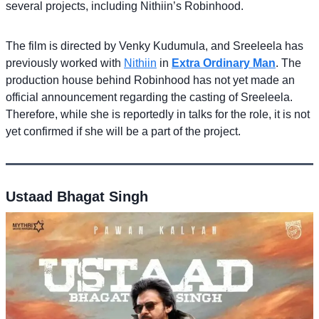
several projects, including Nithiin’s Robinhood.
The film is directed by Venky Kudumula, and Sreeleela has
previously worked with
Nithiin
in
Extra Ordinary Man
. The
production house behind Robinhood has not yet made an
official announcement regarding the casting of Sreeleela.
Therefore, while she is reportedly in talks for the role, it is not
yet confirmed if she will be a part of the project.
Ustaad Bhagat Singh