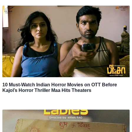
10 Must-Watch Indian Horror Movies on OTT Before
Kajol’s Horror Thriller Maa Hits Theaters