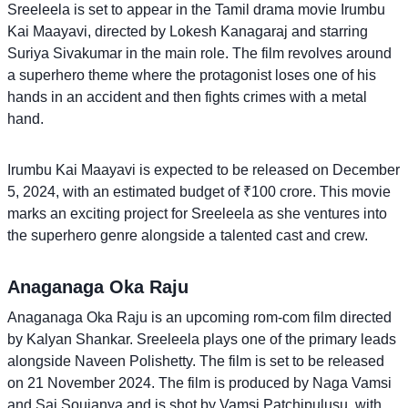
Sreeleela is set to appear in the Tamil drama movie Irumbu
Kai Maayavi, directed by Lokesh Kanagaraj and starring
Suriya Sivakumar in the main role. The film revolves around
a superhero theme where the protagonist loses one of his
hands in an accident and then fights crimes with a metal
hand.
Irumbu Kai Maayavi is expected to be released on December
5, 2024, with an estimated budget of ₹100 crore. This movie
marks an exciting project for Sreeleela as she ventures into
the superhero genre alongside a talented cast and crew.
Anaganaga Oka Raju
Anaganaga Oka Raju is an upcoming rom-com film directed
by Kalyan Shankar. Sreeleela plays one of the primary leads
alongside Naveen Polishetty. The film is set to be released
on 21 November 2024. The film is produced by Naga Vamsi
and Sai Soujanya and is shot by Vamsi Patchipulusu, with