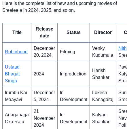
Here is the complete list of new and upcoming movies of
Sreeleela in 2024, 2025, and so on.
Release
Title
Status
Director
Ca
date
December
Venky
Nithi
Robinhood
Filming
20, 2024
Kudumula
Sree
Ustaad
Paw
Harish
Bhagat
2024
In production
Kaly
Shankar
Singh
Sree
Irumbu Kai
December
In
Lokesh
Suriy
Maayavi
5, 2024
Development
Kanagaraj
Sree
21
Sreel
Anaganaga
In
Kalyan
November
Nav
Oka Raju
Development
Shankar
2024
Polis