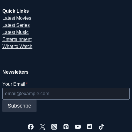
Quick Links
Latest Movies
Latest Series
Latest Music
Entertainment
What to Watch
Newsletters
Your Email
*
Subscribe