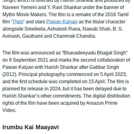
Singh, which is directed by Harish Shankar and produced by
Naveen Yerneni and Y. Ravi Shankar under the banner of
Mythri Movie Makers. The film is a remake of the 2016 Tamil
film ‘
Theri
‘ and stars
Pawan Kalyan
as the titular character
alongside Sreeleela, Ashutosh Rana, Nawab Shah, B. S.
Avinash, Gauthami and Chammak Chandra.
The film was announced as “Bhavadeeyudu Bhagat Singh”
on 9 September 2021 and marks the second collaboration of
Pawan Kalyan with Harish Shankar after Gabbar Singh
(2012). Principal photography commenced on 5 April 2023,
and the first schedule was completed on 15 April. The film is
planned for release in 2024, but it has been delayed due to
Harish Shankar’s other commitments. The digital distribution
rights of the film have been acquired by Amazon Prime
Video.
Irumbu Kai Maayavi