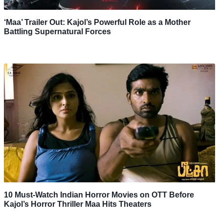
‘Maa’ Trailer Out: Kajol’s Powerful Role as a Mother
Battling Supernatural Forces
10 Must-Watch Indian Horror Movies on OTT Before
Kajol’s Horror Thriller Maa Hits Theaters