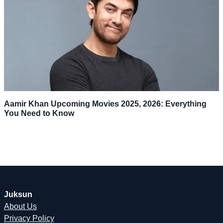
Aamir Khan Upcoming Movies 2025, 2026: Everything
You Need to Know
Juksun
About Us
Privacy Policy