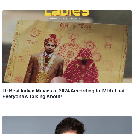
10 Best Indian Movies of 2024 According to IMDb That
Everyone’s Talking About!