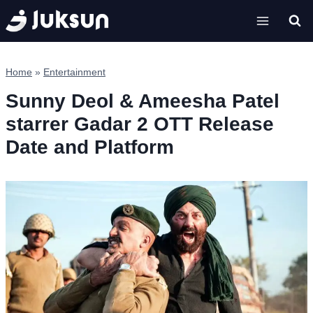
Skip
to
content
Home
»
Entertainment
Sunny Deol & Ameesha Patel
starrer Gadar 2 OTT Release
Date and Platform