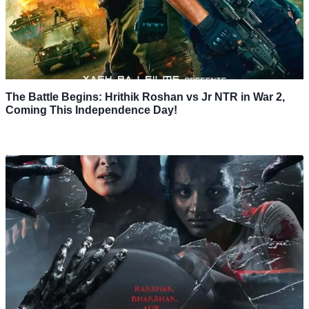
The Battle Begins: Hrithik Roshan vs Jr NTR in War 2,
Coming This Independence Day!