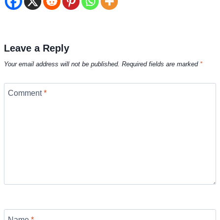
Leave a Reply
Your email address will not be published.
Required fields are marked
*
Comment
*
Name
*