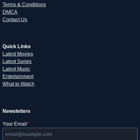
Terms & Conditions
DMCA
Contact Us
Quick Links
Latest Movies
Latest Series
Latest Music
Entertainment
What to Watch
Newsletters
Your Email
*