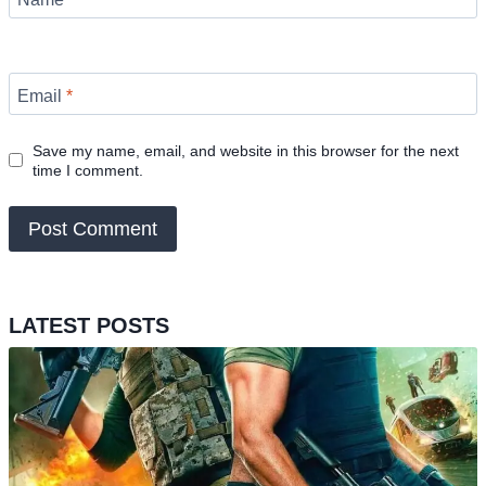
Email
*
Save my name, email, and website in this browser for the next
time I comment.
LATEST POSTS