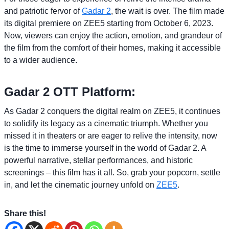
and patriotic fervor of
Gadar 2
, the wait is over. The film made
its digital premiere on ZEE5 starting from October 6, 2023.
Now, viewers can enjoy the action, emotion, and grandeur of
the film from the comfort of their homes, making it accessible
to a wider audience.
Gadar 2 OTT Platform:
As Gadar 2 conquers the digital realm on ZEE5, it continues
to solidify its legacy as a cinematic triumph. Whether you
missed it in theaters or are eager to relive the intensity, now
is the time to immerse yourself in the world of Gadar 2. A
powerful narrative, stellar performances, and historic
screenings – this film has it all. So, grab your popcorn, settle
in, and let the cinematic journey unfold on
ZEE5
.
Share this!