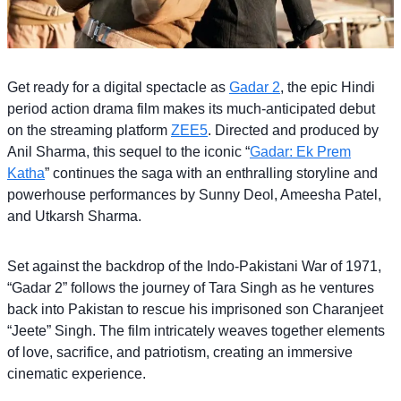
Get ready for a digital spectacle as
Gadar 2
, the epic Hindi
period action drama film makes its much-anticipated debut
on the streaming platform
ZEE5
. Directed and produced by
Anil Sharma, this sequel to the iconic “
Gadar: Ek Prem
Katha
” continues the saga with an enthralling storyline and
powerhouse performances by Sunny Deol, Ameesha Patel,
and Utkarsh Sharma.
Set against the backdrop of the Indo-Pakistani War of 1971,
“Gadar 2” follows the journey of Tara Singh as he ventures
back into Pakistan to rescue his imprisoned son Charanjeet
“Jeete” Singh. The film intricately weaves together elements
of love, sacrifice, and patriotism, creating an immersive
cinematic experience.