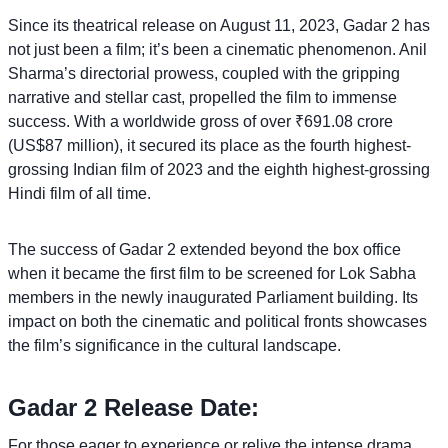
Since its theatrical release on August 11, 2023, Gadar 2 has
not just been a film; it’s been a cinematic phenomenon. Anil
Sharma’s directorial prowess, coupled with the gripping
narrative and stellar cast, propelled the film to immense
success. With a worldwide gross of over ₹691.08 crore
(US$87 million), it secured its place as the fourth highest-
grossing Indian film of 2023 and the eighth highest-grossing
Hindi film of all time.
The success of Gadar 2 extended beyond the box office
when it became the first film to be screened for Lok Sabha
members in the newly inaugurated Parliament building. Its
impact on both the cinematic and political fronts showcases
the film’s significance in the cultural landscape.
Gadar 2 Release Date:
For those eager to experience or relive the intense drama