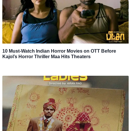
10 Must-Watch Indian Horror Movies on OTT Before
Kajol’s Horror Thriller Maa Hits Theaters