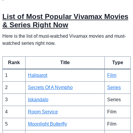
List of Most Popular Vivamax Movies
& Series Right Now
Here is the list of must-watched Vivamax movies and must-
watched series right now.
Rank
Title
Type
1
Haliparot
Film
2
Secrets Of A Nympho
Series
3
Iskandalo
Series
4
Room Service
Film
5
Moonlight Butterfly
Film