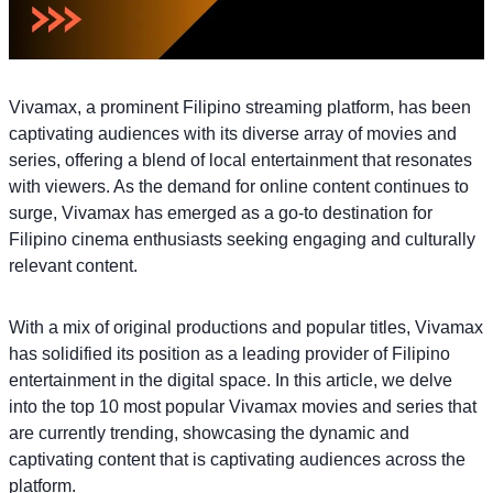
Vivamax, a prominent Filipino streaming platform, has been
captivating audiences with its diverse array of movies and
series, offering a blend of local entertainment that resonates
with viewers. As the demand for online content continues to
surge, Vivamax has emerged as a go-to destination for
Filipino cinema enthusiasts seeking engaging and culturally
relevant content.
With a mix of original productions and popular titles, Vivamax
has solidified its position as a leading provider of Filipino
entertainment in the digital space. In this article, we delve
into the top 10 most popular Vivamax movies and series that
are currently trending, showcasing the dynamic and
captivating content that is captivating audiences across the
platform.