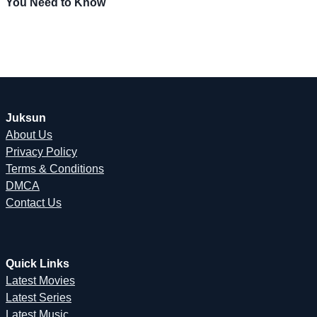
You Need to Know
Juksun
About Us
Privacy Policy
Terms & Conditions
DMCA
Contact Us
Quick Links
Latest Movies
Latest Series
Latest Music