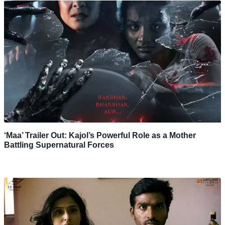
‘Maa’ Trailer Out: Kajol’s Powerful Role as a Mother
Battling Supernatural Forces