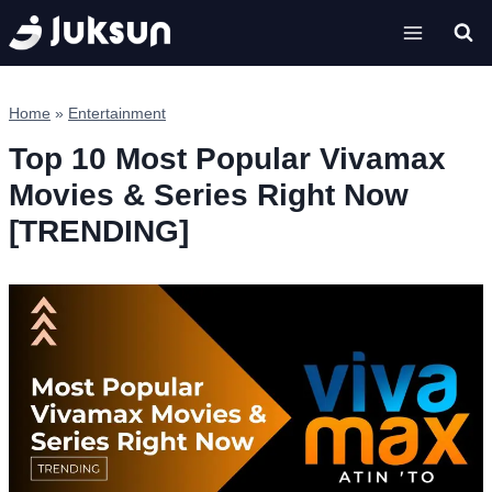
Skip
to
content
Home
»
Entertainment
Top 10 Most Popular Vivamax
Movies & Series Right Now
[TRENDING]