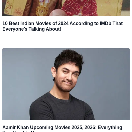
10 Best Indian Movies of 2024 According to IMDb That
Everyone’s Talking About!
Aamir Khan Upcoming Movies 2025, 2026: Everything