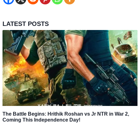
LATEST POSTS
The Battle Begins: Hrithik Roshan vs Jr NTR in War 2,
Coming This Independence Day!