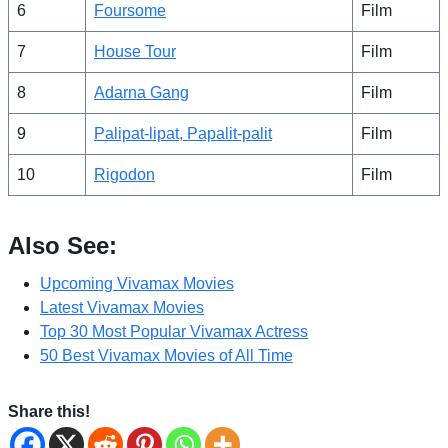
6
Foursome
Film
7
House Tour
Film
8
Adarna Gang
Film
9
Palipat-lipat, Papalit-palit
Film
10
Rigodon
Film
Also See:
Upcoming Vivamax Movies
Latest Vivamax Movies
Top 30 Most Popular Vivamax Actress
50 Best Vivamax Movies of All Time
Share this!