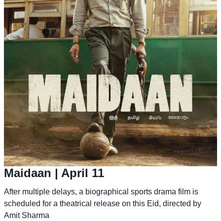
Maidaan
| April 11
After multiple delays, a biographical sports drama film is
scheduled for a theatrical release on this Eid, directed by
Amit Sharma