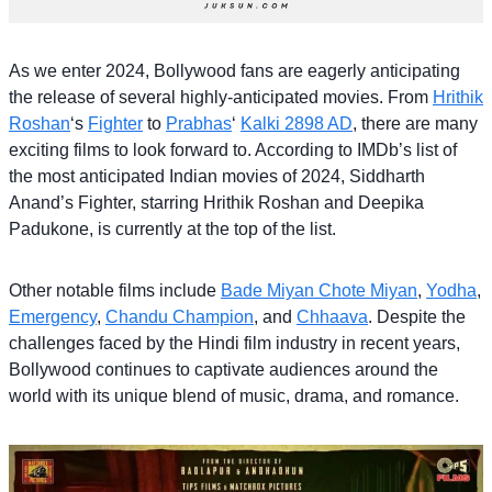
As we enter 2024, Bollywood fans are eagerly anticipating
the release of several highly-anticipated movies. From
Hrithik
Roshan
‘s
Fighter
to
Prabhas
‘
Kalki 2898 AD
, there are many
exciting films to look forward to. According to IMDb’s list of
the most anticipated Indian movies of 2024, Siddharth
Anand’s Fighter, starring Hrithik Roshan and Deepika
Padukone, is currently at the top of the list.
Other notable films include
Bade Miyan Chote Miyan
,
Yodha
,
Emergency
,
Chandu Champion
, and
Chhaava
. Despite the
challenges faced by the Hindi film industry in recent years,
Bollywood continues to captivate audiences around the
world with its unique blend of music, drama, and romance.