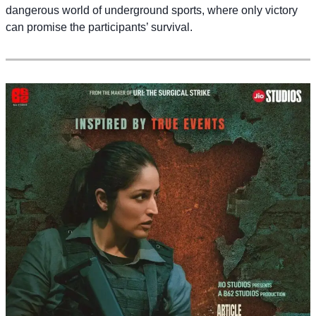
dangerous world of underground sports, where only victory
can promise the participants’ survival.