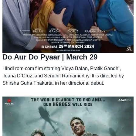
Do Aur Do Pyaar
| March 29
Hindi rom-com film starring Vidya Balan, Pratik Gandhi,
Ileana D’Cruz, and Sendhil Ramamurthy. It is directed by
Shirsha Guha Thakurta, in her directorial debut.