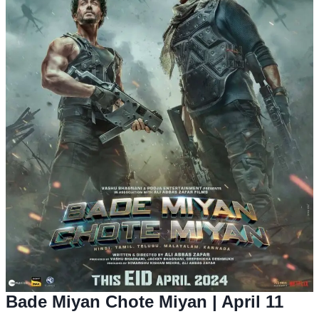
Bade Miyan Chote Miyan
| April 11