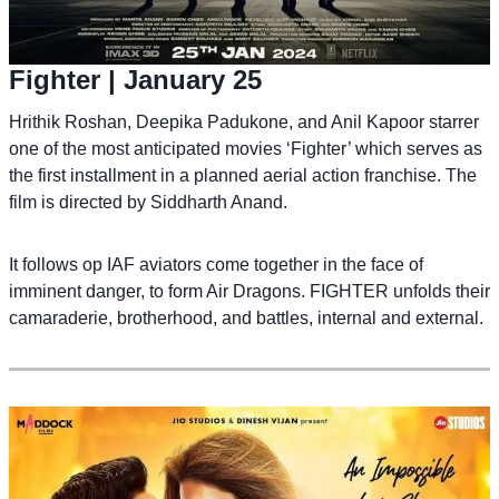
Fighter
| January 25
Hrithik Roshan, Deepika Padukone, and Anil Kapoor starrer
one of the most anticipated movies ‘Fighter’ which serves as
the first installment in a planned aerial action franchise. The
film is directed by Siddharth Anand.
It follows op IAF aviators come together in the face of
imminent danger, to form Air Dragons. FIGHTER unfolds their
camaraderie, brotherhood, and battles, internal and external.