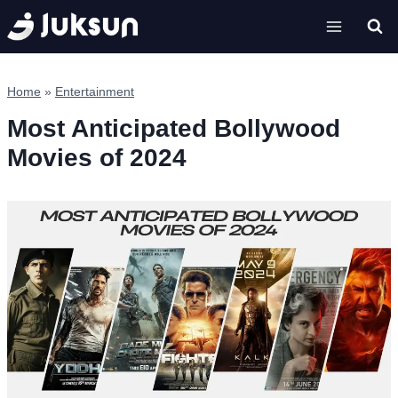
Skip
to
content
Home
»
Entertainment
Most Anticipated Bollywood
Movies of 2024