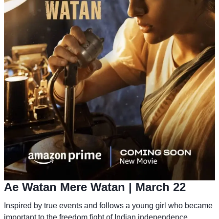
Ae Watan Mere Watan
| March 22
Inspired by true events and follows a young girl who became
important to the freedom fight of Indian independence.