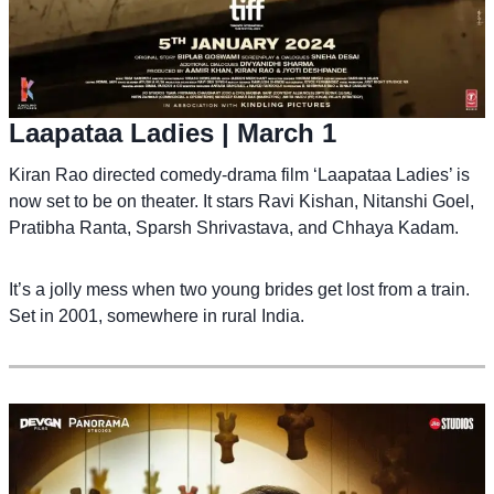
Laapataa Ladies
| March 1
Kiran Rao directed comedy-drama film ‘Laapataa Ladies’ is
now set to be on theater. It stars Ravi Kishan, Nitanshi Goel,
Pratibha Ranta, Sparsh Shrivastava, and Chhaya Kadam.
It’s a jolly mess when two young brides get lost from a train.
Set in 2001, somewhere in rural India.