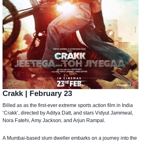
Crakk
| February 23
Billed as as the first-ever extreme sports action film in India
‘Crakk’, directed by Aditya Datt, and stars Vidyut Jammwal,
Nora Fatehi, Amy Jackson, and Arjun Rampal.
A Mumbai-based slum dweller embarks on a journey into the