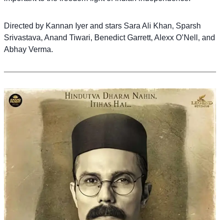
Directed by Kannan Iyer and stars Sara Ali Khan, Sparsh
Srivastava, Anand Tiwari, Benedict Garrett, Alexx O’Nell, and
Abhay Verma.