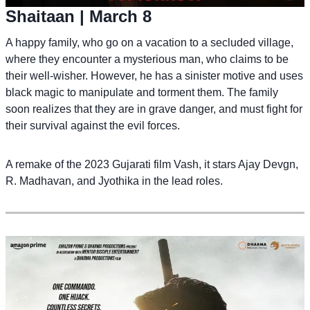
Shaitaan
| March 8
A happy family, who go on a vacation to a secluded village,
where they encounter a mysterious man, who claims to be
their well-wisher. However, he has a sinister motive and uses
black magic to manipulate and torment them. The family
soon realizes that they are in grave danger, and must fight for
their survival against the evil forces.
A remake of the 2023 Gujarati film Vash, it stars Ajay Devgn,
R. Madhavan, and Jyothika in the lead roles.