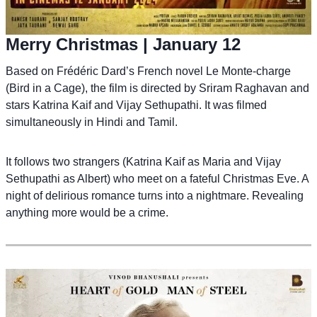
Merry Christmas
| January 12
Based on Frédéric Dard’s French novel Le Monte-charge
(Bird in a Cage), the film is directed by Sriram Raghavan and
stars Katrina Kaif and Vijay Sethupathi. It was filmed
simultaneously in Hindi and Tamil.
It follows two strangers (Katrina Kaif as Maria and Vijay
Sethupathi as Albert) who meet on a fateful Christmas Eve. A
night of delirious romance turns into a nightmare. Revealing
anything more would be a crime.