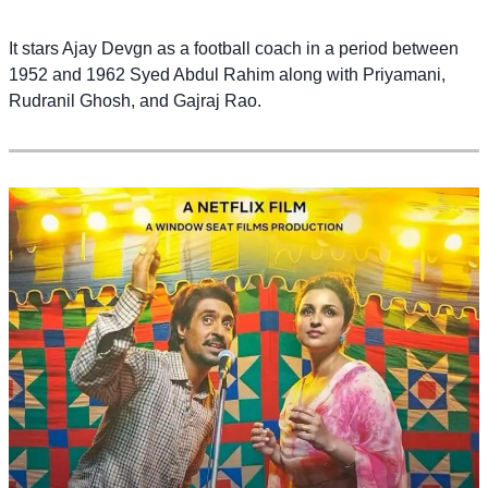
It stars Ajay Devgn as a football coach in a period between
1952 and 1962 Syed Abdul Rahim along with Priyamani,
Rudranil Ghosh, and Gajraj Rao.