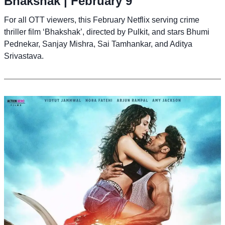
Bhakshak
| February 9
For all OTT viewers, this February Netflix serving crime
thriller film ‘Bhakshak’, directed by Pulkit, and stars Bhumi
Pednekar, Sanjay Mishra, Sai Tamhankar, and Aditya
Srivastava.