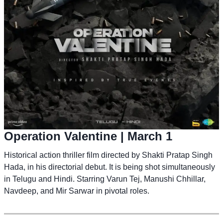
Operation Valentine
| March 1
Historical action thriller film directed by Shakti Pratap Singh
Hada, in his directorial debut. It is being shot simultaneously
in Telugu and Hindi. Starring Varun Tej, Manushi Chhillar,
Navdeep, and Mir Sarwar in pivotal roles.