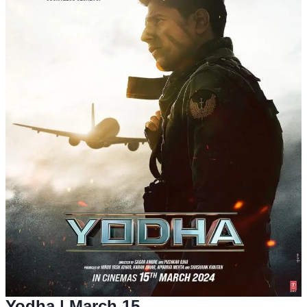
Yodha
| March 15