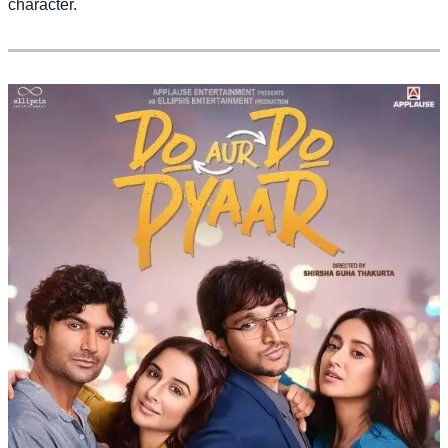
character.