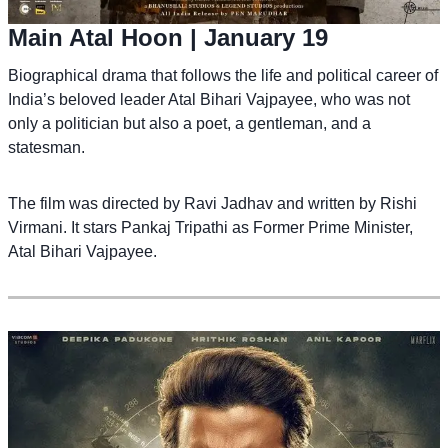
Main Atal Hoon
| January 19
Biographical drama that follows the life and political career of
India’s beloved leader Atal Bihari Vajpayee, who was not
only a politician but also a poet, a gentleman, and a
statesman.
The film was directed by Ravi Jadhav and written by Rishi
Virmani. It stars Pankaj Tripathi as Former Prime Minister,
Atal Bihari Vajpayee.