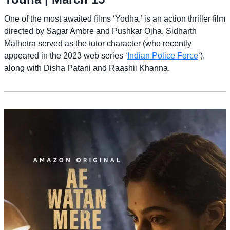
One of the most awaited films ‘Yodha,’ is an action thriller film
directed by Sagar Ambre and Pushkar Ojha. Sidharth
Malhotra served as the tutor character (who recently
appeared in the 2023 web series ‘
Indian Police Force
‘),
along with Disha Patani and Raashii Khanna.