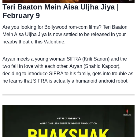
Teri Baaton Mein Aisa Uljha Jiya
|
February 9
Are you looking for Bollywood rom-com films? Teri Baaton
Mein Aisa Uljha Jiya is now settled to be released in your
nearby theatre this Valentine.
Aryan meets a young woman SIFRA (Kriti Sanon) and the
two fall in love with each other. Aryan (Shahid Kapoor),
deciding to introduce SIFRA to his family, gets into trouble as
he learns that SIFRA is actually a humanoid android robot.