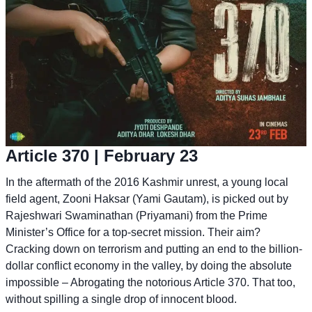
Article 370
| February 23
In the aftermath of the 2016 Kashmir unrest, a young local
field agent, Zooni Haksar (Yami Gautam), is picked out by
Rajeshwari Swaminathan (Priyamani) from the Prime
Minister’s Office for a top-secret mission. Their aim?
Cracking down on terrorism and putting an end to the billion-
dollar conflict economy in the valley, by doing the absolute
impossible – Abrogating the notorious Article 370. That too,
without spilling a single drop of innocent blood.