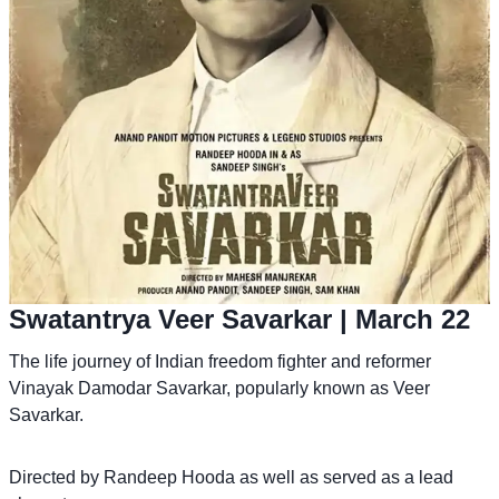
Swatantrya Veer Savarkar
| March 22
The life journey of Indian freedom fighter and reformer
Vinayak Damodar Savarkar, popularly known as Veer
Savarkar.
Directed by Randeep Hooda as well as served as a lead