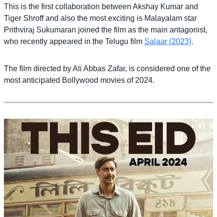
This is the first collaboration between Akshay Kumar and
Tiger Shroff and also the most exciting is Malayalam star
Prithviraj Sukumaran joined the film as the main antagonist,
who recently appeared in the Telugu film
Salaar (2023)
.
The film directed by Ali Abbas Zafar, is considered one of the
most anticipated Bollywood movies of 2024.